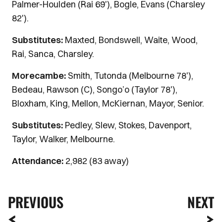
Palmer-Houlden (Rai 69'), Bogle, Evans (Charsley
82').
Substitutes:
Maxted, Bondswell, Waite, Wood,
Rai, Sanca, Charsley.
Morecambe:
Smith, Tutonda (Melbourne 78'),
Bedeau, Rawson (C), Songo’o (Taylor 78'),
Bloxham, King, Mellon, McKiernan, Mayor, Senior.
Substitutes:
Pedley, Slew, Stokes, Davenport,
Taylor, Walker, Melbourne.
Attendance:
2,982 (83 away)
PREVIOUS
NEXT