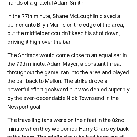
hands of a grateful Adam Smith.
In the 77th minute, Shane McLoughlin played a
corner onto Bryn Morris on the edge of the area,
but the midfielder couldn't keep his shot down,
driving it high over the bar.
The Shrimps would come close to an equaliser in
the 79th minute. Adam Mayor, a constant threat
throughout the game, ran into the area and played
the ball back to Mellon. The strike drove a
powerful effort goalward but was denied superbly
by the ever-dependable Nick Townsend in the
Newport goal.
The travelling fans were on their feet in the 82nd
minute when they welcomed Harry Charsley back