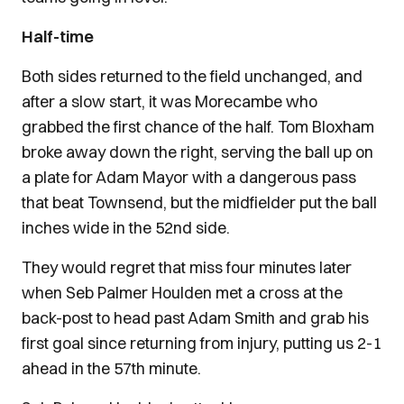
Half-time
Both sides returned to the field unchanged, and
after a slow start, it was Morecambe who
grabbed the first chance of the half. Tom Bloxham
broke away down the right, serving the ball up on
a plate for Adam Mayor with a dangerous pass
that beat Townsend, but the midfielder put the ball
inches wide in the 52nd side.
They would regret that miss four minutes later
when Seb Palmer Houlden met a cross at the
back-post to head past Adam Smith and grab his
first goal since returning from injury, putting us 2-1
ahead in the 57th minute.