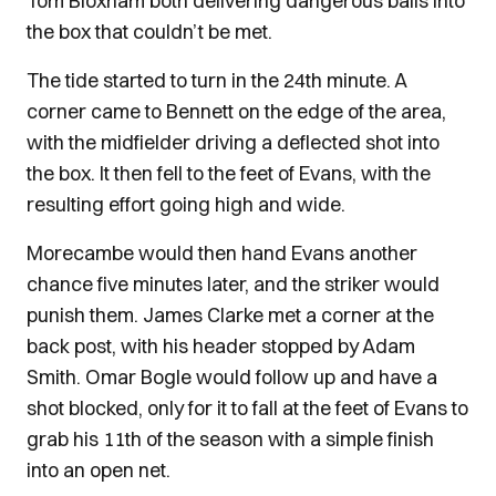
Tom Bloxham both delivering dangerous balls into
the box that couldn’t be met.
The tide started to turn in the 24th minute. A
corner came to Bennett on the edge of the area,
with the midfielder driving a deflected shot into
the box. It then fell to the feet of Evans, with the
resulting effort going high and wide.
Morecambe would then hand Evans another
chance five minutes later, and the striker would
punish them. James Clarke met a corner at the
back post, with his header stopped by Adam
Smith. Omar Bogle would follow up and have a
shot blocked, only for it to fall at the feet of Evans to
grab his 11th of the season with a simple finish
into an open net.