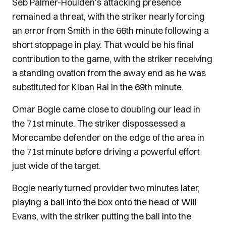
Seb Palmer-Houlden's attacking presence
remained a threat, with the striker nearly forcing
an error from Smith in the 66th minute following a
short stoppage in play. That would be his final
contribution to the game, with the striker receiving
a standing ovation from the away end as he was
substituted for Kiban Rai in the 69th minute.
Omar Bogle came close to doubling our lead in
the 71st minute. The striker dispossessed a
Morecambe defender on the edge of the area in
the 71st minute before driving a powerful effort
just wide of the target.
Bogle nearly turned provider two minutes later,
playing a ball into the box onto the head of Will
Evans, with the striker putting the ball into the