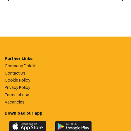
Further Links
Company Details
Contact Us
Cookie Policy
Privacy Policy
Terms of use
Vacancies
Download our app
Download
Download
the
the