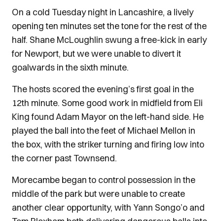
On a cold Tuesday night in Lancashire, a lively
opening ten minutes set the tone for the rest of the
half. Shane McLoughlin swung a free-kick in early
for Newport, but we were unable to divert it
goalwards in the sixth minute.
The hosts scored the evening’s first goal in the
12th minute. Some good work in midfield from Eli
King found Adam Mayor on the left-hand side. He
played the ball into the feet of Michael Mellon in
the box, with the striker turning and firing low into
the corner past Townsend.
Morecambe began to control possession in the
middle of the park but were unable to create
another clear opportunity, with Yann Songo’o and