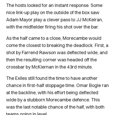
The hosts looked for an instant response. Some
nice link-up play on the outside of the box saw
Adam Mayor play a clever pass to JJ McKeiran,
with the midfielder firing his shot over the bar.
As the half came to a close, Morecambe would
come the closest to breaking the deadlock. First, a
shot by Farrend Rawson was deflected wide, and
then the resulting corner was headed off the
crossbar by McKiernan in the 43rd minute.
The Exiles still found the time to have another
chance in first-half stoppage time. Omar Bogle ran
at the backline, with his effort being deflected
wide by a stubborn Morecambe defence. This
was the last notable chance of the half, with both
teams going in level.