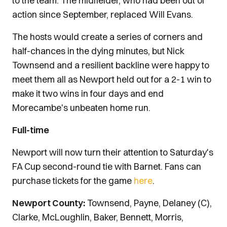
to the team. The midfielder, who had been out of
action since September, replaced Will Evans.
The hosts would create a series of corners and
half-chances in the dying minutes, but Nick
Townsend and a resilient backline were happy to
meet them all as Newport held out for a 2-1 win to
make it two wins in four days and end
Morecambe's unbeaten home run.
Full-time
Newport will now turn their attention to Saturday's
FA Cup second-round tie with Barnet. Fans can
purchase tickets for the game
here
.
Newport County:
Townsend, Payne, Delaney (C),
Clarke, McLoughlin, Baker, Bennett, Morris,