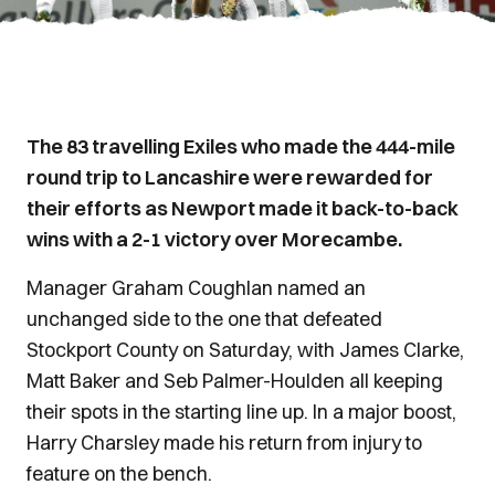
The 83 travelling Exiles who made the 444-mile
round trip to Lancashire were rewarded for
their efforts as Newport made it back-to-back
wins with a 2-1 victory over Morecambe.
Manager Graham Coughlan named an
unchanged side to the one that defeated
Stockport County on Saturday, with James Clarke,
Matt Baker and Seb Palmer-Houlden all keeping
their spots in the starting Iine up. In a major boost,
Harry Charsley made his return from injury to
feature on the bench.