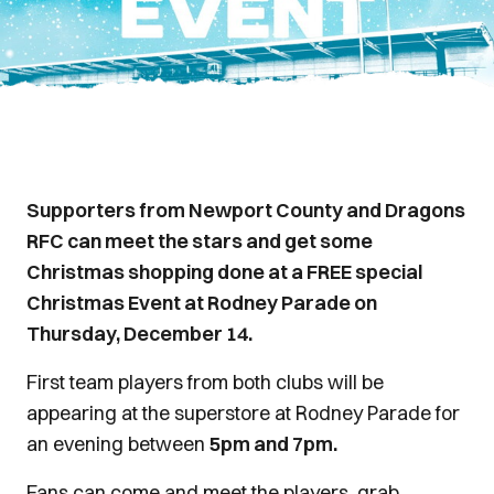
Supporters from Newport County and Dragons
RFC can meet the stars and get some
Christmas shopping done at a FREE special
Christmas Event at Rodney Parade on
Thursday, December 14.
First team players from both clubs will be
appearing at the superstore at Rodney Parade for
an evening between
5pm and 7pm.
Fans can come and meet the players, grab