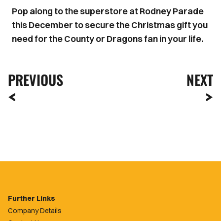
Pop along to the superstore at Rodney Parade
this December to secure the Christmas gift you
need for the County or Dragons fan in your life.
PREVIOUS
NEXT
Further Links
Company Details