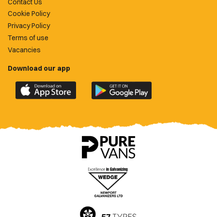
Contact Us
Cookie Policy
Privacy Policy
Terms of use
Vacancies
Download our app
Download
Download
the
the
official
official
Newport
Newport
County
County
app
app
on
on
the
the
Apple
Google
App
Play
Store
Store