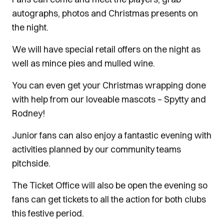
autographs, photos and Christmas presents on
the night.
We will have special retail offers on the night as
well as mince pies and mulled wine.
You can even get your Christmas wrapping done
with help from our loveable mascots – Spytty and
Rodney!
Junior fans can also enjoy a fantastic evening with
activities planned by our community teams
pitchside.
The Ticket Office will also be open the evening so
fans can get tickets to all the action for both clubs
this festive period.