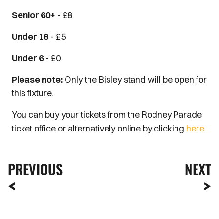
Senior 60+
- £8
Under 18
- £5
Under 6
- £0
Please note:
Only the Bisley stand will be open for
this fixture.
You can buy your tickets from the Rodney Parade
ticket office or alternatively online by clicking
here
.
PREVIOUS
NEXT