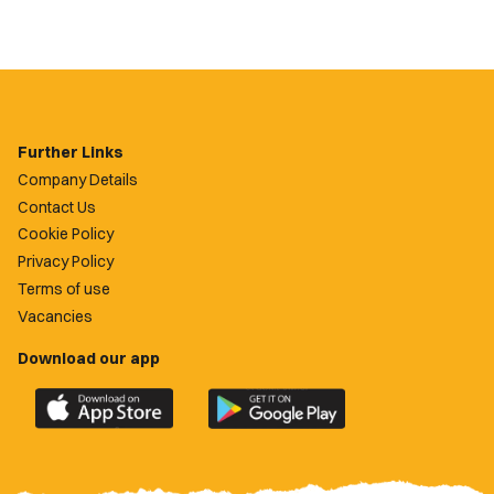
Further Links
Company Details
Contact Us
Cookie Policy
Privacy Policy
Terms of use
Vacancies
Download our app
Download
Download
the
the
official
official
Newport
Newport