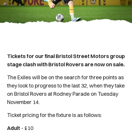
Tickets for our final Bristol Street Motors group
stage clash with Bristol Rovers are now on sale.
The Exiles will be on the search for three points as
they look to progress to the last 32, when they take
on Bristol Rovers at Rodney Parade on Tuesday
November 14.
Ticket pricing for the fixture is as follows:
Adult
- £10