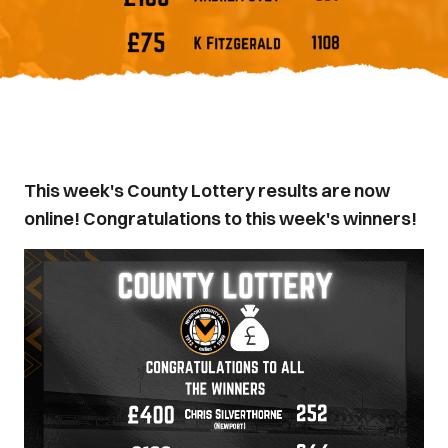
This week's County Lottery results are now
online! Congratulations to this week's winners!