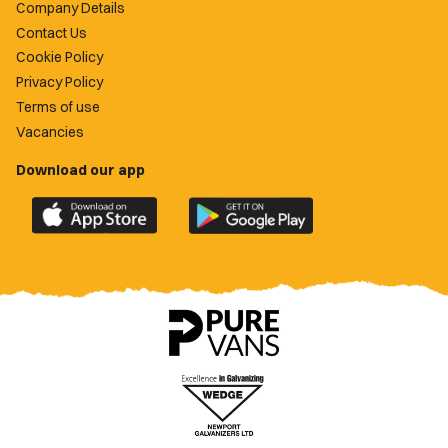
Company Details
Contact Us
Cookie Policy
Privacy Policy
Terms of use
Vacancies
Download our app
Download
Download
the
the
official
official
Newport
Newport
County
County
app
app
on
on
the
the
Apple
Google
App
Play
Store
Store