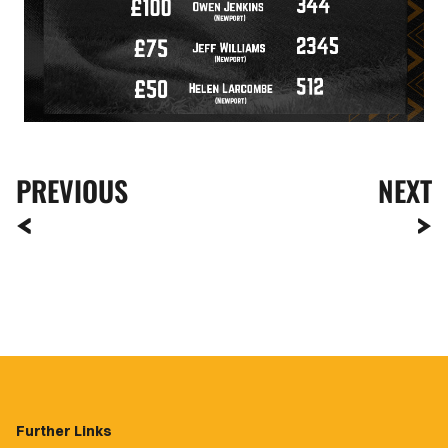
PREVIOUS
NEXT
Further Links