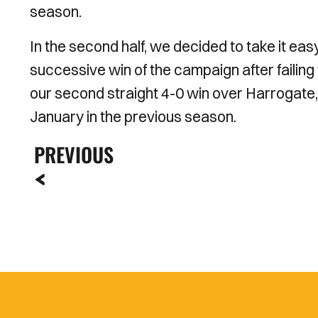
season.
In the second half, we decided to take it ea
successive win of the campaign after failing t
our second straight 4-0 win over Harrogate,
January in the previous season.
PREVIOUS