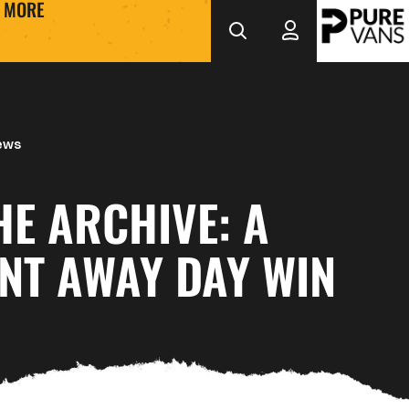
MORE
ews
E ARCHIVE: A
NT AWAY DAY WIN