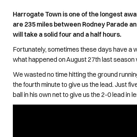
Harrogate Town is one of the longest aw
are 235 miles between Rodney Parade and
will take a solid four and a half hours.
Fortunately, sometimes these days have a wa
what happened on August 27th last season w
We wasted no time hitting the ground running
the fourth minute to give us the lead. Just f
ball in his own net to give us the 2-0 lead in 