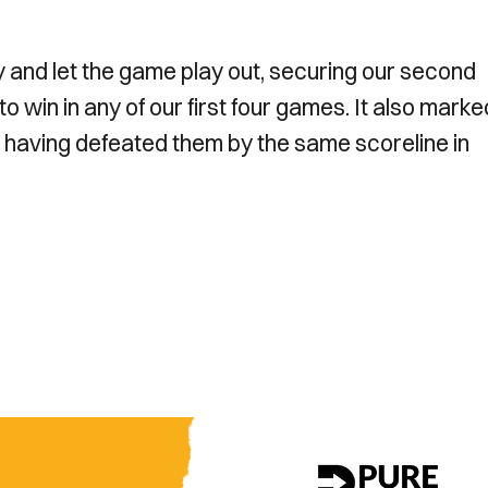
sy and let the game play out, securing our second
o win in any of our first four games. It also marke
 having defeated them by the same scoreline in