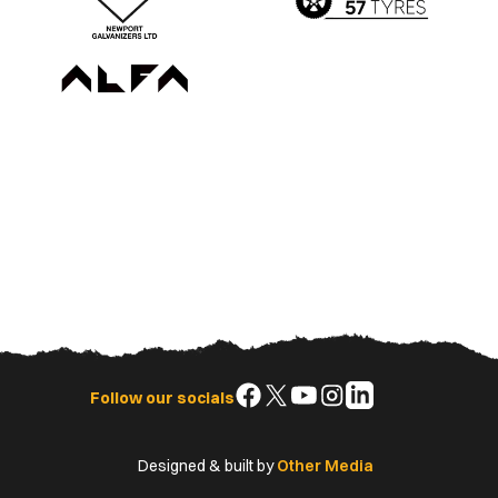
Follow
Follow
Follow
Follow
Follow
Follow our socials
us
us
us
us
us
on
on
on
on
on
Designed & built by
Other Media
Facebook
X
YouTube
Instagram
LinkedIn
(Twitter)