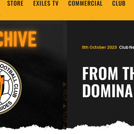
STORE
EXILES TV
COMMERCIAL
CLUB
5th October 2023
Club N
FROM TH
DOMINA