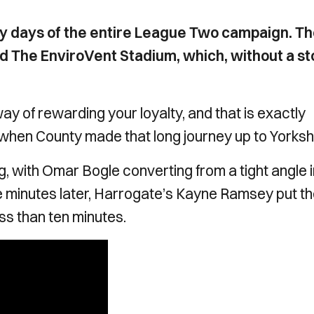
ay days of the entire League Two campaign. T
 The EnviroVent Stadium, which, without a st
y of rewarding your loyalty, and that is exactly
hen County made that long journey up to Yorksh
, with Omar Bogle converting from a tight angle i
ive minutes later, Harrogate’s Kayne Ramsey put t
less than ten minutes.