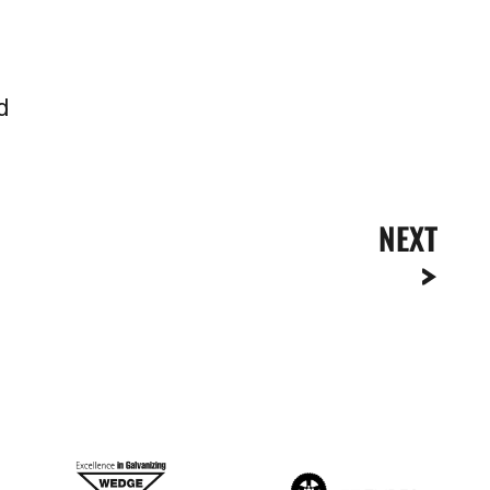
d
NEXT