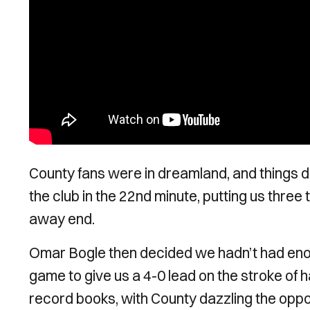
County fans were in dreamland, and things di
the club in the 22nd minute, putting us three
away end.
Omar Bogle then decided we hadn’t had enough 
game to give us a 4-0 lead on the stroke of ha
record books, with County dazzling the oppos