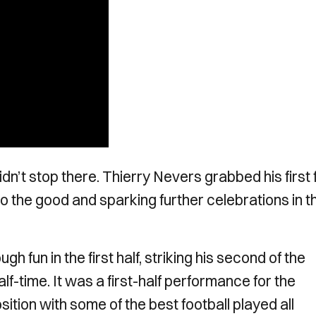
dn’t stop there. Thierry Nevers grabbed his first 
 to the good and sparking further celebrations in t
fun in the first half, striking his second of the
lf-time. It was a first-half performance for the
ition with some of the best football played all