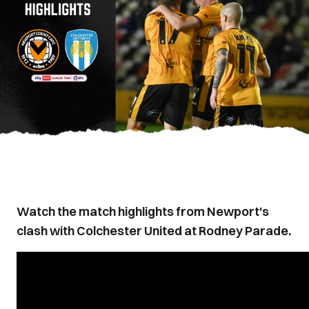
Watch the match highlights from Newport's
clash with Colchester United at Rodney Parade.