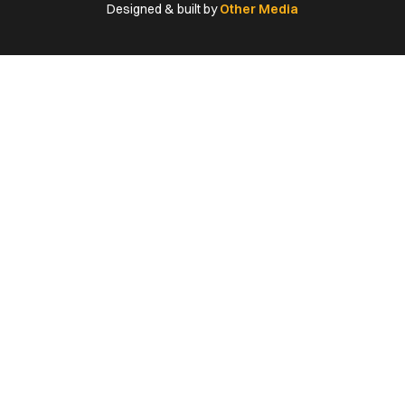
(Twitter)
Designed & built by
Other Media