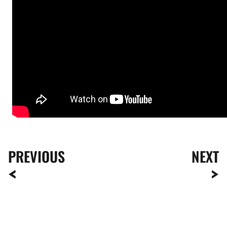
PREVIOUS
NEXT