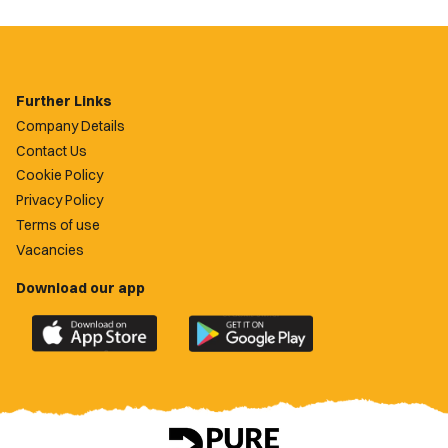
Further Links
Company Details
Contact Us
Cookie Policy
Privacy Policy
Terms of use
Vacancies
Download our app
Download
Download
the
the
official
official
Newport
Newport
County
County
app
app