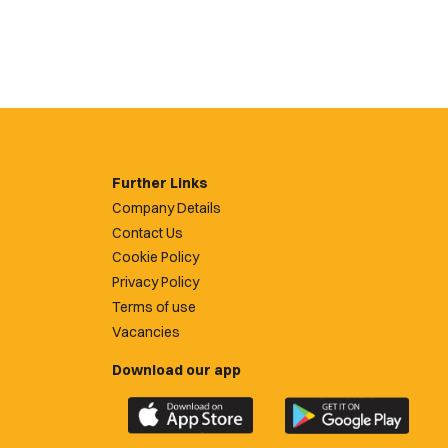
Further Links
Company Details
Contact Us
Cookie Policy
Privacy Policy
Terms of use
Vacancies
Download our app
Download
Download
the
the