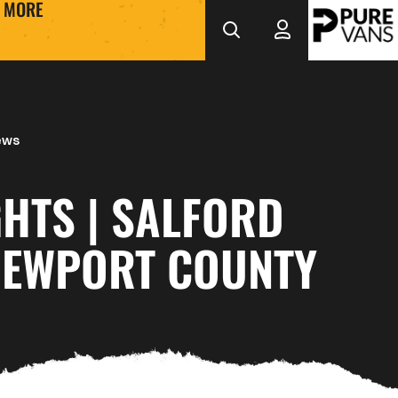
MORE
ews
HTS | SALFORD
 NEWPORT COUNTY