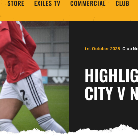
STORE
EXILES TV
COMMERCIAL
CLUB
1st October 2023
Club N
HIGHLIG
CITY V