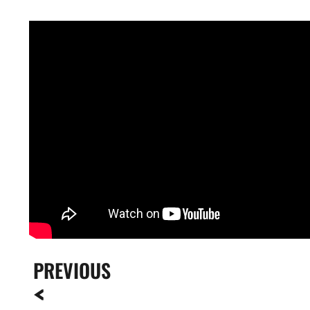
PREVIOUS