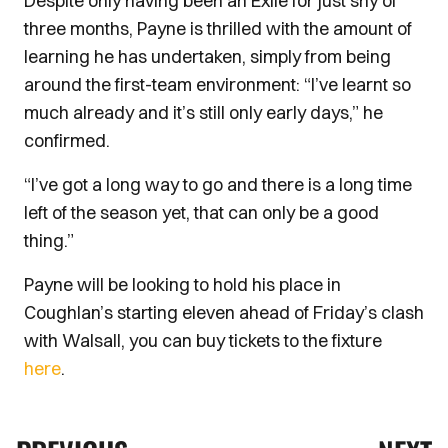
Despite only having been an Exile for just shy of
three months, Payne is thrilled with the amount of
learning he has undertaken, simply from being
around the first-team environment: “I’ve learnt so
much already and it’s still only early days,” he
confirmed.
“I’ve got a long way to go and there is a long time
left of the season yet, that can only be a good
thing.”
Payne will be looking to hold his place in
Coughlan’s starting eleven ahead of Friday’s clash
with Walsall, you can buy tickets to the fixture
here
.