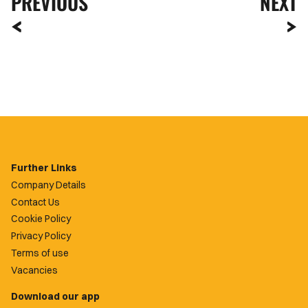
PREVIOUS
NEXT
Further Links
Company Details
Contact Us
Cookie Policy
Privacy Policy
Terms of use
Vacancies
Download our app