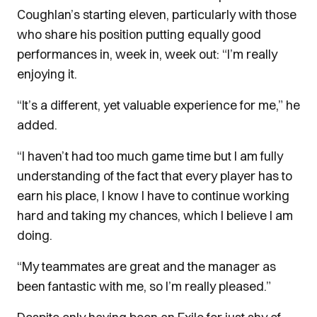
Coughlan’s starting eleven, particularly with those
who share his position putting equally good
performances in, week in, week out: “I’m really
enjoying it.
“It’s a different, yet valuable experience for me,” he
added.
“I haven’t had too much game time but I am fully
understanding of the fact that every player has to
earn his place, I know I have to continue working
hard and taking my chances, which I believe I am
doing.
“My teammates are great and the manager as
been fantastic with me, so I’m really pleased.”