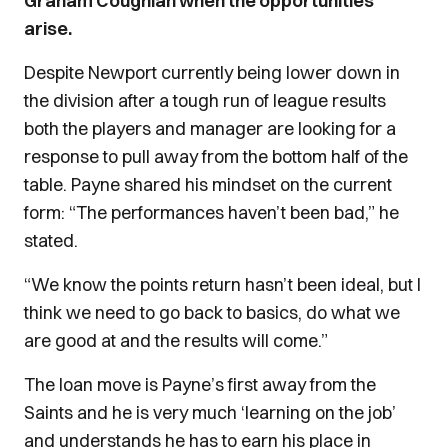
Graham Coughlan when the opportunities
arise.
Despite Newport currently being lower down in
the division after a tough run of league results
both the players and manager are looking for a
response to pull away from the bottom half of the
table. Payne shared his mindset on the current
form: “The performances haven’t been bad,” he
stated.
“We know the points return hasn’t been ideal, but I
think we need to go back to basics, do what we
are good at and the results will come.”
The loan move is Payne’s first away from the
Saints and he is very much ‘learning on the job’
and understands he has to earn his place in