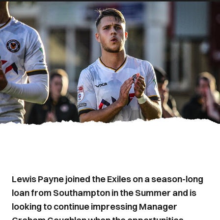
Lewis Payne joined the Exiles on a season-long
loan from Southampton in the Summer and is
looking to continue impressing Manager