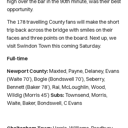
high over the bar in the 90th minute, was their best
opportunity.
The 178 travelling County fans will make the short
trip back across the bridge with smiles on their
faces and three points on the board. Next up, we
visit Swindon Town this coming Saturday.
Full-time
Newport County:
Maxted, Payne, Delaney, Evans
(Waite 70’), Bogle (Bondswell 70’), Seberry,
Bennett (Baker 78’), Rai, McLoughlin, Wood,
Wildig (Morris 45’)
Subs:
Townsend, Morris,
Waite, Baker, Bondswell, C Evans