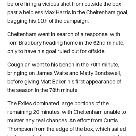
before firing a vicious shot from outside the box
past a helpless Max Harris in the Cheltenham goal,
bagging his 11th of the campaign.
Cheltenham went in search of a response, with
Tom Bradbury heading home in the 62nd minute,
only to have his goal ruled out for offside.
Coughlan went to his bench in the 70th minute,
bringing on James Waite and Matty Bondswell,
before giving Matt Baker his first appearance of
the season in the 78th minute.
The Exiles dominated large portions of the
remaining 20 minutes, with Cheltenham unable to
muster any real chances. An effort from Curtis
Thompson from the edge of the box, which sailed