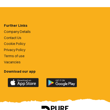
Further Links
Company Details
Contact Us
Cookie Policy
Privacy Policy
Terms of use
Vacancies
Download our app
Download
Download
the
the
official
official
Newport
Newport
County
County
app
app