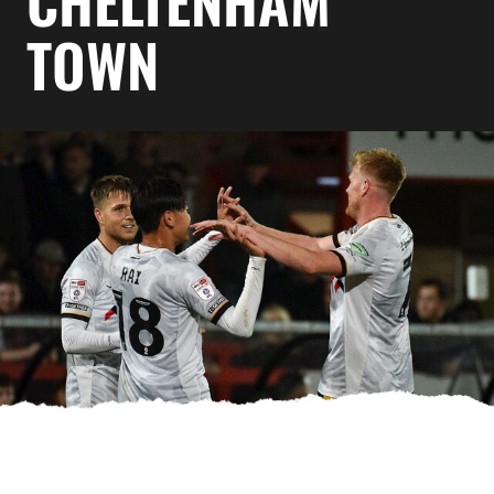
CHELTENHAM
TOWN