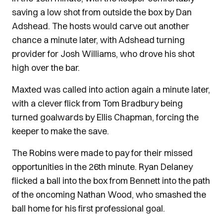
saving a low shot from outside the box by Dan
Adshead. The hosts would carve out another
chance a minute later, with Adshead turning
provider for Josh Williams, who drove his shot
high over the bar.
Maxted was called into action again a minute later,
with a clever flick from Tom Bradbury being
turned goalwards by Ellis Chapman, forcing the
keeper to make the save.
The Robins were made to pay for their missed
opportunities in the 26th minute. Ryan Delaney
flicked a ball into the box from Bennett into the path
of the oncoming Nathan Wood, who smashed the
ball home for his first professional goal.