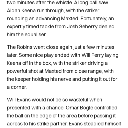
two minutes after the whistle. A long ball saw
Aidan Keena run through, with the striker
rounding an advancing Maxted. Fortunately, an
expertly timed tackle from Josh Seberry denied
him the equaliser.
The Robins went close again just a few minutes
later. Some nice play ended with Will Ferry laying
Keena off in the box, with the striker driving a
powerful shot at Maxted from close range, with
the keeper holding his nerve and putting it out for
a corner.
Will Evans would not be so wasteful when
presented with a chance. Omar Bogle controlled
the ball on the edge of the area before passing it
across to his strike partner. Evans steadied himself