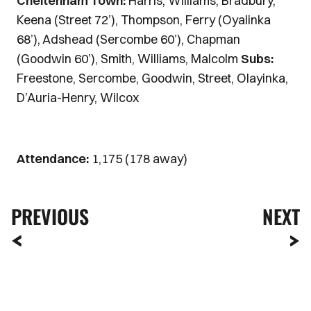
Cheltenham Town:
Harris, Williams, Bradbury,
Keena (Street 72’), Thompson, Ferry (Oyalinka
68’), Adshead (Sercombe 60’), Chapman
(Goodwin 60’), Smith, Williams, Malcolm
Subs:
Freestone, Sercombe, Goodwin, Street, Olayinka,
D’Auria-Henry, Wilcox
Attendance:
1,175 (178 away)
PREVIOUS
NEXT