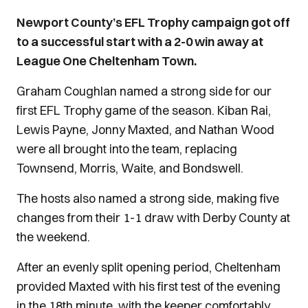
Newport County’s EFL Trophy campaign got off
to a successful start with a 2-0 win away at
League One Cheltenham Town.
Graham Coughlan named a strong side for our
first EFL Trophy game of the season. Kiban Rai,
Lewis Payne, Jonny Maxted, and Nathan Wood
were all brought into the team, replacing
Townsend, Morris, Waite, and Bondswell.
The hosts also named a strong side, making five
changes from their 1-1 draw with Derby County at
the weekend.
After an evenly split opening period, Cheltenham
provided Maxted with his first test of the evening
in the 18th minute, with the keeper comfortably