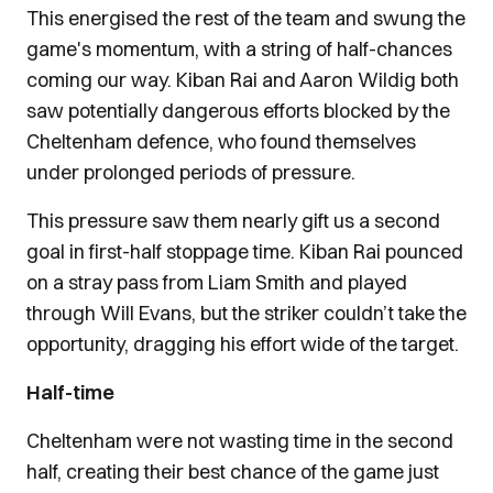
This energised the rest of the team and swung the
game's momentum, with a string of half-chances
coming our way. Kiban Rai and Aaron Wildig both
saw potentially dangerous efforts blocked by the
Cheltenham defence, who found themselves
under prolonged periods of pressure.
This pressure saw them nearly gift us a second
goal in first-half stoppage time. Kiban Rai pounced
on a stray pass from Liam Smith and played
through Will Evans, but the striker couldn’t take the
opportunity, dragging his effort wide of the target.
Half-time
Cheltenham were not wasting time in the second
half, creating their best chance of the game just