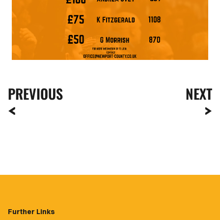
PREVIOUS
NEXT
Further Links