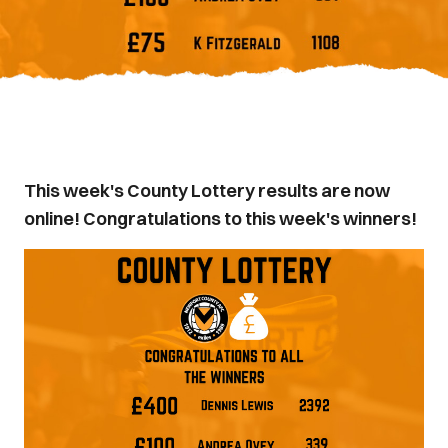
This week's County Lottery results are now
online! Congratulations to this week's winners!