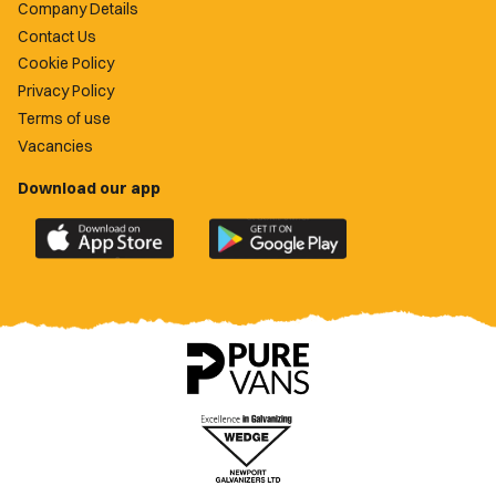
Company Details
Contact Us
Cookie Policy
Privacy Policy
Terms of use
Vacancies
Download our app
Download
Download
the
the
official
official
Newport
Newport
County
County
app
app
on
on
the
the
Apple
Google
App
Play
Store
Store