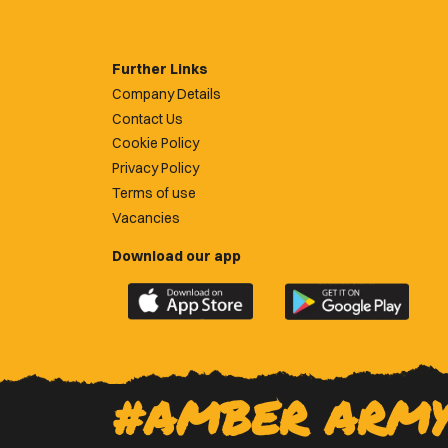
Further Links
Company Details
Contact Us
Cookie Policy
Privacy Policy
Terms of use
Vacancies
Download our app
Download
Download
the
the
official
official
Newport
Newport
County
County
#AMBER ARM
app
app
on
on
the
the