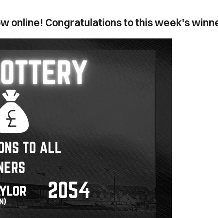
w online! Congratulations to this week's winn