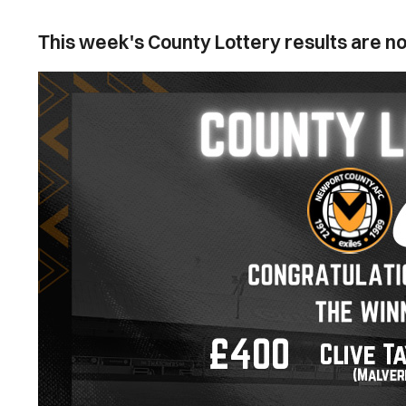
This week's County Lottery results are no