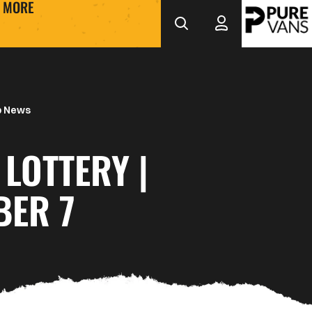
MORE
b News
LOTTERY |
BER 7