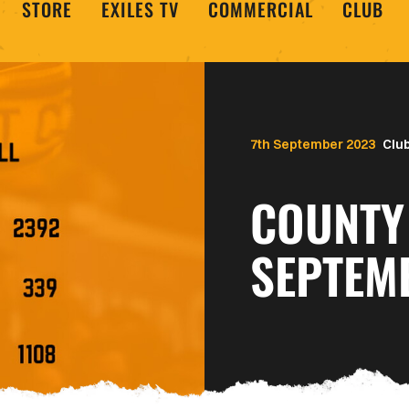
STORE
EXILES TV
COMMERCIAL
CLUB
7th September 2023
Clu
COUNTY 
SEPTEM