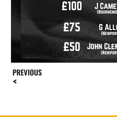
PREVIOUS