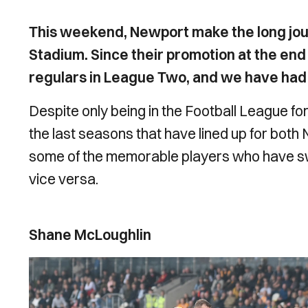
This weekend, Newport make the long jour
Stadium. Since their promotion at the end
regulars in League Two, and we have ha
Despite only being in the Football League fo
the last seasons that have lined up for both 
some of the memorable players who have 
vice versa.
Shane McLoughlin