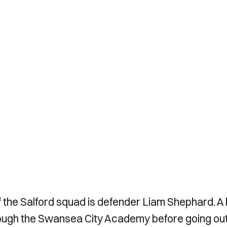
of the Salford squad is defender Liam Shephard. A
ough the Swansea City Academy before going out