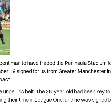
ecent man to have traded the Peninsula Stadium f
er 19 signed for us from Greater Manchester in
mpact.
e under his belt. The 26-year-old had been key to
g their time in League One, and he was signed 