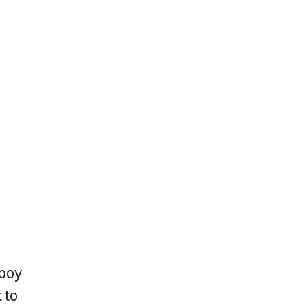
 boy
 to