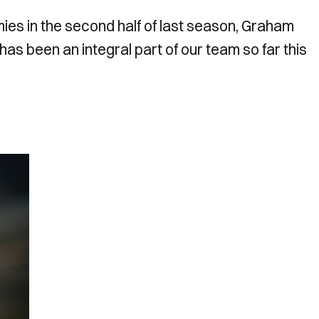
es in the second half of last season, Graham
as been an integral part of our team so far this