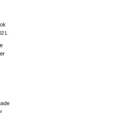
ook
021.
he
ver
 made
er