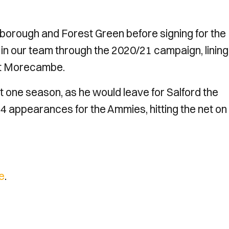
borough and Forest Green before signing for the
e in our team through the 2020/21 campaign, lining
inst Morecambe.
t one season, as he would leave for Salford the
4 appearances for the Ammies, hitting the net on
e
.