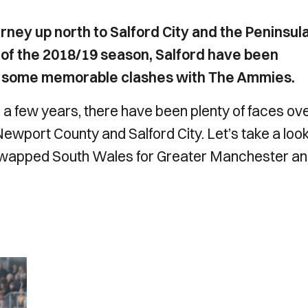
ney up north to Salford City and the Peninsul
 of the 2018/19 season, Salford have been
d some memorable clashes with The Ammies.
r a few years, there have been plenty of faces ov
Newport County and Salford City. Let’s take a look
swapped South Wales for Greater Manchester a