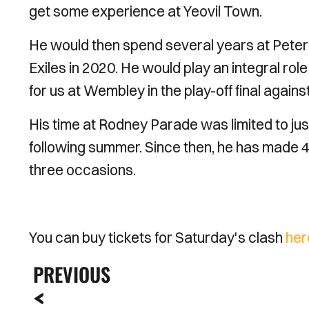
get some experience at Yeovil Town.
He would then spend several years at Peter
Exiles in 2020. He would play an integral rol
for us at Wembley in the play-off final aga
His time at Rodney Parade was limited to jus
following summer. Since then, he has made 4
three occasions.
You can buy tickets for Saturday's clash
her
PREVIOUS