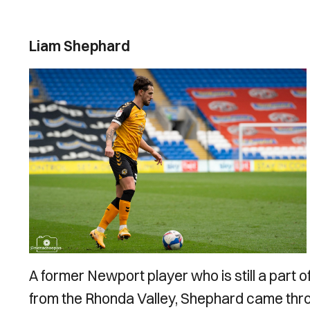
Liam Shephard
A former Newport player who is still a part 
from the Rhonda Valley, Shephard came thr