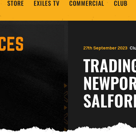
STORE
EXILES TV
COMMERCIAL
CLUB
27th September 2023
Cl
TRADIN
NEWPOR
SALFOR