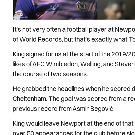
It’s not very often a football player at New
of World Records, but that’s exactly what To
King signed for us at the start of the 2019/2
likes of AFC Wimbledon, Welling, and Stev
the course of two seasons.
He grabbed the headlines when he scored dir
Cheltenham. The goal was scored from a rec
previous record from Asmir Begović.
King would leave Newport at the end of that
over 50 appearances for the club before sig