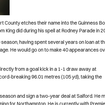
port County etches their name into the Guinness B
m King did during his spell at Rodney Parade in 2
0 season, having spent several years on loan at t
enage. He would go on to make 40 appearances o
ectly from a goal kick in a 1-1 draw away at
ord-breaking 96.01 metres (105 yd), taking the
 season and sign a two-year deal at Salford. He
ning for Northampton. He is currently with Premi