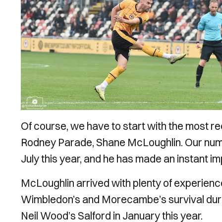
Of course, we have to start with the most r
Rodney Parade, Shane McLoughlin. Our numb
July this year, and he has made an instant i
McLoughlin arrived with plenty of experienc
Wimbledon’s and Morecambe’s survival durin
Neil Wood’s Salford in January this year.