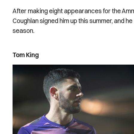
After making eight appearances for the Ammi
Coughlan signed him up this summer, and he h
season.
Tom King