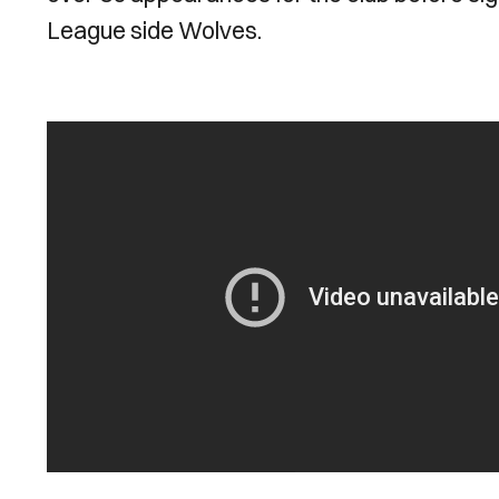
League side Wolves.