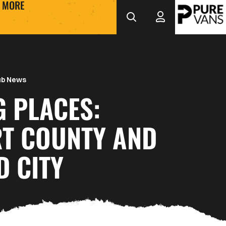
MORE
ub News
G PLACES:
T COUNTY AND
D CITY