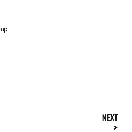
 up
NEXT