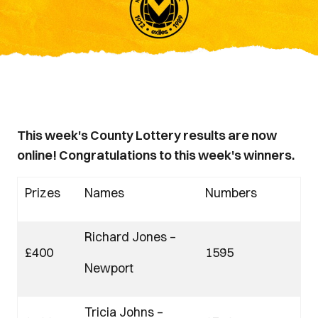
This week's County Lottery results are now
online! Congratulations to this week's winners.
Prizes
Names
Numbers
Richard Jones –
£400
1595
Newport
Tricia Johns –