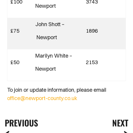
£100
3743
Newport
John Shott –
£75
1896
Newport
Marilyn White –
£50
2153
Newport
To join or update information, please email
office@newport-county.co.uk
PREVIOUS
NEXT