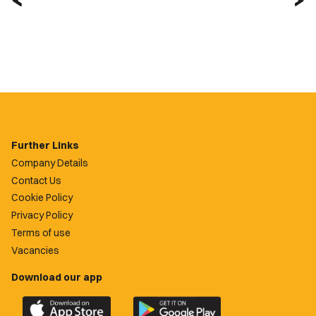
Further Links
Company Details
Contact Us
Cookie Policy
Privacy Policy
Terms of use
Vacancies
Download our app
Download
Download