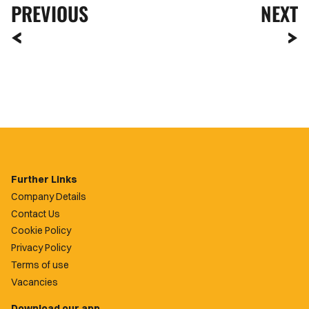
PREVIOUS
NEXT
Further Links
Company Details
Contact Us
Cookie Policy
Privacy Policy
Terms of use
Vacancies
Download our app