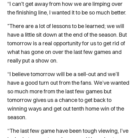
“I can't get away from how we are limping over
the finishing line, I wanted it to be so much better.
"There are a lot of lessons to be learned; we will
have a little sit down at the end of the season. But
tomorrow is a real opportunity for us to get rid of
what has gone on over the last few games and
really put a show on.
“I believe tomorrow will be a sell-out and we’ll
have a good turn out from the fans. We’ve wanted
so much more from the last few games but
tomorrow gives us a chance to get back to
winning ways and get out tenth home win of the
season.
“The last few game have been tough viewing, I’ve