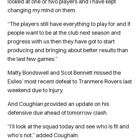
looked at one or two players and I have kept
changing my mind on them.
“The players still have everything to play for and if
people want to be at the club next season and
progress with us then they have got to start
producing and bringing about better results than
the last few games.”
Matty Bondswell and Scot Bennett missed the
Exiles’ most recent defeat to Tranmere Rovers last
weekend due to injury.
And Coughlan provided an update on his
defensive due ahead of tomorrow clash.
“I’ll look at the squad today and see who is fit and
who’s not,” added Coughaln.