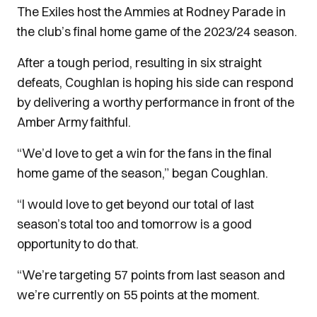
The Exiles host the Ammies at Rodney Parade in
the club’s final home game of the 2023/24 season.
After a tough period, resulting in six straight
defeats, Coughlan is hoping his side can respond
by delivering a worthy performance in front of the
Amber Army faithful.
“We’d love to get a win for the fans in the final
home game of the season,” began Coughlan.
“I would love to get beyond our total of last
season’s total too and tomorrow is a good
opportunity to do that.
“We’re targeting 57 points from last season and
we’re currently on 55 points at the moment.