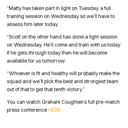
“Matty has taken part in light on Tuesday, a full
training session on Wednesday so we’ll have to
assess him later today.
“Scott on the other hand has done a light session
on Wednesday. He’ll come and train with us today.
If he gets through today then he will become
available for us tomorrow.
“Whoever is fit and healthy will probably make the
squad and we’ll pick the best and strongest team
out of that to get that tenth victory.”
You can watch Graham Coughlan’s full pre-match
press conference
HERE.