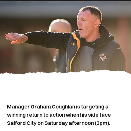
Manager Graham Coughlan is targeting a
winning return to action when his side face
Salford City on Saturday afternoon (3pm).