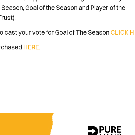
e Season, Goal of the Season and Player of the
rust).
o cast your vote for Goal of The Season
CLICK H
purchased
HERE.