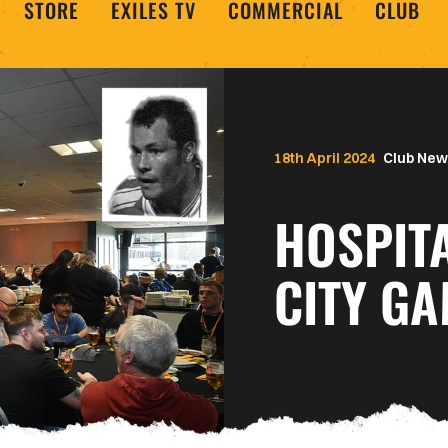
STORE
EXILES TV
COMMERCIAL
CLUB
18th April 2024
Club New
HOSPITA
CITY GA