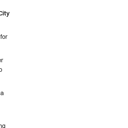
City
 for
er
o
 a
ing