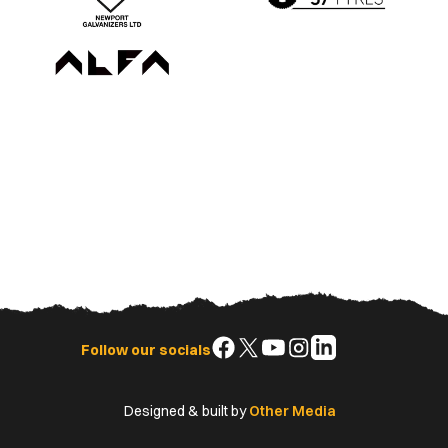
Follow
Follow
Follow
Follow
Follow
Follow our socials
us
us
us
us
us
on
on
on
on
on
Designed & built by
Other Media
Facebook
X
YouTube
Instagram
LinkedIn
(Twitter)