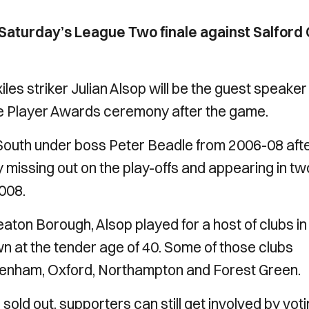
 Saturday’s League Two finale against Salford 
les striker Julian Alsop will be the guest speaker
the Player Awards ceremony after the game.
 South under boss Peter Beadle from 2006-08 aft
 missing out on the play-offs and appearing in tw
008.
eaton Borough, Alsop played for a host of clubs in
 at the tender age of 40. Some of those clubs
ltenham, Oxford, Northampton and Forest Green.
ld out, supporters can still get involved by vot