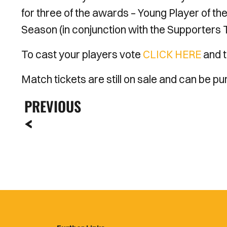
for three of the awards – Young Player of th
Season (in conjunction with the Supporters T
To cast your players vote
CLICK HERE
and t
Match tickets are still on sale and can be 
PREVIOUS