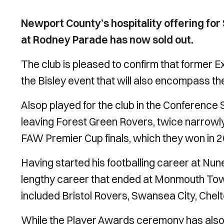
Newport County’s hospitality offering for
at Rodney Parade has now sold out.
The club is pleased to confirm that former Exi
the Bisley event that will also encompass 
Alsop played for the club in the Conference
leaving Forest Green Rovers, twice narrowly
FAW Premier Cup finals, which they won in 2
Having started his footballing career at Nun
lengthy career that ended at Monmouth Town
included Bristol Rovers, Swansea City, Che
While the Player Awards ceremony has also so