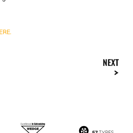
ERE.
NEXT