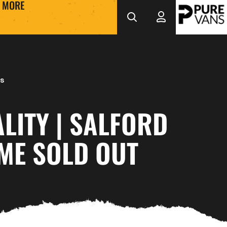
MORE
s
LITY | SALFORD
ME SOLD OUT