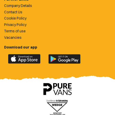
Company Details
Contact Us
Cookie Policy
Privacy Policy
Terms of use
Vacancies
Download our app
Download
Download
the
the
official
official
Newport
Newport
County
County
app
app
on
on
the
the
Apple
Google
App
Play
Store
Store