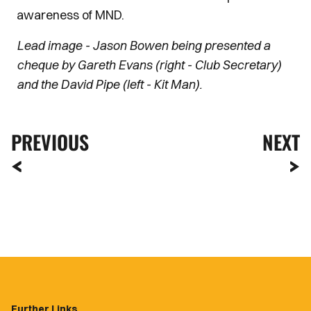
awareness of MND.
Lead image - Jason Bowen being presented a
cheque by Gareth Evans (right - Club Secretary)
and the David Pipe (left - Kit Man).
PREVIOUS
NEXT
Further Links