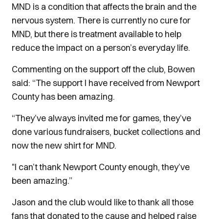
MND is a condition that affects the brain and the
nervous system. There is currently no cure for
MND, but there is treatment available to help
reduce the impact on a person’s everyday life.
Commenting on the support off the club, Bowen
said: “The support I have received from Newport
County has been amazing.
“They’ve always invited me for games, they’ve
done various fundraisers, bucket collections and
now the new shirt for MND.
"I can’t thank Newport County enough, they’ve
been amazing.”
Jason and the club would like to thank all those
fans that donated to the cause and helped raise