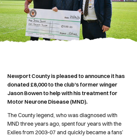
Newport County is pleased to announce it has
donated £8,000 to the club's former winger
Jason Bowen to help with his treatment for
Motor Neurone Disease (MND).
The County legend, who was diagnosed with
MND three years ago, spent four years with the
Exiles from 2003-07 and quickly became a fans’