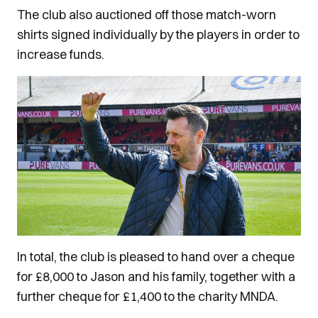
The club also auctioned off those match-worn
shirts signed individually by the players in order to
increase funds.
In total, the club is pleased to hand over a cheque
for £8,000 to Jason and his family, together with a
further cheque for £1,400 to the charity MNDA.