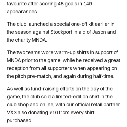
favourite after scoring 48 goals in 149
appearances.
The club launched a special one-off kit earlier in
the season against Stockport in aid of Jason and
the charity MNDA.
The two teams wore warm-up shirts in support of
MNDA prior to the game, while he received a great
reception from all supporters when appearing on
the pitch pre-match, and again during half-time.
As well as fund-raising efforts on the day of the
game, the club sold a limited-edition shirt in the
club shop and online, with our official retail partner
VX3 also donating £10 from every shirt
purchased.