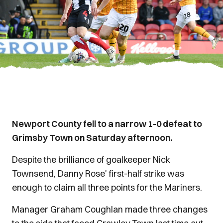
Newport County fell to a narrow 1-0 defeat to
Grimsby Town on Saturday afternoon.
Despite the brilliance of goalkeeper Nick
Townsend, Danny Rose' first-half strike was
enough to claim all three points for the Mariners.
Manager Graham Coughlan made three changes