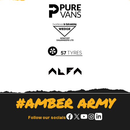
County
County
app
app
on
on
the
the
Apple
Google
App
Play
Store
Store
#AMBER ARMY
Follow
Follow
Follow
Follow
Follow
Follow our socials
us
us
us
us
us
on
on
on
on
on