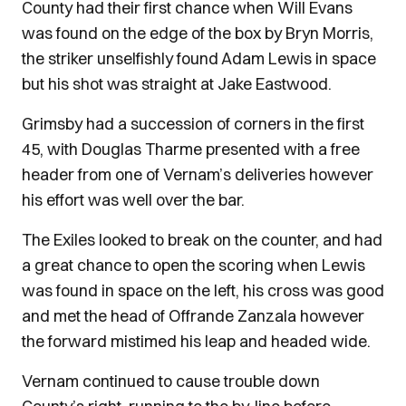
County had their first chance when Will Evans
was found on the edge of the box by Bryn Morris,
the striker unselfishly found Adam Lewis in space
but his shot was straight at Jake Eastwood.
Grimsby had a succession of corners in the first
45, with Douglas Tharme presented with a free
header from one of Vernam’s deliveries however
his effort was well over the bar.
The Exiles looked to break on the counter, and had
a great chance to open the scoring when Lewis
was found in space on the left, his cross was good
and met the head of Offrande Zanzala however
the forward mistimed his leap and headed wide.
Vernam continued to cause trouble down