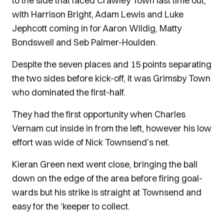
to the side that faced Crawley Town last time out,
with Harrison Bright, Adam Lewis and Luke
Jephcott coming in for Aaron Wildig, Matty
Bondswell and Seb Palmer-Houlden.
Despite the seven places and 15 points separating
the two sides before kick-off, it was Grimsby Town
who dominated the first-half.
They had the first opportunity when Charles
Vernam cut inside in from the left, however his low
effort was wide of Nick Townsend’s net.
Kieran Green next went close, bringing the ball
down on the edge of the area before firing goal-
wards but his strike is straight at Townsend and
easy for the ‘keeper to collect.