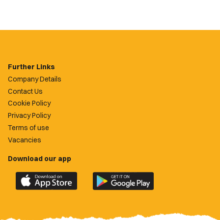
Further Links
Company Details
Contact Us
Cookie Policy
Privacy Policy
Terms of use
Vacancies
Download our app
Download
Download
the
the
official
official
Newport
Newport