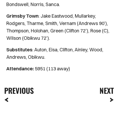
Bondswell, Norris, Sanca.
Grimsby Town
: Jake Eastwood, Mullarkey,
Rodgers, Tharme, Smith, Vernam (Andrews 90’),
Thompson, Holohan, Green (Clifton 72’), Rose (C),
Wilson (Obikwu 72’).
Substitutes
: Auton, Eisa, Clifton, Ainley, Wood,
Andrews, Obikwu.
Attendance:
5951 (113 away)
PREVIOUS
NEXT