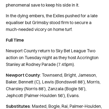
phenomenal save to keep his side in it.
In the dying embers, the Exiles pushed for a late
equaliser but Grimsby stood firm to secure a
much-needed vicory on home turf.
Full Time
Newport County return to Sky Bet League Two
action on Tuesday night as they host Accrington
Stanley at Rodney Parade (7.45pm).
Newport County
: Townsend, Bright, Jameson,
Baker, Bennett (C), Lewis (Bondswell 88’), Morris,
Charsley (Norris 88’), Zanzala (Bogle 56’),
Jephcott (Palmer-Houlden 56’), Evans.
Substitutes
: Maxted, Bogle, Rai, Palmer-Houlden,