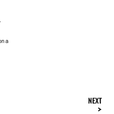
.
on a
NEXT