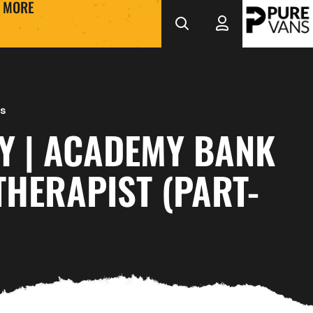
MORE
s
Y | ACADEMY BANK
HERAPIST (PART-