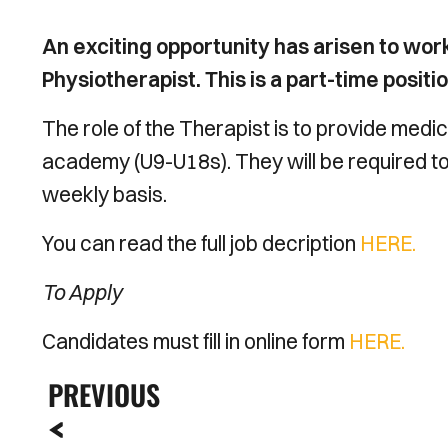
An exciting opportunity has arisen to w
Physiotherapist. This is a part-time posit
The role of the Therapist is to provide medi
academy (U9-U18s). They will be required to k
weekly basis.
You can read the full job decription
HERE.
To Apply
Candidates must fill in online form
HERE.
PREVIOUS