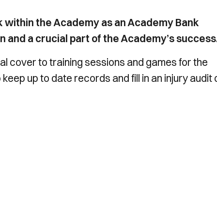
ork within the Academy as an Academy Bank
ion and a crucial part of the Academy’s success
cal cover to training sessions and games for the
eep up to date records and fill in an injury audit 