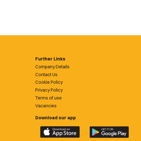
Further Links
Company Details
Contact Us
Cookie Policy
Privacy Policy
Terms of use
Vacancies
Download our app
Download
Download
the
the