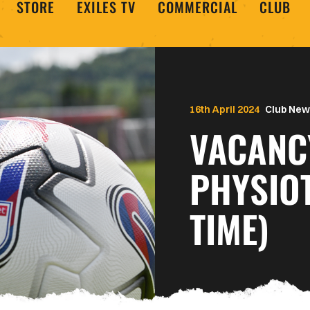
STORE
EXILES TV
COMMERCIAL
CLUB
16th April 2024
Club New
VACANC
PHYSIOT
TIME)