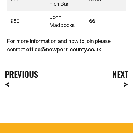
Fish Bar
John
£50
66
Maddocks
For more information and how to join please
contact
office@newport-county.co.uk
.
PREVIOUS
NEXT