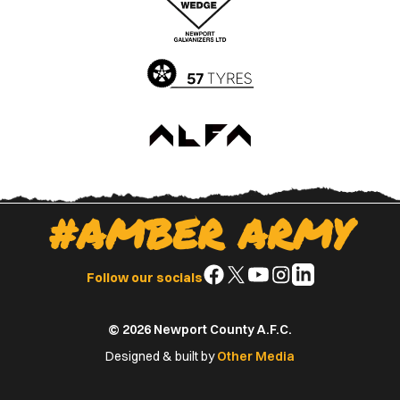
App
Play
Store
Store
#AMBER ARMY
Follow
Follow
Follow
Follow
Follow
Follow our socials
us
us
us
us
us
on
on
on
on
on
© 2026 Newport County A.F.C.
Facebook
X
YouTube
Instagram
LinkedIn
(Twitter)
Designed & built by
Other Media