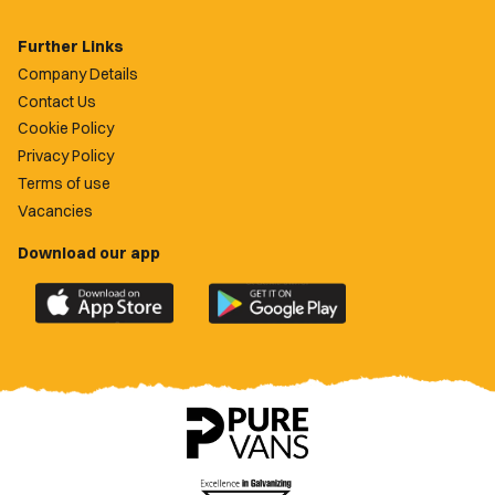
Further Links
Company Details
Contact Us
Cookie Policy
Privacy Policy
Terms of use
Vacancies
Download our app
Download
Download
the
the
official
official
Newport
Newport
County
County
app
app
on
on
the
the
Apple
Google