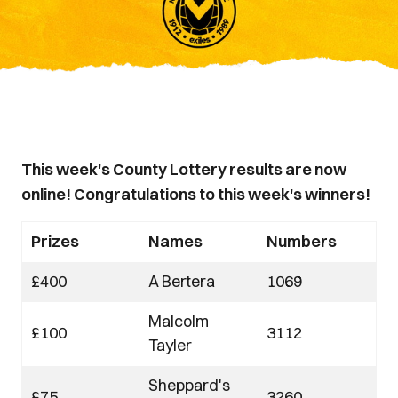
This week's County Lottery results are now
online! Congratulations to this week's winners!
Prizes
Names
Numbers
£400
A Bertera
1069
Malcolm
£100
3112
Tayler
Sheppard's
£75
3260