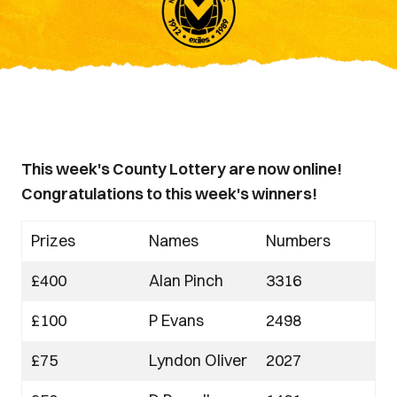
This week's County Lottery are now online!
Congratulations to this week's winners!
Prizes
Names
Numbers
£400
Alan Pinch
3316
£100
P Evans
2498
£75
Lyndon Oliver
2027