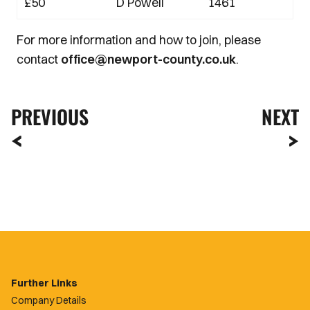
£50
D Powell
1461
For more information and how to join, please
contact
office@newport-county.co.uk
.
PREVIOUS
NEXT
Further Links
Company Details