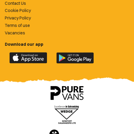
Contact Us
Cookie Policy
Privacy Policy
Terms of use
Vacancies
Download our app
Download
Download
the
the
official
official
Newport
Newport
County
County
app
app
on
on
the
the
Apple
Google
App
Play
Store
Store