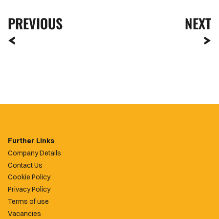
PREVIOUS
NEXT
Further Links
Company Details
Contact Us
Cookie Policy
Privacy Policy
Terms of use
Vacancies