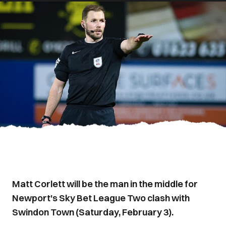
Matt Corlett will be the man in the middle for
Newport's Sky Bet League Two clash with
Swindon Town (Saturday, February 3).