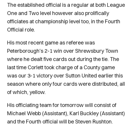
The established official is a regular at both League
One and Two level however also prolifically
officiates at championship level too, in the Fourth
Official role.
His most recent game as referee was
Peterborough's 2-1 win over Shrewsbury Town
where he dealt five cards out during the tie. The
last time Corlett took charge of a County game
was our 3-1 victory over Sutton United earlier this
season where only four cards were distributed, all
of which, yellow.
His officiating team for tomorrow will consist of
Michael Webb (Assistant), Karl Buckley (Assistant)
and the Fourth official will be Steven Rushton.