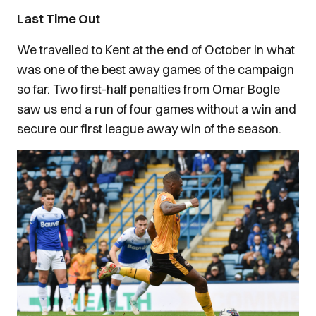
Last Time Out
We travelled to Kent at the end of October in what
was one of the best away games of the campaign
so far. Two first-half penalties from Omar Bogle
saw us end a run of four games without a win and
secure our first league away win of the season.