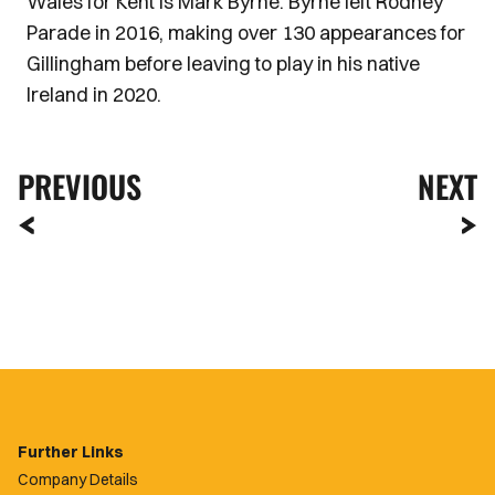
Wales for Kent is Mark Byrne. Byrne left Rodney
Parade in 2016, making over 130 appearances for
Gillingham before leaving to play in his native
Ireland in 2020.
PREVIOUS
NEXT
Further Links
Company Details