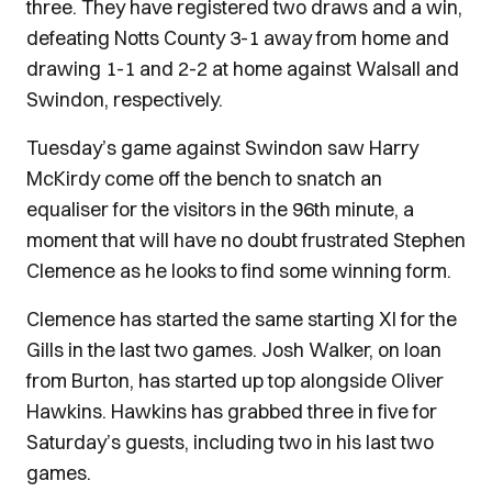
three. They have registered two draws and a win,
defeating Notts County 3-1 away from home and
drawing 1-1 and 2-2 at home against Walsall and
Swindon, respectively.
Tuesday’s game against Swindon saw Harry
McKirdy come off the bench to snatch an
equaliser for the visitors in the 96th minute, a
moment that will have no doubt frustrated Stephen
Clemence as he looks to find some winning form.
Clemence has started the same starting XI for the
Gills in the last two games. Josh Walker, on loan
from Burton, has started up top alongside Oliver
Hawkins. Hawkins has grabbed three in five for
Saturday’s guests, including two in his last two
games.