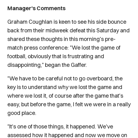
Manager's Comments
Graham Coughlan is keen to see his side bounce
back from their midweek defeat this Saturday and
shared these thoughts in this morning's pre-
match press conference: "We lost the game of
football, obviously that is frustrating and
disappointing," began the Gaffer.
"We have to be careful not to go overboard, the
key is to understand why we lost the game and
where we lost it, of course after the game that's
easy, but before the game, I felt we were in a really
good place.
"It's one of those things, it happened. We've
assessed how it happened and now we move on