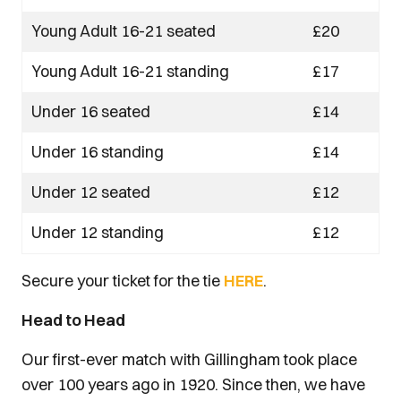
Young Adult 16-21 seated
£20
Young Adult 16-21 standing
£17
Under 16 seated
£14
Under 16 standing
£14
Under 12 seated
£12
Under 12 standing
£12
Secure your ticket for the tie
HERE
.
Head to Head
Our first-ever match with Gillingham took place
over 100 years ago in 1920. Since then, we have