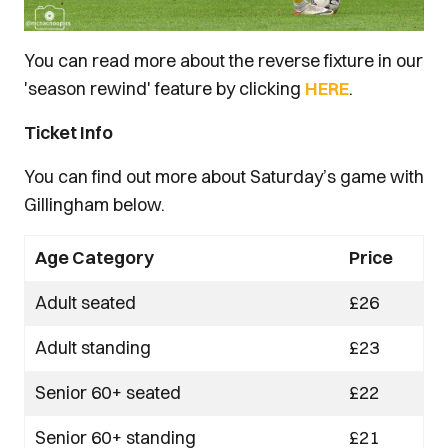
You can read more about the reverse fixture in our
'season rewind' feature by clicking
HERE
.
Ticket Info
You can find out more about Saturday’s game with
Gillingham below.
Age Category
Price
Adult seated
£26
Adult standing
£23
Senior 60+ seated
£22
Senior 60+ standing
£21