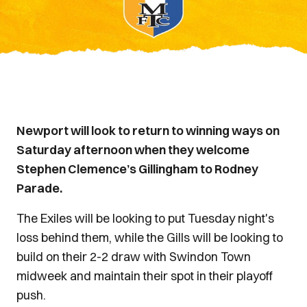
Newport will look to return to winning ways on
Saturday afternoon when they welcome
Stephen Clemence’s Gillingham to Rodney
Parade.
The Exiles will be looking to put Tuesday night's
loss behind them, while the Gills will be looking to
build on their 2-2 draw with Swindon Town
midweek and maintain their spot in their playoff
push.