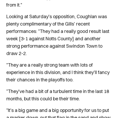
from it."
Looking at Saturday's opposition, Coughlan was
plenty complimentary of the Gills' recent
performances: "They had a really good result last
week [3-1 against Notts County] and another
strong performance against Swindon Town to
draw 2-2.
"They are a really strong team with lots of
experience in this division, and I think they'll fancy
their chances in the playoffs too.
"They've had a bit of a turbulent time in the last 18
months, but this could be their time.
"It's a big game and a big opportunity for us to put
a marker down, put that flag in the sand and show