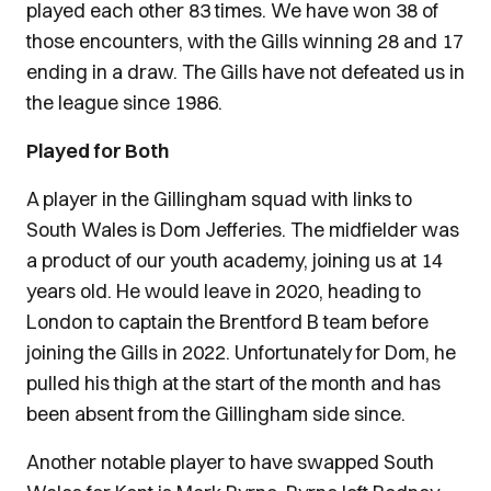
played each other 83 times. We have won 38 of
those encounters, with the Gills winning 28 and 17
ending in a draw. The Gills have not defeated us in
the league since 1986.
Played for Both
A player in the Gillingham squad with links to
South Wales is Dom Jefferies. The midfielder was
a product of our youth academy, joining us at 14
years old. He would leave in 2020, heading to
London to captain the Brentford B team before
joining the Gills in 2022. Unfortunately for Dom, he
pulled his thigh at the start of the month and has
been absent from the Gillingham side since.
Another notable player to have swapped South