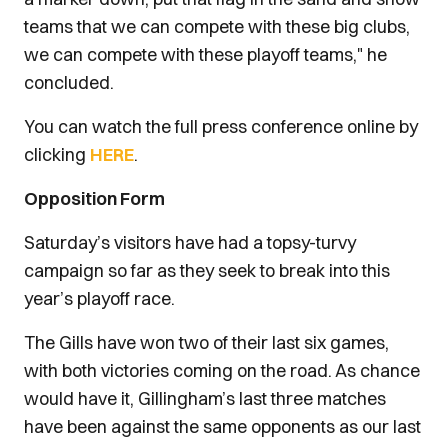
teams that we can compete with these big clubs,
we can compete with these playoff teams," he
concluded.
You can watch the full press conference online by
clicking
HERE
.
Opposition Form
Saturday’s visitors have had a topsy-turvy
campaign so far as they seek to break into this
year’s playoff race.
The Gills have won two of their last six games,
with both victories coming on the road. As chance
would have it, Gillingham’s last three matches
have been against the same opponents as our last