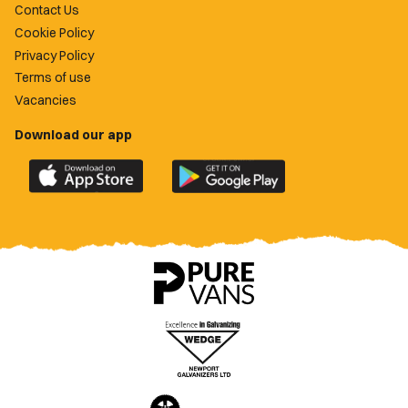
Contact Us
Cookie Policy
Privacy Policy
Terms of use
Vacancies
Download our app
Download
Download
the
the
official
official
Newport
Newport
County
County
app
app
on
on
the
the
Apple
Google
App
Play
Store
Store