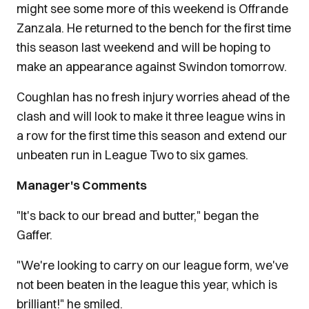
might see some more of this weekend is Offrande
Zanzala. He returned to the bench for the first time
this season last weekend and will be hoping to
make an appearance against Swindon tomorrow.
Coughlan has no fresh injury worries ahead of the
clash and will look to make it three league wins in
a row for the first time this season and extend our
unbeaten run in League Two to six games.
Manager's Comments
"It's back to our bread and butter," began the
Gaffer.
"We're looking to carry on our league form, we've
not been beaten in the league this year, which is
brilliant!" he smiled.