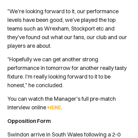
"We're looking forward to it, our performance
levels have been good, we've played the top
teams such as Wrexham, Stockport etc and
they've found out what our fans, our club and our
players are about.
"Hopefully we can get another strong
performance in tomorrow for another really tasty
fixture. I'm really looking forward to it to be
honest," he concluded.
You can watch the Manager's full pre-match
interview online
HERE
.
Opposition Form
Swindon arrive in South Wales following a 2-0