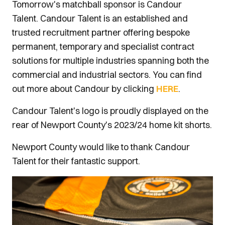
Tomorrow's matchball sponsor is Candour
Talent. Candour Talent is an established and
trusted recruitment partner offering bespoke
permanent, temporary and specialist contract
solutions for multiple industries spanning both the
commercial and industrial sectors. You can find
out more about Candour by clicking
HERE
.
Candour Talent's logo is proudly displayed on the
rear of Newport County's 2023/24 home kit shorts.
Newport County would like to thank Candour
Talent for their fantastic support.