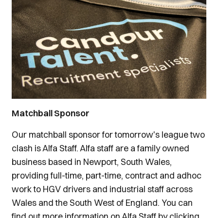
Matchball Sponsor
Our matchball sponsor for tomorrow's league two
clash is Alfa Staff. Alfa staff are a family owned
business based in Newport, South Wales,
providing full-time, part-time, contract and adhoc
work to HGV drivers and industrial staff across
Wales and the South West of England. You can
find out more information on Alfa Staff by clicking