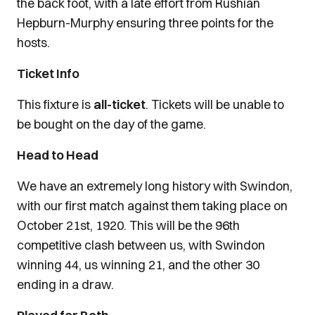
the back foot, with a late effort from Rushian
Hepburn-Murphy ensuring three points for the
hosts.
Ticket Info
This fixture is
all-ticket
. Tickets will be unable to
be bought on the day of the game.
Head to Head
We have an extremely long history with Swindon,
with our first match against them taking place on
October 21st, 1920. This will be the 96th
competitive clash between us, with Swindon
winning 44, us winning 21, and the other 30
ending in a draw.