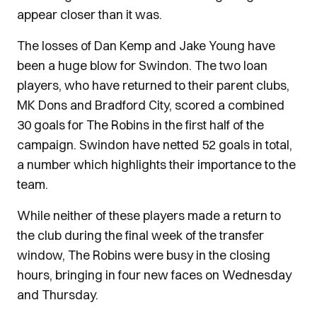
appear closer than it was.
The losses of Dan Kemp and Jake Young have
been a huge blow for Swindon. The two loan
players, who have returned to their parent clubs,
MK Dons and Bradford City, scored a combined
30 goals for The Robins in the first half of the
campaign. Swindon have netted 52 goals in total,
a number which highlights their importance to the
team.
While neither of these players made a return to
the club during the final week of the transfer
window, The Robins were busy in the closing
hours, bringing in four new faces on Wednesday
and Thursday.