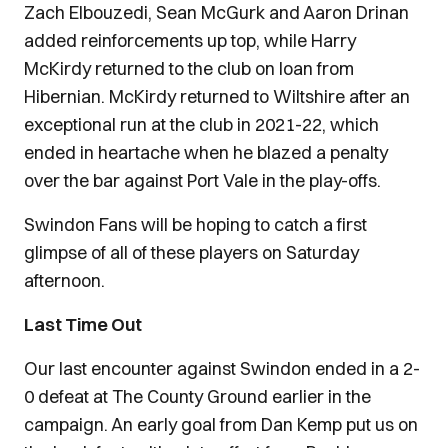
Zach Elbouzedi, Sean McGurk and Aaron Drinan
added reinforcements up top, while Harry
McKirdy returned to the club on loan from
Hibernian. McKirdy returned to Wiltshire after an
exceptional run at the club in 2021-22, which
ended in heartache when he blazed a penalty
over the bar against Port Vale in the play-offs.
Swindon Fans will be hoping to catch a first
glimpse of all of these players on Saturday
afternoon.
Last Time Out
Our last encounter against Swindon ended in a 2-
0 defeat at The County Ground earlier in the
campaign. An early goal from Dan Kemp put us on