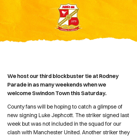
We host our third blockbuster tie at Rodney
Parade in as many weekends when we
welcome Swindon Town this Saturday.
County fans will be hoping to catch a glimpse of
new signing Luke Jephcott. The striker signed last
week but was not included in the squad for our
clash with Manchester United. Another striker they