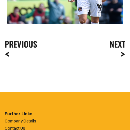
PREVIOUS
NEXT
Further Links
Company Details
Contact Us