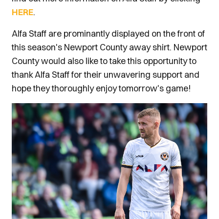
HERE
.
Alfa Staff are prominantly displayed on the front of
this season's Newport County away shirt. Newport
County would also like to take this opportunity to
thank Alfa Staff for their unwavering support and
hope they thoroughly enjoy tomorrow's game!