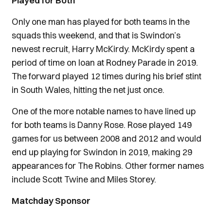
Played for Both
Only one man has played for both teams in the
squads this weekend, and that is Swindon’s
newest recruit, Harry McKirdy. McKirdy spent a
period of time on loan at Rodney Parade in 2019.
The forward played 12 times during his brief stint
in South Wales, hitting the net just once.
One of the more notable names to have lined up
for both teams is Danny Rose. Rose played 149
games for us between 2008 and 2012 and would
end up playing for Swindon in 2019, making 29
appearances for The Robins. Other former names
include Scott Twine and Miles Storey.
Matchday Sponsor