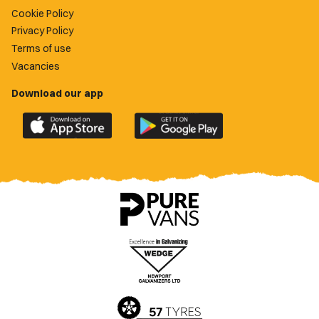
Cookie Policy
Privacy Policy
Terms of use
Vacancies
Download our app
Download
Download
the
the
official
official
Newport
Newport
County
County
app
app
on
on
the
the
Apple
Google
App
Play
Store
Store