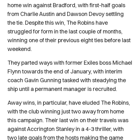
home win against Bradford, with first-half goals
from Charlie Austin and Dawson Devoy settling
the tie. Despite this win, The Robins have
struggled for form in the last couple of months,
winning one of their previous eight ties before last
weekend.
They parted ways with former Exiles boss Michael
Flynn towards the end of January, with interim
coach Gavin Gunning tasked with steadying the
ship until a permanent manager is recruited.
Away wins, in particular, have eluded The Robins,
with the club winning just two away from home
this campaign. Their last win on their travels was
against Accrington Stanley in a 4-3 thriller, with
two late goals from the hosts making the game