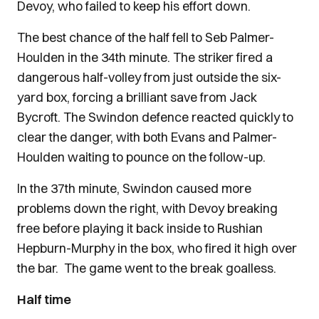
Devoy, who failed to keep his effort down.
The best chance of the half fell to Seb Palmer-
Houlden in the 34th minute. The striker fired a
dangerous half-volley from just outside the six-
yard box, forcing a brilliant save from Jack
Bycroft. The Swindon defence reacted quickly to
clear the danger, with both Evans and Palmer-
Houlden waiting to pounce on the follow-up.
In the 37th minute, Swindon caused more
problems down the right, with Devoy breaking
free before playing it back inside to Rushian
Hepburn-Murphy in the box, who fired it high over
the bar. The game went to the break goalless.
Half time