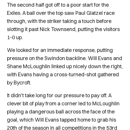
The second half got off to a poor start for the
Exiles. A ball over the top saw Paul Glatzel race
through, with the striker taking a touch before
slotting it past Nick Townsend, putting the visitors
1-0 up.
We looked for an immediate response, putting
pressure on the Swindon backline. Will Evans and
Shane McLoughlin linked up nicely down the right,
with Evans having a cross-turned-shot gathered
by Bycroft.
It didn't take long for our pressure to pay off. A
clever bit of play from a corner led to McLoughlin
playing a dangerous ball across the face of the
goal, which Will Evans tapped home to grab his
20th of the season in all competitions in the 53rd