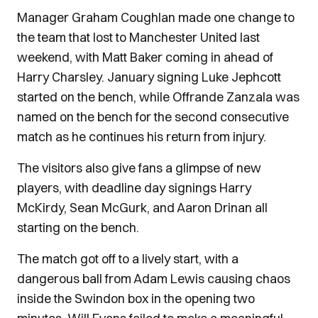
Manager Graham Coughlan made one change to
the team that lost to Manchester United last
weekend, with Matt Baker coming in ahead of
Harry Charsley. January signing Luke Jephcott
started on the bench, while Offrande Zanzala was
named on the bench for the second consecutive
match as he continues his return from injury.
The visitors also give fans a glimpse of new
players, with deadline day signings Harry
McKirdy, Sean McGurk, and Aaron Drinan all
starting on the bench.
The match got off to a lively start, with a
dangerous ball from Adam Lewis causing chaos
inside the Swindon box in the opening two