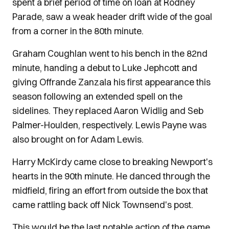
spent a brief period of time on loan at Rodney
Parade, saw a weak header drift wide of the goal
from a corner in the 80th minute.
Graham Coughlan went to his bench in the 82nd
minute, handing a debut to Luke Jephcott and
giving Offrande Zanzala his first appearance this
season following an extended spell on the
sidelines. They replaced Aaron Widlig and Seb
Palmer-Houlden, respectively. Lewis Payne was
also brought on for Adam Lewis.
Harry McKirdy came close to breaking Newport's
hearts in the 90th minute. He danced through the
midfield, firing an effort from outside the box that
came rattling back off Nick Townsend's post.
This would be the last notable action of the game,