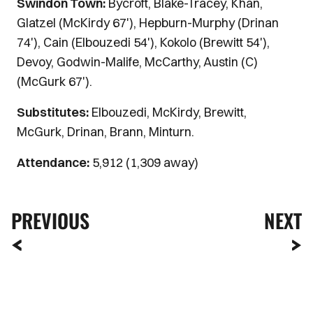
Swindon Town:
Bycroft, Blake-Tracey, Khan,
Glatzel (McKirdy 67'), Hepburn-Murphy (Drinan
74'), Cain (Elbouzedi 54'), Kokolo (Brewitt 54'),
Devoy, Godwin-Malife, McCarthy, Austin (C)
(McGurk 67').
Substitutes:
Elbouzedi, McKirdy, Brewitt,
McGurk, Drinan, Brann, Minturn.
Attendance:
5,912 (1,309 away)
PREVIOUS
NEXT