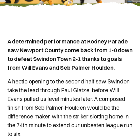
A determined performance at Rodney Parade
saw Newport County come back from 1-0 down
to defeat Swindon Town 2-1 thanks to goals
from Will Evans and Seb Palmer Houlden.
A hectic opening to the second half saw Swindon
take the lead through Paul Glatzel before Will
Evans pulled us level minutes later. A composed
finish from Seb Palmer-Houlden would be the
difference maker, with the striker slotting home in
the 74th minute to extend our unbeaten league run
to six.