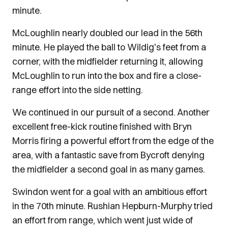
minute.
McLoughlin nearly doubled our lead in the 56th
minute. He played the ball to Wildig's feet from a
corner, with the midfielder returning it, allowing
McLoughlin to run into the box and fire a close-
range effort into the side netting.
We continued in our pursuit of a second. Another
excellent free-kick routine finished with Bryn
Morris firing a powerful effort from the edge of the
area, with a fantastic save from Bycroft denying
the midfielder a second goal in as many games.
Swindon went for a goal with an ambitious effort
in the 70th minute. Rushian Hepburn-Murphy tried
an effort from range, which went just wide of