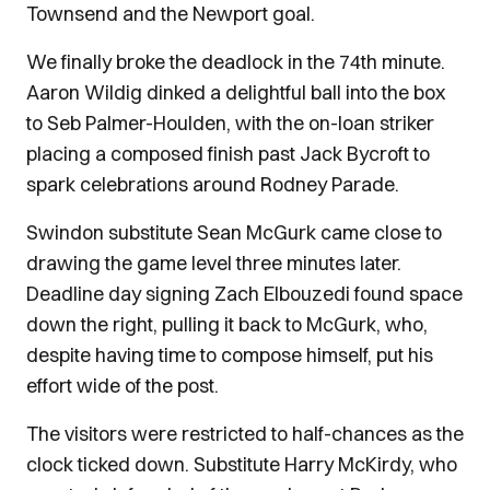
Townsend and the Newport goal.
We finally broke the deadlock in the 74th minute.
Aaron Wildig dinked a delightful ball into the box
to Seb Palmer-Houlden, with the on-loan striker
placing a composed finish past Jack Bycroft to
spark celebrations around Rodney Parade.
Swindon substitute Sean McGurk came close to
drawing the game level three minutes later.
Deadline day signing Zach Elbouzedi found space
down the right, pulling it back to McGurk, who,
despite having time to compose himself, put his
effort wide of the post.
The visitors were restricted to half-chances as the
clock ticked down. Substitute Harry McKirdy, who