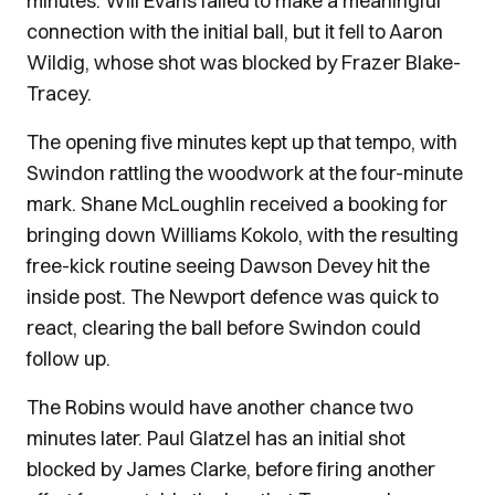
minutes. Will Evans failed to make a meaningful
connection with the initial ball, but it fell to Aaron
Wildig, whose shot was blocked by Frazer Blake-
Tracey.
The opening five minutes kept up that tempo, with
Swindon rattling the woodwork at the four-minute
mark. Shane McLoughlin received a booking for
bringing down Williams Kokolo, with the resulting
free-kick routine seeing Dawson Devey hit the
inside post. The Newport defence was quick to
react, clearing the ball before Swindon could
follow up.
The Robins would have another chance two
minutes later. Paul Glatzel has an initial shot
blocked by James Clarke, before firing another