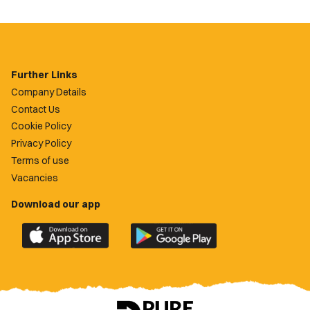
Further Links
Company Details
Contact Us
Cookie Policy
Privacy Policy
Terms of use
Vacancies
Download our app
Download
Download
the
the
official
official
Newport
Newport
County
County
app
app