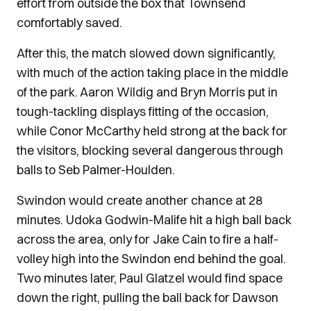
effort from outside the box that Townsend
comfortably saved.
After this, the match slowed down significantly,
with much of the action taking place in the middle
of the park. Aaron Wildig and Bryn Morris put in
tough-tackling displays fitting of the occasion,
while Conor McCarthy held strong at the back for
the visitors, blocking several dangerous through
balls to Seb Palmer-Houlden.
Swindon would create another chance at 28
minutes. Udoka Godwin-Malife hit a high ball back
across the area, only for Jake Cain to fire a half-
volley high into the Swindon end behind the goal.
Two minutes later, Paul Glatzel would find space
down the right, pulling the ball back for Dawson