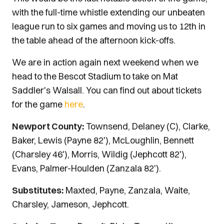
with the full-time whistle extending our unbeaten
league run to six games and moving us to 12th in
the table ahead of the afternoon kick-offs.
We are in action again next weekend when we
head to the Bescot Stadium to take on Mat
Saddler's Walsall. You can find out about tickets
for the game
here
.
Newport County:
Townsend, Delaney (C), Clarke,
Baker, Lewis (Payne 82'), McLoughlin, Bennett
(Charsley 46'), Morris, Wildig (Jephcott 82'),
Evans, Palmer-Houlden (Zanzala 82').
Substitutes:
Maxted, Payne, Zanzala, Waite,
Charsley, Jameson, Jephcott.