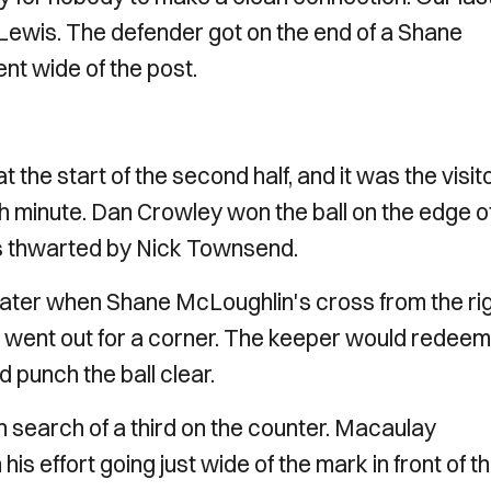
Lewis. The defender got on the end of a Shane
ent wide of the post.
t the start of the second half, and it was the visit
th minute. Dan Crowley won the ball on the edge o
as thwarted by Nick Townsend.
s later when Shane McLoughlin's cross from the ri
went out for a corner. The keeper would redeem
d punch the ball clear.
n search of a third on the counter. Macaulay
his effort going just wide of the mark in front of t