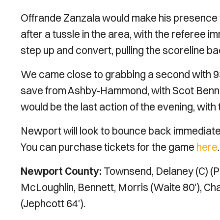
Offrande Zanzala would make his presence fe
after a tussle in the area, with the referee i
step up and convert, pulling the scoreline b
We came close to grabbing a second with 93 
save from Ashby-Hammond, with Scot Bennett 
would be the last action of the evening, wit
Newport will look to bounce back immediat
You can purchase tickets for the game
here
Newport County:
Townsend, Delaney (C) (Pa
McLoughlin, Bennett, Morris (Waite 80'), Ch
(Jephcott 64').