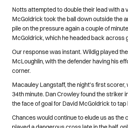
Notts attempted to double their lead with a v
McGoldrick took the ball down outside the are
pile on the pressure again a couple of minute
McGoldrick, which he headed back across goa
Our response was instant. Wildig played the 
McLoughlin, with the defender having his e
corner.
Macauley Langstaff, the night's first scorer,
34th minute. Dan Crowley found the striker i
the face of goal for David McGoldrick to ta
Chances would continue to elude us as the 
played a dangerous cross late in the half, o