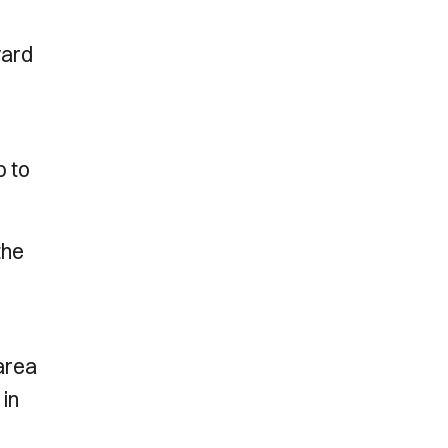
yard
p to
the
 area
 in