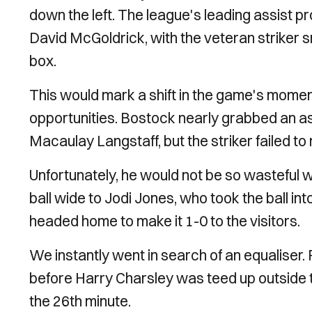
down the left. The league's leading assist p
David McGoldrick, with the veteran striker s
box.
This would mark a shift in the game's momen
opportunities. Bostock nearly grabbed an assi
Macaulay Langstaff, but the striker failed t
Unfortunately, he would not be so wasteful w
ball wide to Jodi Jones, who took the ball int
headed home to make it 1-0 to the visitors.
We instantly went in search of an equaliser. F
before Harry Charsley was teed up outside the
the 26th minute.