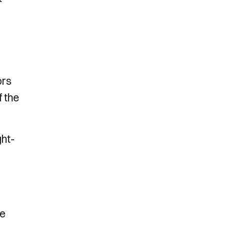
ors
f the
ght-
he