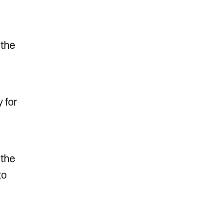
 the
 for
 the
to