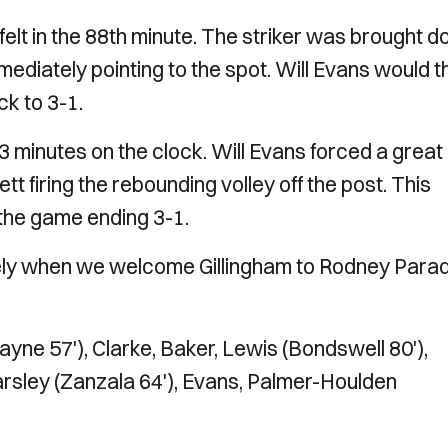
lt in the 88th minute. The striker was brought 
mmediately pointing to the spot. Will Evans would 
ack to 3-1.
minutes on the clock. Will Evans forced a great
firing the rebounding volley off the post. This
h the game ending 3-1.
ely when we welcome Gillingham to Rodney Parad
.
yne 57'), Clarke, Baker, Lewis (Bondswell 80'),
arsley (Zanzala 64'), Evans, Palmer-Houlden