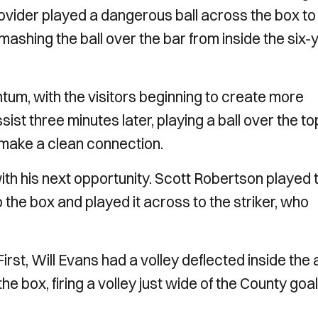
rovider played a dangerous ball across the box to
mashing the ball over the bar from inside the six-
tum, with the visitors beginning to create more
st three minutes later, playing a ball over the to
o make a clean connection.
ith his next opportunity. Scott Robertson played 
o the box and played it across to the striker, who
irst, Will Evans had a volley deflected inside the
 box, firing a volley just wide of the County goal