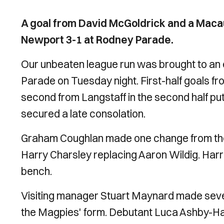
A goal from David McGoldrick and a Maca
Newport 3-1 at Rodney Parade.
Our unbeaten league run was brought to an 
Parade on Tuesday night. First-half goals 
second from Langstaff in the second half put
secured a late consolation.
Graham Coughlan made one change from the 
Harry Charsley replacing Aaron Wildig. Harr
bench.
Visiting manager Stuart Maynard made severa
the Magpies' form. Debutant Luca Ashby-H