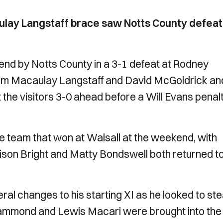
ulay Langstaff brace saw Notts County defeat
end by Notts County in a 3-1 defeat at Rodney
from Macaulay Langstaff and David McGoldrick an
 the visitors 3-0 ahead before a Will Evans penal
team that won at Walsall at the weekend, with
ison Bright and Matty Bondswell both returned to
l changes to his starting XI as he looked to st
ammond and Lewis Macari were brought into the