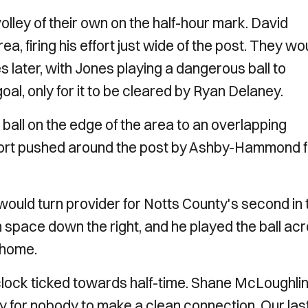
olley of their own on the half-hour mark. David
a, firing his effort just wide of the post. They wo
s later, with Jones playing a dangerous ball to
l, only for it to be cleared by Ryan Delaney.
ball on the edge of the area to an overlapping
ffort pushed around the post by Ashby-Hammond f
 would turn provider for Notts County's second in 
n space down the right, and he played the ball ac
p home.
clock ticked towards half-time. Shane McLoughli
nly for nobody to make a clean connection. Our las