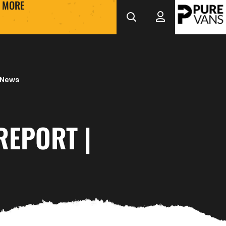
MORE
 News
REPORT |