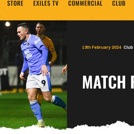
STORE
EXILES TV
COMMERCIAL
CLUB
13th February 2024
Club
MATCH 