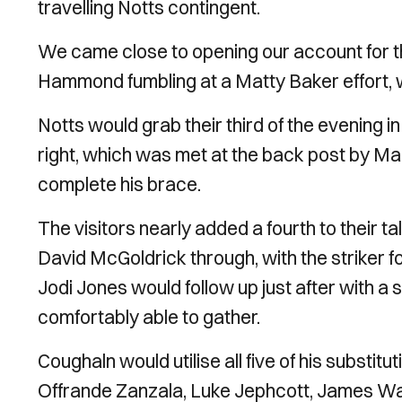
travelling Notts contingent.
We came close to opening our account for th
Hammond fumbling at a Matty Baker effort, w
Notts would grab their third of the evening i
right, which was met at the back post by Ma
complete his brace.
The visitors nearly added a fourth to their t
David McGoldrick through, with the striker fo
Jodi Jones would follow up just after with 
comfortably able to gather.
Coughaln would utilise all five of his substit
Offrande Zanzala, Luke Jephcott, James Wa