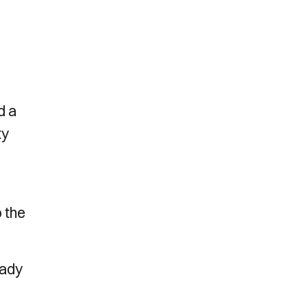
d a
ty
 the
eady