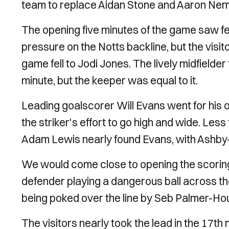
team to replace Aidan Stone and Aaron Ne
The opening five minutes of the game saw f
pressure on the Notts backline, but the visit
game fell to Jodi Jones. The lively midfielder
minute, but the keeper was equal to it.
Leading goalscorer Will Evans went for his o
the striker's effort to go high and wide. Less
Adam Lewis nearly found Evans, with Ashby-
We would come close to opening the scoring s
defender playing a dangerous ball across th
being poked over the line by Seb Palmer-Ho
The visitors nearly took the lead in the 17t