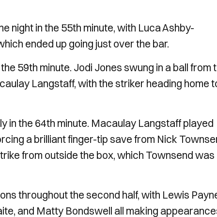
e night in the 55th minute, with Luca Ashby-
hich ended up going just over the bar.
n the 59th minute. Jodi Jones swung in a ball from 
caulay Langstaff, with the striker heading home t
ally in the 64th minute. Macaulay Langstaff played
rcing a brilliant finger-tip save from Nick Townse
a strike from outside the box, which Townsend was
utions throughout the second half, with Lewis Payn
ite, and Matty Bondswell all making appearance