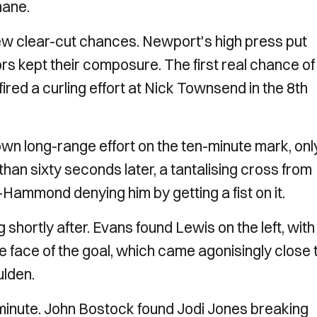
mane.
ew clear-cut chances. Newport's high press put
ors kept their composure. The first real chance of
 fired a curling effort at Nick Townsend in the 8th
wn long-range effort on the ten-minute mark, only
 than sixty seconds later, a tantalising cross from
Hammond denying him by getting a fist on it.
hortly after. Evans found Lewis on the left, with
e face of the goal, which came agonisingly close 
ulden.
h minute. John Bostock found Jodi Jones breaking