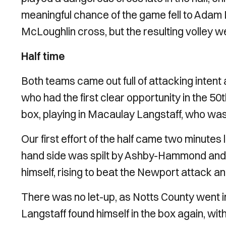
meaningful chance of the game fell to Adam 
McLoughlin cross, but the resulting volley w
Half time
Both teams came out full of attacking intent a
who had the first clear opportunity in the 50
box, playing in Macaulay Langstaff, who w
Our first effort of the half came two minute
hand side was spilt by Ashby-Hammond and 
himself, rising to beat the Newport attack an
There was no let-up, as Notts County went i
Langstaff found himself in the box again, with 