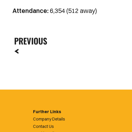
Attendance:
6,354 (512 away)
PREVIOUS
Further Links
Company Details
Contact Us