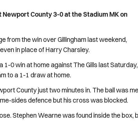
t Newport County 3-0 at the Stadium MK on
from the win over Gillingham last weekend,
even in place of Harry Charsley.
 a 1-0 win at home against The Gills last Saturday
m to a 1-1 draw at home.
port County just two minutes in. The ball was me
ome-sides defence but his cross was blocked.
rose. Stephen Wearne was found inside the box, 