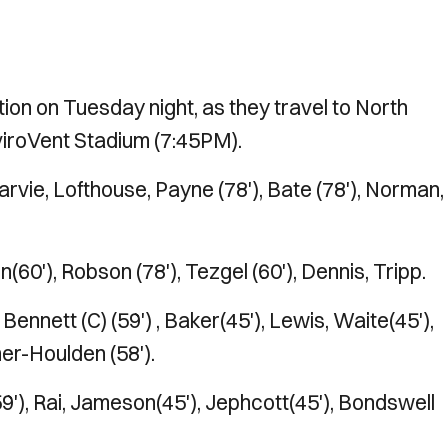
ion on Tuesday night, as they travel to North
viroVent Stadium (7:45PM).
arvie, Lofthouse, Payne (78'), Bate (78'), Norman,
n(60'), Robson (78'), Tezgel (60'), Dennis, Tripp.
ennett (C) (59') , Baker(45'), Lewis, Waite(45'),
mer-Houlden (58').
9'), Rai, Jameson(45'), Jephcott(45'), Bondswell