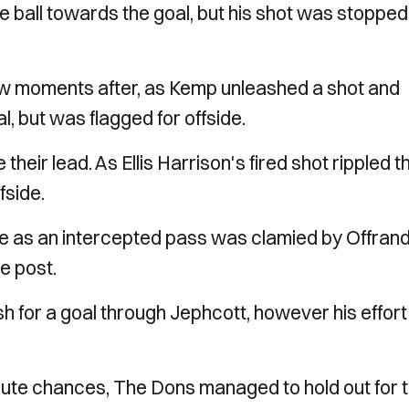
ball towards the goal, but his shot was stopped
ew moments after, as Kemp unleashed a shot and
, but was flagged for offside.
 their lead. As Ellis Harrison's fired shot rippled t
ffside.
ce as an intercepted pass was clamied by Offran
he post.
h for a goal through Jephcott, however his effort
nute chances, The Dons managed to hold out for 