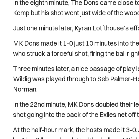
In the eighth minute, The Dons came close to
Kemp but his shot went just wide of the wo
Just one minute later, Kyran Lotfthouse's eff
MK Dons made it 1-0 just 10 minutes into t
who struck a forceful shot, firing the ball righ
Three minutes later, a nice passage of play le
Wildig was played through to Seb Palmer-H
Norman.
In the 22nd minute, MK Dons doubled their le
shot going into the back of the Exiles net off 
At the half-hour mark, the hosts made it 3-0