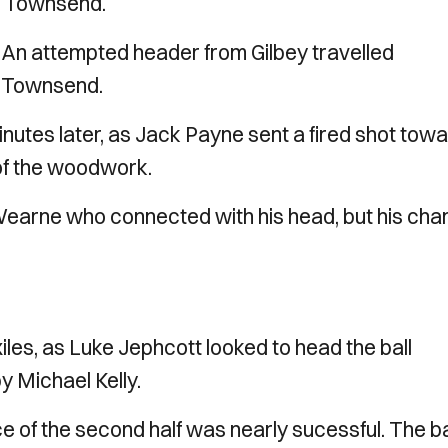
ck Townsend.
. An attempted header from Gilbey travelled
y Townsend.
utes later, as Jack Payne sent a fired shot tow
 of the woodwork.
Wearne who connected with his head, but his ch
iles, as Luke Jephcott looked to head the ball
y Michael Kelly.
ce of the second half was nearly sucessful. The ba