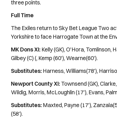
three points.
Full Time
The Exiles return to Sky Bet League Two act
Yorkshire to face Harrogate Town at the En
MK Dons XI:
Kelly (GK), O'Hora, Tomlinson, H
Gilbey (C) (, Kemp (60'), Wearne(60').
Substitutes:
Harness, Williams(78'), Harriso
Newport County XI:
Townsend (GK), Clarke, B
Wildig, Morris, McLoughlin (17'), Evans, Pal
Substitutes:
Maxted, Payne (17'), Zanzala(5
(58').