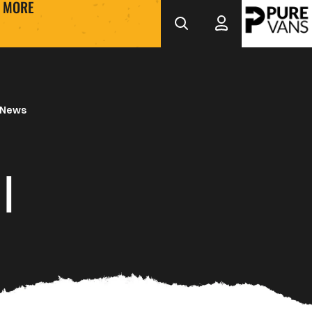
MORE
 News
|