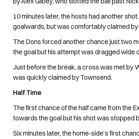
by Alex Gilbey, who slotted the ball past Ni
10 minutes later, the hosts had another shot
goalwards, but was comfortably claimed b
The Dons forced another chance just two min
the goal but his attempt was dragged wide
Just before the break, a cross was met by 
was quickly claimed by Townsend.
Half Time
The first chance of the half came from the Ex
towards the goal but his shot was stopped b
Six minutes later, the home-side's first chan