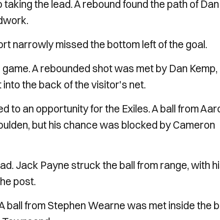
 taking the lead. A rebound found the path of Dan
odwork.
ort narrowly missed the bottom left of the goal.
he game. A rebounded shot was met by Dan Kemp,
t into the back of the visitor's net.
d to an opportunity for the Exiles. A ball from Aar
oulden, but his chance was blocked by Cameron
ad. Jack Payne struck the ball from range, with h
the post.
. A ball from Stephen Wearne was met inside the 