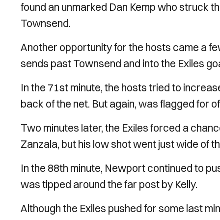
found an unmarked Dan Kemp who struck the 
Townsend.
Another opportunity for the hosts came a f
sends past Townsend and into the Exiles goal
In the 71st minute, the hosts tried to increase
back of the net. But again, was flagged for o
Two minutes later, the Exiles forced a chan
Zanzala, but his low shot went just wide of t
In the 88th minute, Newport continued to pus
was tipped around the far post by Kelly.
Although the Exiles pushed for some last mi