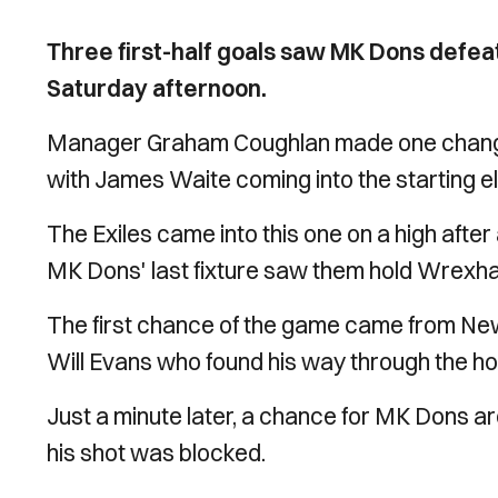
Three first-half goals saw MK Dons defea
Saturday afternoon.
Manager Graham Coughlan made one change 
with
James Waite coming into the starting el
The Exiles came into this one on a high after
MK Dons' last fixture saw them hold Wrexha
The first chance of the game came from New
Will Evans who found his way through the h
Just a minute later, a chance for MK Dons a
his shot was blocked.