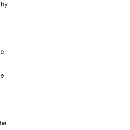
 by
he
de
the