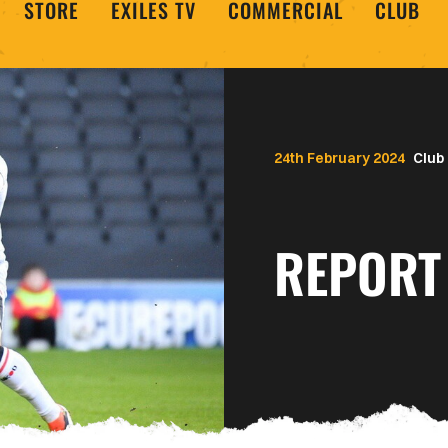
STORE
EXILES TV
COMMERCIAL
CLUB
24th February 2024
Club
REPORT 