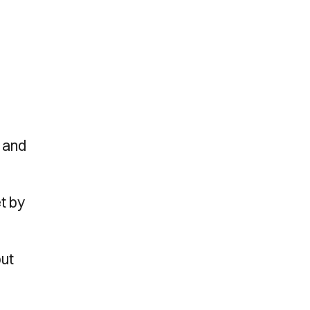
, and
t by
but