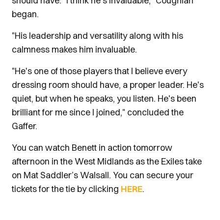
should have: "I think he's invaluable," Coughlan
began.
"His leadership and versatility along with his
calmness makes him invaluable.
"He's one of those players that I believe every
dressing room should have, a proper leader. He's
quiet, but when he speaks, you listen. He's been
brilliant for me since I joined," concluded the
Gaffer.
You can watch Benett in action tomorrow
afternoon in the West Midlands as the Exiles take
on Mat Saddler’s Walsall. You can secure your
tickets for the tie by clicking
HERE
.