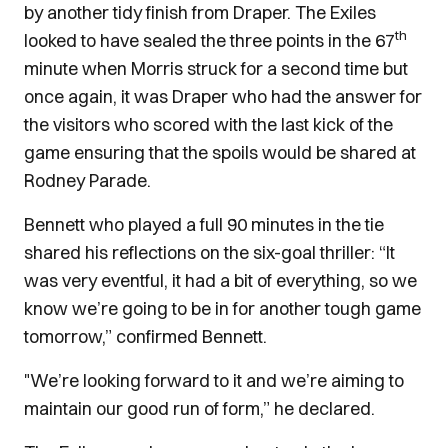
by another tidy finish from Draper. The Exiles
th
looked to have sealed the three points in the 67
minute when Morris struck for a second time but
once again, it was Draper who had the answer for
the visitors who scored with the last kick of the
game ensuring that the spoils would be shared at
Rodney Parade.
Bennett who played a full 90 minutes in the tie
shared his reflections on the six-goal thriller: “It
was very eventful, it had a bit of everything, so we
know we’re going to be in for another tough game
tomorrow,” confirmed Bennett.
"We’re looking forward to it and we’re aiming to
maintain our good run of form,” he declared.