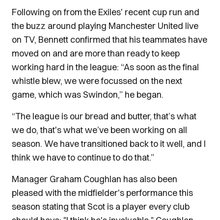
Following on from the Exiles' recent cup run and
the buzz around playing Manchester United live
on TV, Bennett confirmed that his teammates have
moved on and are more than ready to keep
working hard in the league: “As soon as the final
whistle blew, we were focussed on the next
game, which was Swindon,” he began.
“The league is our bread and butter, that’s what
we do, that's what we’ve been working on all
season. We have transitioned back to it well, and I
think we have to continue to do that.”
Manager Graham Coughlan has also been
pleased with the midfielder's performance this
season stating that Scot is a player every club