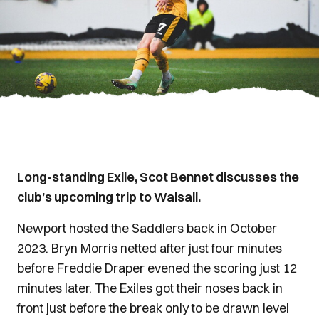
Long-standing Exile, Scot Bennet discusses the
club’s upcoming trip to Walsall.
Newport hosted the Saddlers back in October
2023. Bryn Morris netted after just four minutes
before Freddie Draper evened the scoring just 12
minutes later. The Exiles got their noses back in
front just before the break only to be drawn level