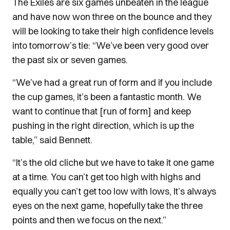
The Exiles are six games unbeaten in the league
and have now won three on the bounce and they
will be looking to take their high confidence levels
into tomorrow’s tie: “We’ve been very good over
the past six or seven games.
“We’ve had a great run of form and if you include
the cup games, it’s been a fantastic month. We
want to continue that [run of form] and keep
pushing in the right direction, which is up the
table,” said Bennett.
“It’s the old cliche but we have to take it one game
at a time. You can’t get too high with highs and
equally you can’t get too low with lows, It’s always
eyes on the next game, hopefully take the three
points and then we focus on the next.”