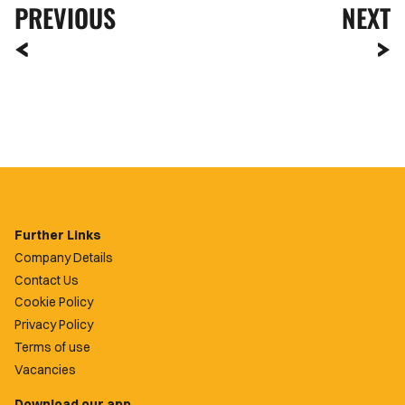
PREVIOUS
NEXT
Further Links
Company Details
Contact Us
Cookie Policy
Privacy Policy
Terms of use
Vacancies
Download our app