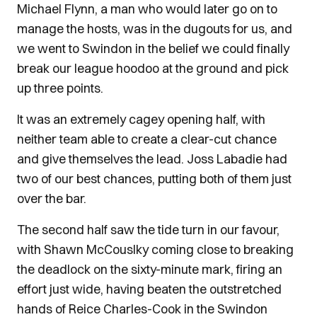
Michael Flynn, a man who would later go on to
manage the hosts, was in the dugouts for us, and
we went to Swindon in the belief we could finally
break our league hoodoo at the ground and pick
up three points.
It was an extremely cagey opening half, with
neither team able to create a clear-cut chance
and give themselves the lead. Joss Labadie had
two of our best chances, putting both of them just
over the bar.
The second half saw the tide turn in our favour,
with Shawn McCouslky coming close to breaking
the deadlock on the sixty-minute mark, firing an
effort just wide, having beaten the outstretched
hands of Reice Charles-Cook in the Swindon