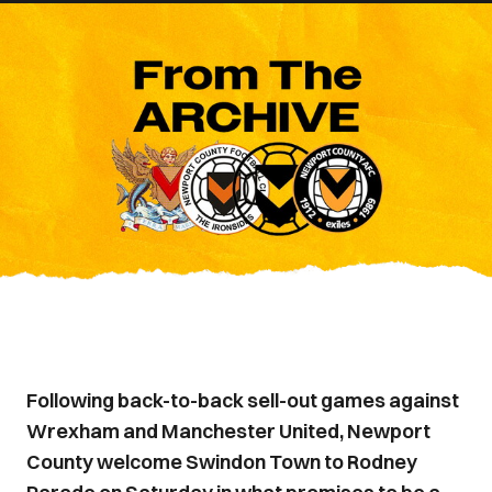
Following back-to-back sell-out games against
Wrexham and Manchester United, Newport
County welcome Swindon Town to Rodney