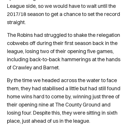
League side, so we would have to wait until the
2017/18 season to get a chance to set the record
straight.
The Robins had struggled to shake the relegation
cobwebs off during their first season back in the
league, losing two of their opening five games,
including back-to-back hammerings at the hands
of Crawley and Barnet.
By the time we headed across the water to face
them, they had stabilised a little but had still found
home wins hard to come by, winning just three of
their opening nine at The County Ground and
losing four. Despite this, they were sitting in sixth
place, just ahead of us in the league.