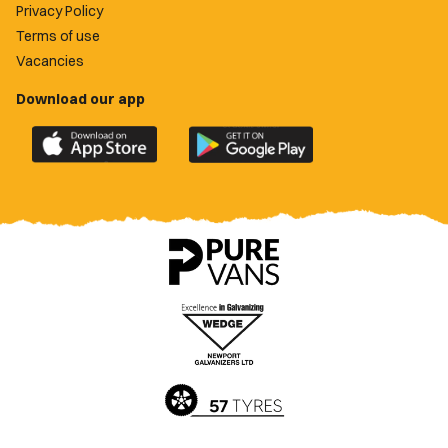
Privacy Policy
Terms of use
Vacancies
Download our app
Download
Download
the
the
official
official
Newport
Newport
County
County
app
app
on
on
the
the
Apple
Google
App
Play
Store
Store