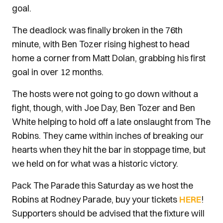
goal.
The deadlock was finally broken in the 76th
minute, with Ben Tozer rising highest to head
home a corner from Matt Dolan, grabbing his first
goal in over 12 months.
The hosts were not going to go down without a
fight, though, with Joe Day, Ben Tozer and Ben
White helping to hold off a late onslaught from The
Robins. They came within inches of breaking our
hearts when they hit the bar in stoppage time, but
we held on for what was a historic victory.
Pack The Parade this Saturday as we host the
Robins at Rodney Parade, buy your tickets
HERE
!
Supporters should be advised that the fixture will