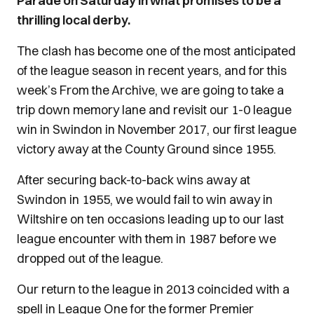
Parade on Saturday in what promises to be a
thrilling local derby.
The clash has become one of the most anticipated
of the league season in recent years, and for this
week’s From the Archive, we are going to take a
trip down memory lane and revisit our 1-0 league
win in Swindon in November 2017, our first league
victory away at the County Ground since 1955.
After securing back-to-back wins away at
Swindon in 1955, we would fail to win away in
Wiltshire on ten occasions leading up to our last
league encounter with them in 1987 before we
dropped out of the league.
Our return to the league in 2013 coincided with a
spell in League One for the former Premier