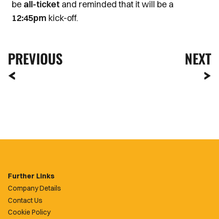
be
all-ticket
and reminded that it will be a
12:45pm
kick-off.
PREVIOUS
NEXT
Further Links
Company Details
Contact Us
Cookie Policy