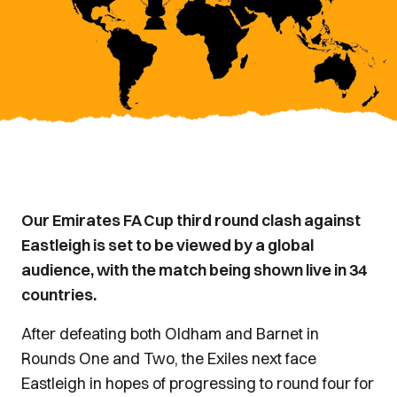
Our Emirates FA Cup third round clash against
Eastleigh is set to be viewed by a global
audience, with the match being shown live in 34
countries.
After defeating both Oldham and Barnet in
Rounds One and Two, the Exiles next face
Eastleigh in hopes of progressing to round four for