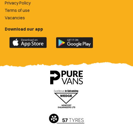
Privacy Policy
Terms of use
Vacancies
Download our app
Download
Download
the
the
official
official
Newport
Newport
County
County
app
app
on
on
the
the
Apple
Google
App
Play
Store
Store