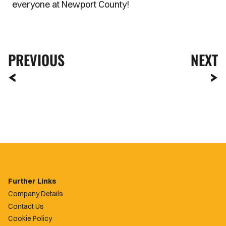
everyone at Newport County!
PREVIOUS
NEXT
Further Links
Company Details
Contact Us
Cookie Policy