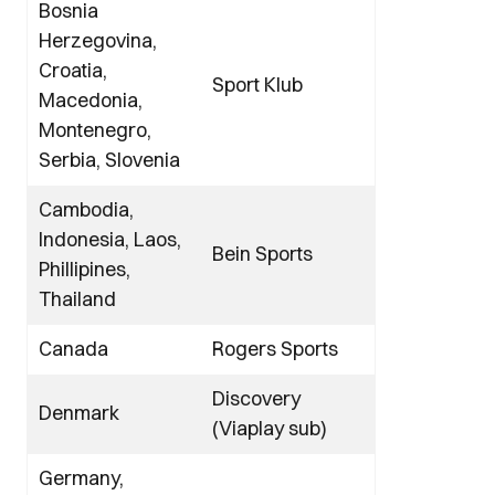
Bosnia
Herzegovina,
Croatia,
Sport Klub
Macedonia,
Montenegro,
Serbia, Slovenia
Cambodia,
Indonesia, Laos,
Bein Sports
Phillipines,
Thailand
Canada
Rogers Sports
Discovery
Denmark
(Viaplay sub)
Germany,