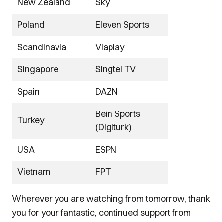
New Zealand
Sky
Poland
Eleven Sports
Scandinavia
Viaplay
Singapore
Singtel TV
Spain
DAZN
Bein Sports
Turkey
(Digiturk)
USA
ESPN
Vietnam
FPT
Wherever you are watching from tomorrow, thank
you for your fantastic, continued support from