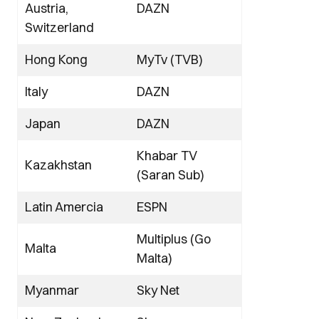
Austria,
DAZN
Switzerland
Hong Kong
MyTv (TVB)
Italy
DAZN
Japan
DAZN
Khabar TV
Kazakhstan
(Saran Sub)
Latin Amercia
ESPN
Multiplus (Go
Malta
Malta)
Myanmar
Sky Net