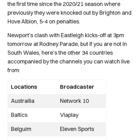
the first time since the 2020/21 season where
previously they were knocked out by Brighton and
Hove Albion, 5-4 on penalties.
Newport's clash with Eastleigh kicks-off at 3pm
tomorrow at Rodney Parade, but if you are not in
South Wales, here's the other 34 countries
accompanied by the channels you can watch live
from:
Locations
Broadcaster
Austrailia
Network 10
Baltics
Viaplay
Belguim
Eleven Sports