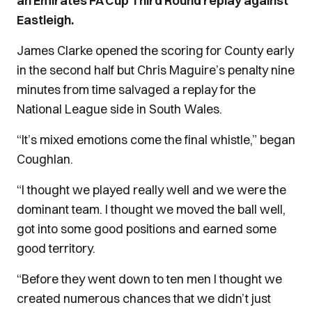
an Emirates FA Cup Third Round replay against
Eastleigh.
James Clarke opened the scoring for County early
in the second half but Chris Maguire’s penalty nine
minutes from time salvaged a replay for the
National League side in South Wales.
“It’s mixed emotions come the final whistle,” began
Coughlan.
“I thought we played really well and we were the
dominant team. I thought we moved the ball well,
got into some good positions and earned some
good territory.
“Before they went down to ten men I thought we
created numerous chances that we didn’t just