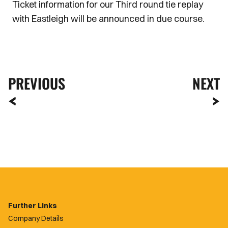
Ticket information for our Third round tie replay
with Eastleigh will be announced in due course.
PREVIOUS
NEXT
Further Links
Company Details