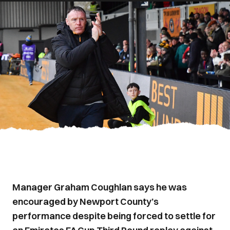
Manager Graham Coughlan says he was
encouraged by Newport County’s
performance despite being forced to settle for