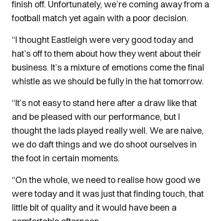
finish off. Unfortunately, we’re coming away from a
football match yet again with a poor decision.
“I thought Eastleigh were very good today and
hat’s off to them about how they went about their
business. It’s a mixture of emotions come the final
whistle as we should be fully in the hat tomorrow.
“It’s not easy to stand here after a draw like that
and be pleased with our performance, but I
thought the lads played really well. We are naive,
we do daft things and we do shoot ourselves in
the foot in certain moments.
“On the whole, we need to realise how good we
were today and it was just that finding touch, that
little bit of quality and it would have been a