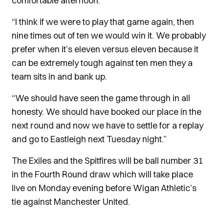
comfortable afternoon.
“I think if we were to play that game again, then
nine times out of ten we would win it. We probably
prefer when it’s eleven versus eleven because it
can be extremely tough against ten men they a
team sits in and bank up.
“We should have seen the game through in all
honesty. We should have booked our place in the
next round and now we have to settle for a replay
and go to Eastleigh next Tuesday night.”
The Exiles and the Spitfires will be ball number 31
in the Fourth Round draw which will take place
live on Monday evening before Wigan Athletic’s
tie against Manchester United.