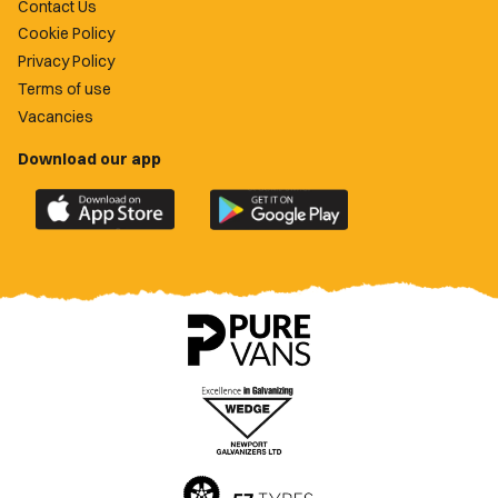
Contact Us
Cookie Policy
Privacy Policy
Terms of use
Vacancies
Download our app
Download
Download
the
the
official
official
Newport
Newport
County
County
app
app
on
on
the
the
Apple
Google
App
Play
Store
Store