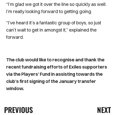
“I’m glad we got it over the line so quickly as well.
I’m really looking forward to getting going.
“I’ve heard it’s a fantastic group of boys, so just
can’t wait to get in amongst it,” explained the
forward.
The club would like to recognise and thank the
recent fundraising efforts of Exiles supporters
via the Players’ Fund in assisting towards the
club’s first signing of the January transfer
window.
PREVIOUS
NEXT