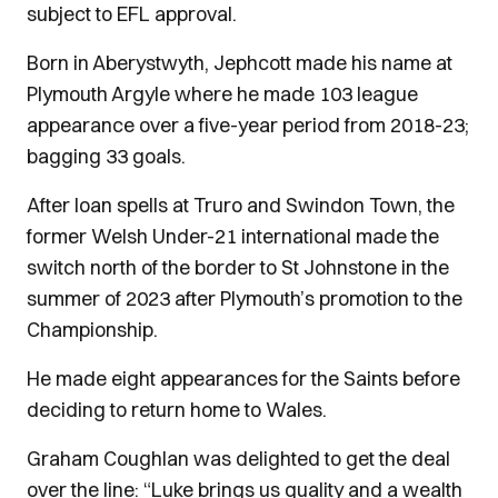
subject to EFL approval.
Born in Aberystwyth, Jephcott made his name at
Plymouth Argyle where he made 103 league
appearance over a five-year period from 2018-23;
bagging 33 goals.
After loan spells at Truro and Swindon Town, the
former Welsh Under-21 international made the
switch north of the border to St Johnstone in the
summer of 2023 after Plymouth’s promotion to the
Championship.
He made eight appearances for the Saints before
deciding to return home to Wales.
Graham Coughlan was delighted to get the deal
over the line: “Luke brings us quality and a wealth