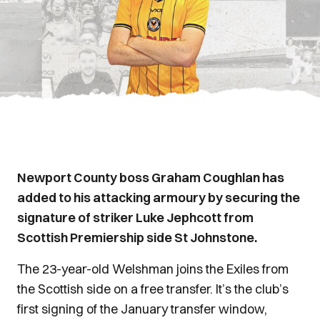
Newport County boss Graham Coughlan has
added to his attacking armoury by securing the
signature of striker Luke Jephcott from
Scottish Premiership side St Johnstone.
The 23-year-old Welshman joins the Exiles from
the Scottish side on a free transfer. It’s the club’s
first signing of the January transfer window,