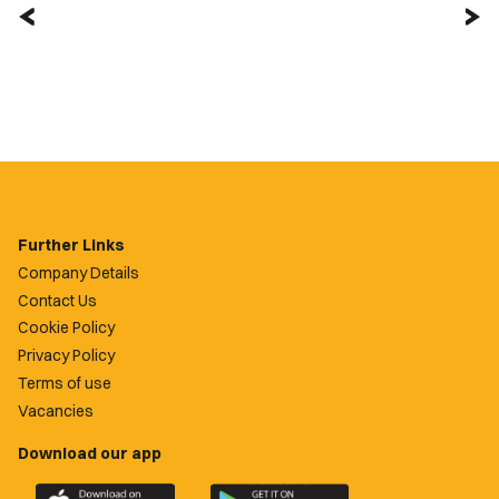
Further Links
Company Details
Contact Us
Cookie Policy
Privacy Policy
Terms of use
Vacancies
Download our app
Download
Download