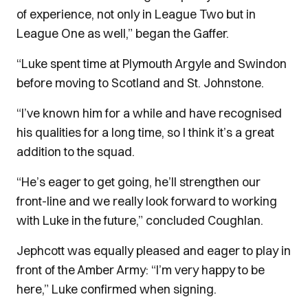
of experience, not only in League Two but in
League One as well,” began the Gaffer.
“Luke spent time at Plymouth Argyle and Swindon
before moving to Scotland and St. Johnstone.
“I’ve known him for a while and have recognised
his qualities for a long time, so I think it’s a great
addition to the squad.
“He’s eager to get going, he’ll strengthen our
front-line and we really look forward to working
with Luke in the future,” concluded Coughlan.
Jephcott was equally pleased and eager to play in
front of the Amber Army: “I’m very happy to be
here,” Luke confirmed when signing.