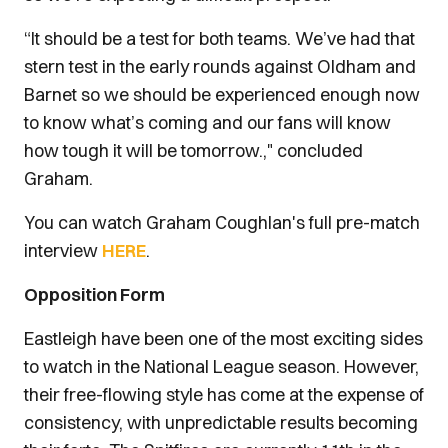
“It should be a test for both teams. We’ve had that
stern test in the early rounds against Oldham and
Barnet so we should be experienced enough now
to know what’s coming and our fans will know
how tough it will be tomorrow.," concluded
Graham.
You can watch Graham Coughlan's full pre-match
interview
HERE
.
Opposition Form
Eastleigh have been one of the most exciting sides
to watch in the National League season. However,
their free-flowing style has come at the expense of
consistency, with unpredictable results becoming