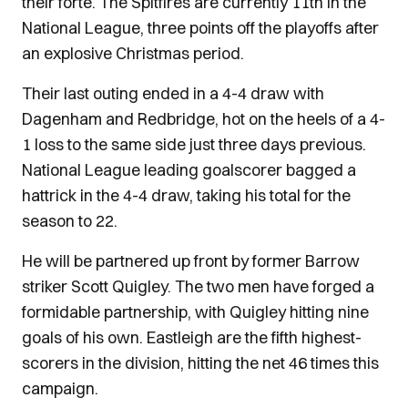
their forte. The Spitfires are currently 11th in the
National League, three points off the playoffs after
an explosive Christmas period.
Their last outing ended in a 4-4 draw with
Dagenham and Redbridge, hot on the heels of a 4-
1 loss to the same side just three days previous.
National League leading goalscorer bagged a
hattrick in the 4-4 draw, taking his total for the
season to 22.
He will be partnered up front by former Barrow
striker Scott Quigley. The two men have forged a
formidable partnership, with Quigley hitting nine
goals of his own. Eastleigh are the fifth highest-
scorers in the division, hitting the net 46 times this
campaign.