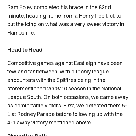
Sam Foley completed his brace in the 82nd
minute, heading home from a Henry free kick to
put the icing on what was a very sweet victory in
Hampshire.
Head to Head
Competitive games against Eastleigh have been
few and far between, with our only league
encounters with the Spitfires being in the
aforementioned 2009/10 season in the National
League South. On both occasions, we came away
as comfortable victors. First, we defeated them 5-
1 at Rodney Parade before following up with the
4-1 away victory mentioned above.
Played for Both