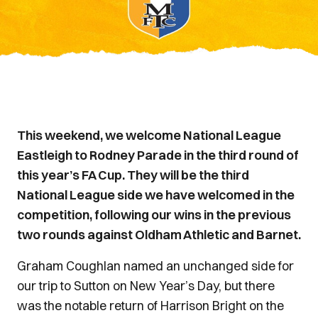
This weekend, we welcome National League
Eastleigh to Rodney Parade in the third round of
this year’s FA Cup. They will be the third
National League side we have welcomed in the
competition, following our wins in the previous
two rounds against Oldham Athletic and Barnet.
Graham Coughlan named an unchanged side for
our trip to Sutton on New Year’s Day, but there
was the notable return of Harrison Bright on the