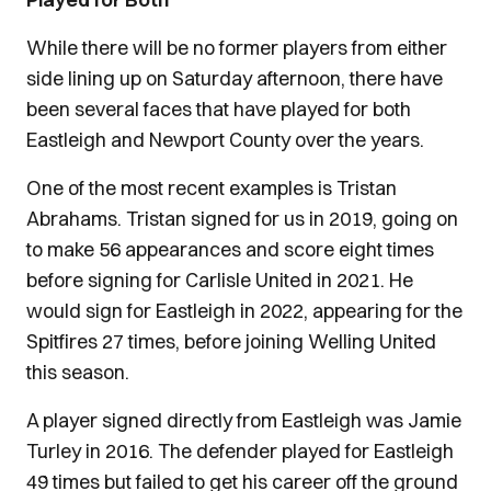
While there will be no former players from either
side lining up on Saturday afternoon, there have
been several faces that have played for both
Eastleigh and Newport County over the years.
One of the most recent examples is Tristan
Abrahams. Tristan signed for us in 2019, going on
to make 56 appearances and score eight times
before signing for Carlisle United in 2021. He
would sign for Eastleigh in 2022, appearing for the
Spitfires 27 times, before joining Welling United
this season.
A player signed directly from Eastleigh was Jamie
Turley in 2016. The defender played for Eastleigh
49 times but failed to get his career off the ground