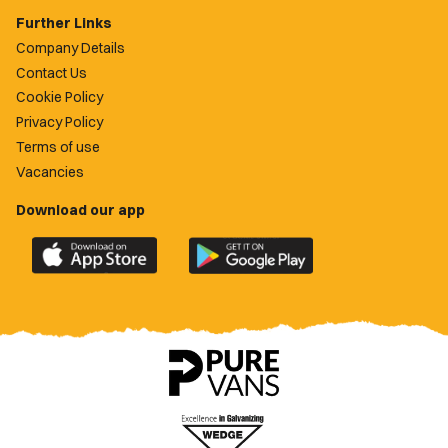
Further Links
Company Details
Contact Us
Cookie Policy
Privacy Policy
Terms of use
Vacancies
Download our app
Download
Download
the
the
official
official
Newport
Newport
County
County
app
app
on
on
the
the
Apple
Google
App
Play