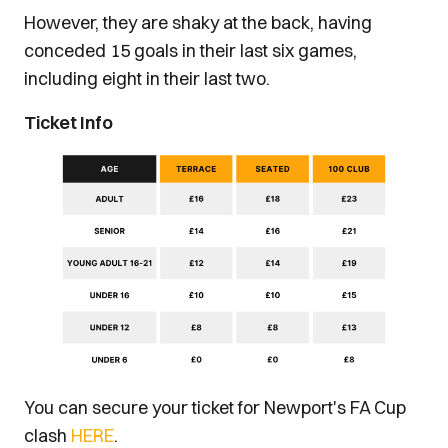
However, they are shaky at the back, having
conceded 15 goals in their last six games,
including eight in their last two.
Ticket Info
You can secure your ticket for Newport's FA Cup
clash
HERE
.