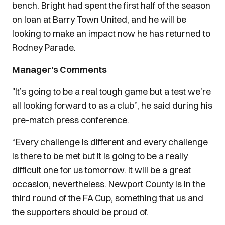
bench. Bright had spent the first half of the season
on loan at Barry Town United, and he will be
looking to make an impact now he has returned to
Rodney Parade.
Manager's Comments
"It’s going to be a real tough game but a test we’re
all looking forward to as a club”, he said during his
pre-match press conference.
“Every challenge is different and every challenge
is there to be met but it is going to be a really
difficult one for us tomorrow. It will be a great
occasion, nevertheless. Newport County is in the
third round of the FA Cup, something that us and
the supporters should be proud of.