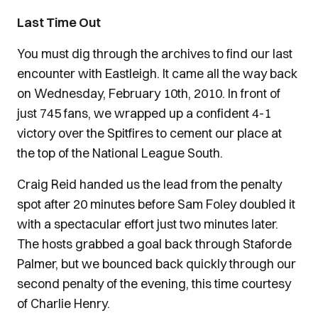
Last Time Out
You must dig through the archives to find our last
encounter with Eastleigh. It came all the way back
on Wednesday, February 10th, 2010. In front of
just 745 fans, we wrapped up a confident 4-1
victory over the Spitfires to cement our place at
the top of the National League South.
Craig Reid handed us the lead from the penalty
spot after 20 minutes before Sam Foley doubled it
with a spectacular effort just two minutes later.
The hosts grabbed a goal back through Staforde
Palmer, but we bounced back quickly through our
second penalty of the evening, this time courtesy
of Charlie Henry.