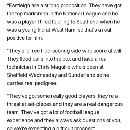
“Eastleigh are a strong proposition. They have got
the top marksmen in the National League and he
was a player I tried to bring to Southend when he
was a young kid at West Ham, so that’s a real
positive for him.
"They are free free-scoring side who score at will.
They flood balls into the box and have a real
technician in Chris Maguire who’s been at
Sheffield Wednesday and Sunderland so he
carries real pedigree.
“They’ve got some really good players, they’re a
threat at set-pieces and they are a real dangerous
team. They’ve got a lot of football league
experience and they always ask questions of you,
so we’re expecting a difficult prospect.