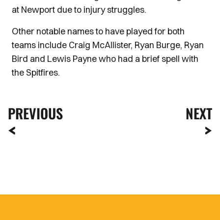
at Newport due to injury struggles.
Other notable names to have played for both
teams include Craig McAllister, Ryan Burge, Ryan
Bird and Lewis Payne who had a brief spell with
the Spitfires.
PREVIOUS
NEXT