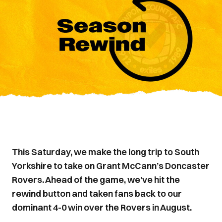
This Saturday, we make the long trip to South
Yorkshire to take on Grant McCann’s Doncaster
Rovers. Ahead of the game, we’ve hit the
rewind button and taken fans back to our
dominant 4-0 win over the Rovers in August.