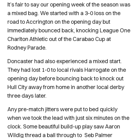
It’s fair to say our opening week of the season was
a mixed bag. We started with a 3-0 loss on the
road to Accrington on the opening day but
immediately bounced back, knocking League One
Charlton Athletic out of the Carabao Cup at
Rodney Parade.
Doncaster had also experienced a mixed start.
They had lost 1-0 to local rivals Harrogate on the
opening day before bouncing back to knock out
Hull City away from home in another local derby
three days later.
Any pre-match jitters were put to bed quickly
when we took the lead with just six minutes on the
clock. Some beautiful build-up play saw Aaron
Wildig thread a ball through to Seb Palmer