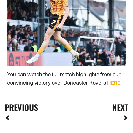
You can watch the full match highlights from our
convincing victory over Doncaster Rovers
HERE
.
PREVIOUS
NEXT