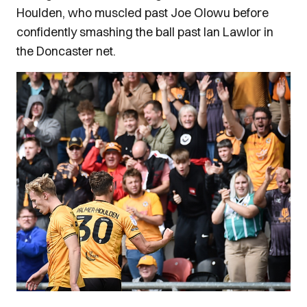
Houlden, who muscled past Joe Olowu before
confidently smashing the ball past Ian Lawlor in
the Doncaster net.