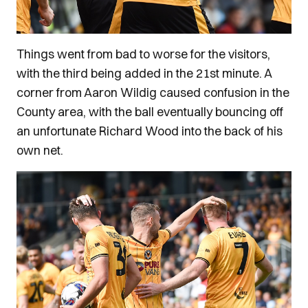
Things went from bad to worse for the visitors,
with the third being added in the 21st minute. A
corner from Aaron Wildig caused confusion in the
County area, with the ball eventually bouncing off
an unfortunate Richard Wood into the back of his
own net.