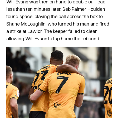
Will Evans was then on hand to double our lead
less than ten minutes later. Seb Palmer Houlden
found space, playing the ball across the box to
Shane McLoughlin, who turned his man and fired
a strike at Lawlor. The keeper failed to clear,
allowing Will Evans to tap home the rebound.