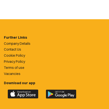
Further Links
Company Details
Contact Us
Cookie Policy
Privacy Policy
Terms of use
Vacancies
Download our app
Download
Download
the
the
official
official
Newport
Newport