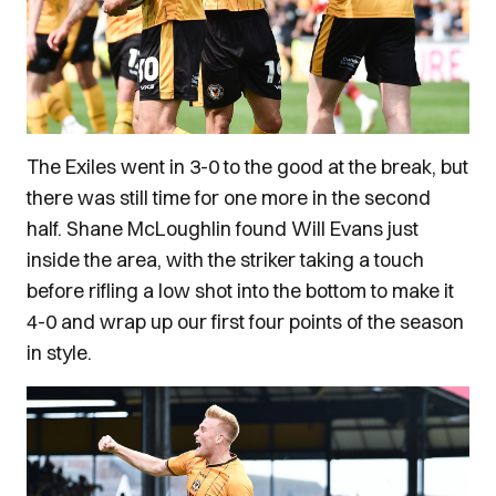
The Exiles went in 3-0 to the good at the break, but
there was still time for one more in the second
half. Shane McLoughlin found Will Evans just
inside the area, with the striker taking a touch
before rifling a low shot into the bottom to make it
4-0 and wrap up our first four points of the season
in style.