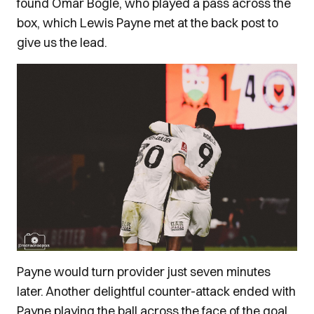
found Omar Bogle, who played a pass across the
box, which Lewis Payne met at the back post to
give us the lead.
Payne would turn provider just seven minutes
later. Another delightful counter-attack ended with
Payne playing the ball across the face of the goal,