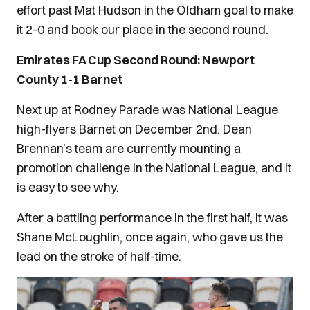
effort past Mat Hudson in the Oldham goal to make
it 2-0 and book our place in the second round.
Emirates FA Cup Second Round: Newport
County 1-1 Barnet
Next up at Rodney Parade was National League
high-flyers Barnet on December 2nd. Dean
Brennan’s team are currently mounting a
promotion challenge in the National League, and it
is easy to see why.
After a battling performance in the first half, it was
Shane McLoughlin, once again, who gave us the
lead on the stroke of half-time.