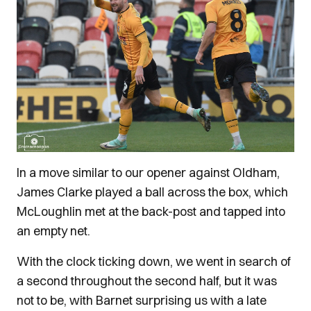
In a move similar to our opener against Oldham,
James Clarke played a ball across the box, which
McLoughlin met at the back-post and tapped into
an empty net.
With the clock ticking down, we went in search of
a second throughout the second half, but it was
not to be, with Barnet surprising us with a late