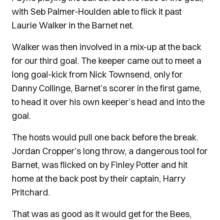
with Seb Palmer-Houlden able to flick it past
Laurie Walker in the Barnet net.
Walker was then involved in a mix-up at the back
for our third goal. The keeper came out to meet a
long goal-kick from Nick Townsend, only for
Danny Collinge, Barnet’s scorer in the first game,
to head it over his own keeper’s head and into the
goal.
The hosts would pull one back before the break.
Jordan Cropper’s long throw, a dangerous tool for
Barnet, was flicked on by Finley Potter and hit
home at the back post by their captain, Harry
Pritchard.
That was as good as it would get for the Bees,