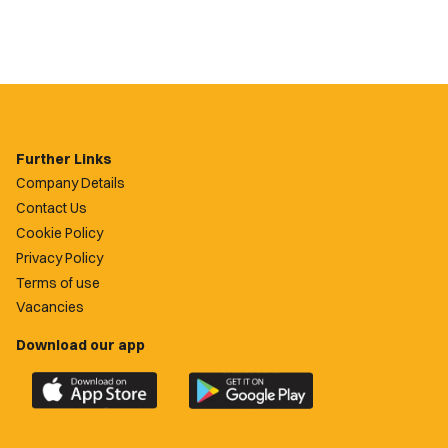
Further Links
Company Details
Contact Us
Cookie Policy
Privacy Policy
Terms of use
Vacancies
Download our app
Download
Download
the
the
official
official