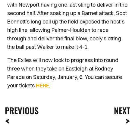
with Newport having one last sting to deliver in the
second half. After soaking up a Barnet attack, Scot
Bennett’s long ball up the field exposed the host’s
high line, allowing Palmer-Houlden to race
through and deliver the final blow, cooly slotting
the ball past Walker to make it 4-1.
The Exiles will now look to progress into round
three when they take on Eastleigh at Rodney
Parade on Saturday, January, 6. You can secure
your tickets
HERE
.
PREVIOUS
NEXT