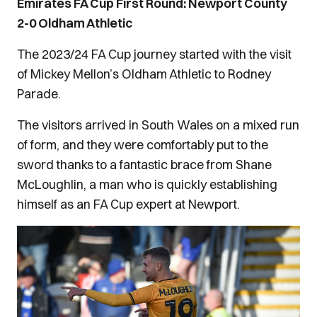
Emirates FA Cup First Round: Newport County
2-0 Oldham Athletic
The 2023/24 FA Cup journey started with the visit
of Mickey Mellon’s Oldham Athletic to Rodney
Parade.
The visitors arrived in South Wales on a mixed run
of form, and they were comfortably put to the
sword thanks to a fantastic brace from Shane
McLoughlin, a man who is quickly establishing
himself as an FA Cup expert at Newport.