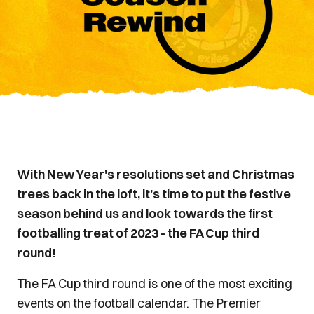
With New Year's resolutions set and Christmas
trees back in the loft, it’s time to put the festive
season behind us and look towards the first
footballing treat of 2023 - the FA Cup third
round!
The FA Cup third round is one of the most exciting
events on the football calendar. The Premier