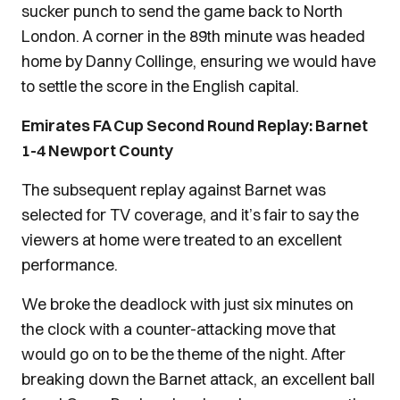
sucker punch to send the game back to North
London. A corner in the 89th minute was headed
home by Danny Collinge, ensuring we would have
to settle the score in the English capital.
Emirates FA Cup Second Round Replay: Barnet
1-4 Newport County
The subsequent replay against Barnet was
selected for TV coverage, and it’s fair to say the
viewers at home were treated to an excellent
performance.
We broke the deadlock with just six minutes on
the clock with a counter-attacking move that
would go on to be the theme of the night. After
breaking down the Barnet attack, an excellent ball