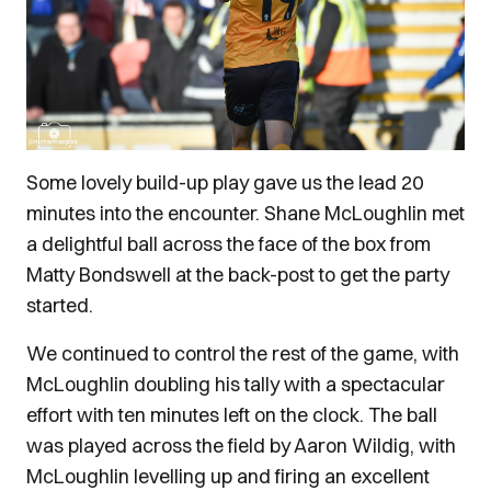
Some lovely build-up play gave us the lead 20
minutes into the encounter. Shane McLoughlin met
a delightful ball across the face of the box from
Matty Bondswell at the back-post to get the party
started.
We continued to control the rest of the game, with
McLoughlin doubling his tally with a spectacular
effort with ten minutes left on the clock. The ball
was played across the field by Aaron Wildig, with
McLoughlin levelling up and firing an excellent