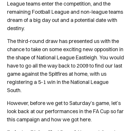
League teams enter the competition, and the
remaining Football League and non-league teams
dream of a big day out and a potential date with
destiny.
The third-round draw has presented us with the
chance to take on some exciting new opposition in
the shape of National League Eastleigh. You would
have to go all the way back to 2009 to find our last
game against the Spitfires at home, with us
registering a 5-1 win in the National League
South.
However, before we get to Saturday’s game, let’s
look back at our performances in the FA Cup so far
this campaign and how we got here.