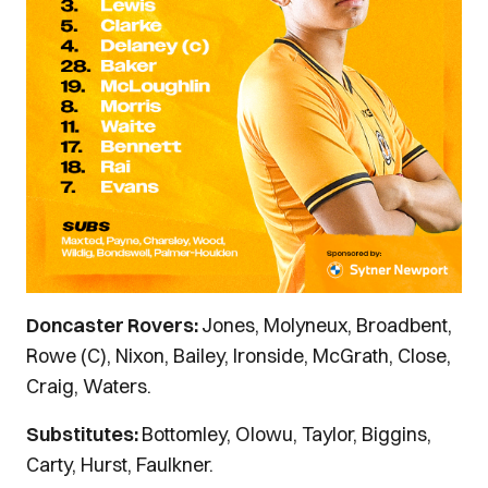
Doncaster Rovers:
Jones, Molyneux, Broadbent,
Rowe (C), Nixon, Bailey, Ironside, McGrath, Close,
Craig, Waters.
Substitutes:
Bottomley, Olowu, Taylor, Biggins,
Carty, Hurst, Faulkner.