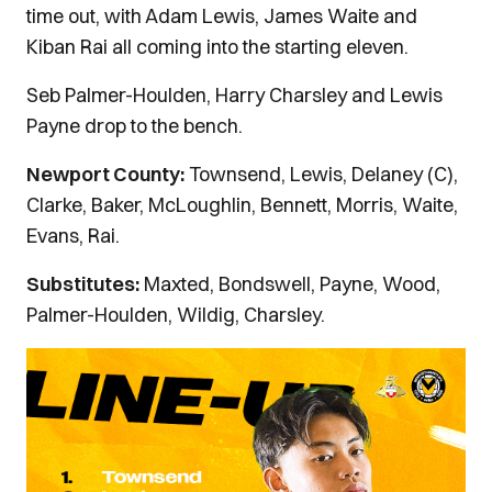
time out, with Adam Lewis, James Waite and
Kiban Rai all coming into the starting eleven.
Seb Palmer-Houlden, Harry Charsley and Lewis
Payne drop to the bench.
Newport County:
Townsend, Lewis, Delaney (C),
Clarke, Baker, McLoughlin, Bennett, Morris, Waite,
Evans, Rai.
Substitutes:
Maxted, Bondswell, Payne, Wood,
Palmer-Houlden, Wildig, Charsley.