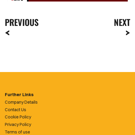
PREVIOUS
NEXT
Further Links
Company Details
Contact Us
Cookie Policy
Privacy Policy
Terms of use