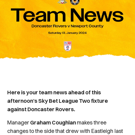
Here is your team news ahead of this
afternoon’s Sky Bet League Two fixture
against Doncaster Rovers.
Manager
Graham Coughlan
makes three
changes to the side that drew with Eastleigh last