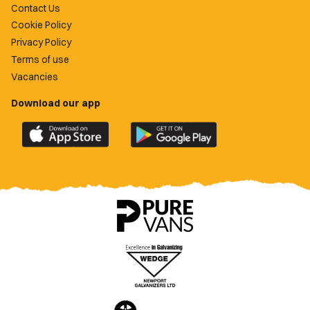
Contact Us
Cookie Policy
Privacy Policy
Terms of use
Vacancies
Download our app
Download
Download
the
the
official
official
Newport
Newport
County
County
app
app
on
on
the
the
Apple
Google
App
Play
Store
Store