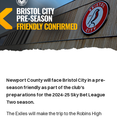
Newport County will face Bristol City in a pre-
season friendly as part of the club's
preparations for the 2024-25 Sky Bet League
Two season.
The Exiles will make the trip to the Robins High