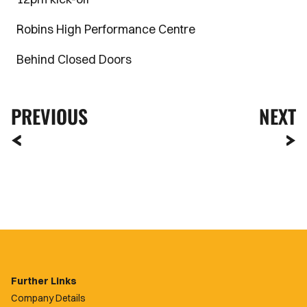
Robins High Performance Centre
Behind Closed Doors
PREVIOUS
NEXT
Further Links
Company Details