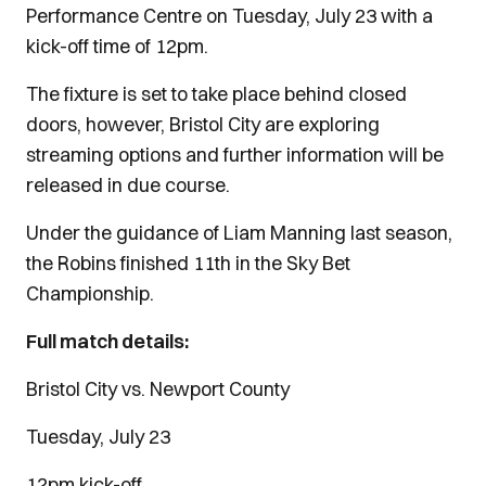
Performance Centre on Tuesday, July 23 with a
kick-off time of 12pm.
The fixture is set to take place behind closed
doors, however,
Bristol City are exploring
streaming options and further information will be
released in due course.
Under the guidance of Liam Manning last season,
the Robins finished 11th in the Sky Bet
Championship.
Full match details:
Bristol City vs. Newport County
Tuesday, July 23
12pm kick-off