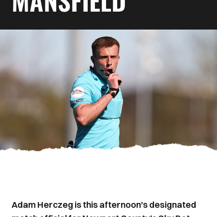
MANSFIELD
Adam Herczeg is this afternoon's designated