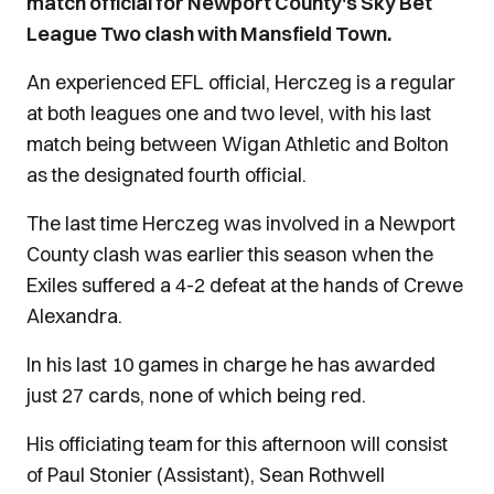
match official for Newport County's Sky Bet
League Two clash with Mansfield Town.
An experienced EFL official, Herczeg is a regular
at both leagues one and two level, with his last
match being between Wigan Athletic and Bolton
as the designated fourth official.
The last time Herczeg was involved in a Newport
County clash was earlier this season when the
Exiles suffered a 4-2 defeat at the hands of Crewe
Alexandra.
In his last 10 games in charge he has awarded
just 27 cards, none of which being red.
His officiating team for this afternoon will consist
of Paul Stonier (Assistant), Sean Rothwell