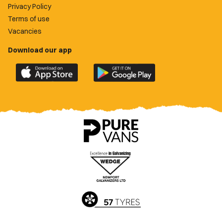
Privacy Policy
Terms of use
Vacancies
Download our app
Download
Download
the
the
official
official
Newport
Newport
County
County
app
app
on
on
the
the
Apple
Google
App
Play
Store
Store