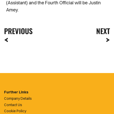
(Assistant) and the Fourth Official will be Justin
Amey.
PREVIOUS
NEXT
Further Links
Company Details
Contact Us
Cookie Policy