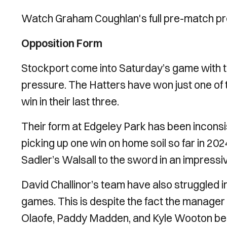
Watch Graham Coughlan's full pre-match pr
Opposition Form
Stockport come into Saturday’s game with th
pressure. The Hatters have won just one of 
win in their last three.
Their form at Edgeley Park has been inconsist
picking up one win on home soil so far in 2
Sadler’s Walsall to the sword in an impressi
David Challinor’s team have also struggled in fr
games. This is despite the fact the manager h
Olaofe, Paddy Madden, and Kyle Wooton being