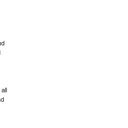
nd
d
all
nd