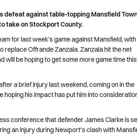
’s defeat against table-topping Mansfield Tow
o take on Stockport County.
am for last week’s game against Mansfield, with
to replace Offrande Zanzala. Zanzala hit the net
d will be hoping to get some more game time this
ter a brief injury last weekend, coming on in the
be hoping his impact has put him into consideration
ress conference that defender James Clarke is se
ring an injury during Newport's clash with Mansfie