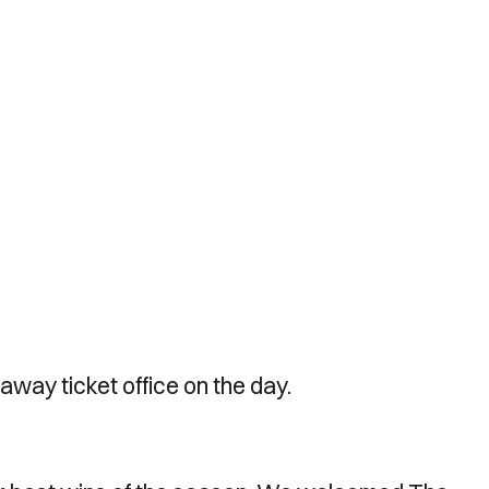
away ticket office on the day.