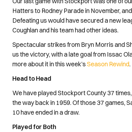
Our last game with Stockport was one of o
Hatters to Rodney Parade in November, and
Defeating us would have secured a new leag
Coughlan and his team had other ideas.
Spectacular strikes from Bryn Morris and S
us the victory, with a late goal from Issac Ol
more about it in this week’s
Season Rewind
.
Head to Head
We have played Stockport County 37 times, w
the way back in 1959. Of those 37 games, S
10 have ended in a draw.
Played for Both