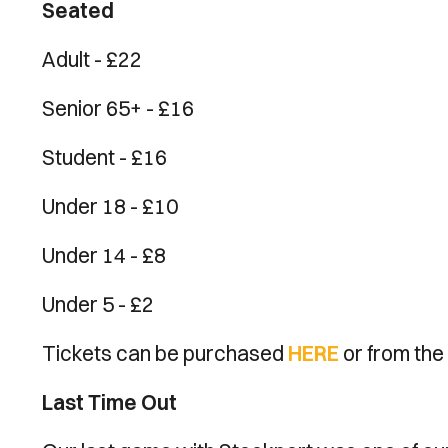
Seated
Adult - £22
Senior 65+ - £16
Student - £16
Under 18 - £10
Under 14 - £8
Under 5 - £2
Tickets can be purchased
HERE
or from the 
Last Time Out