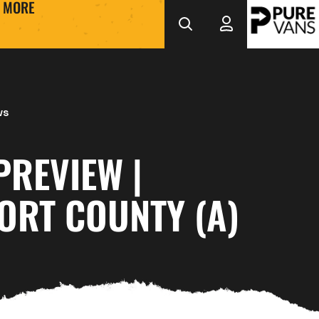
MORE
ws
PREVIEW |
ORT COUNTY (A)