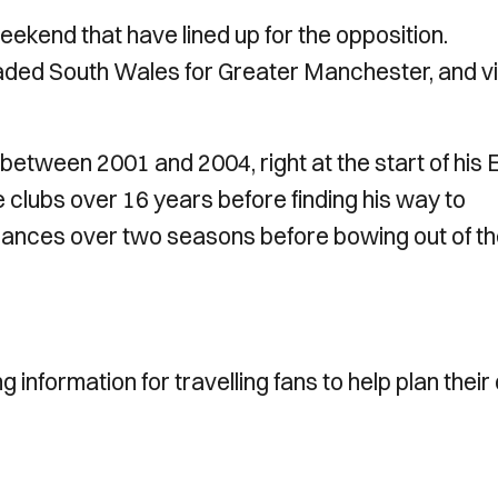
weekend that have lined up for the opposition.
aded South Wales for Greater Manchester, and v
 between 2001 and 2004, right at the start of his 
e clubs over 16 years before finding his way to
ances over two seasons before bowing out of t
information for travelling fans to help plan their