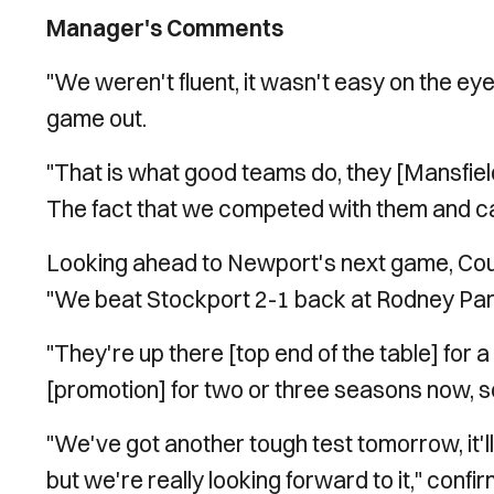
Manager's Comments
"We weren't fluent, it wasn't easy on the ey
game out.
"That is what good teams do, they [Mansfiel
The fact that we competed with them and can
Looking ahead to Newport's next game, Coug
"We beat Stockport 2-1 back at Rodney Pa
"They're up there [top end of the table] for
[promotion] for two or three seasons now, so
"We've got another tough test tomorrow, it'll
but we're really looking forward to it," conf