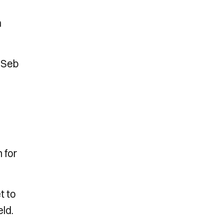
n
 Seb
 for
t to
ld.