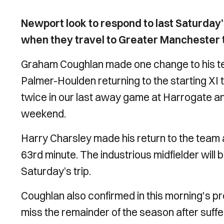
Newport look to respond to last Saturday
when they travel to Greater Manchester t
Graham Coughlan made one change to his te
Palmer-Houlden returning to the starting XI 
twice in our last away game at Harrogate an
weekend.
Harry Charsley made his return to the team af
63rd minute. The industrious midfielder will 
Saturday’s trip.
Coughlan also confirmed in this morning's p
miss the remainder of the season after suffe