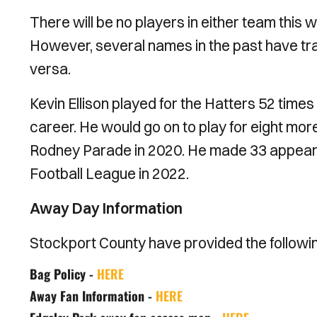
There will be no players in either team this 
However, several names in the past have tr
versa.
Kevin Ellison played for the Hatters 52 times
career. He would go on to play for eight mor
Rodney Parade in 2020. He made 33 appear
Football League in 2022.
Away Day Information
Stockport County have provided the following 
Bag Policy -
HERE
Away Fan Information -
HERE