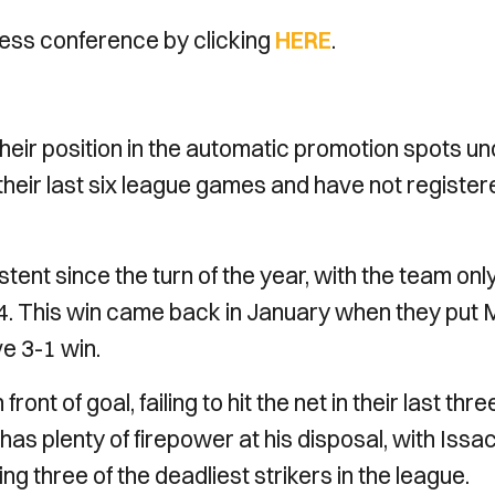
ess conference by clicking
HERE
.
eir position in the automatic promotion spots un
their last six league games and have not register
ent since the turn of the year, with the team onl
024. This win came back in January when they put 
ve 3-1 win.
ont of goal, failing to hit the net in their last thre
as plenty of firepower at his disposal, with Issa
 three of the deadliest strikers in the league.