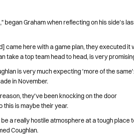
e," began Graham when reflecting on his side's las
d] came here with a game plan, they executed it w
 take a top team head to head, is very promising
hlan is very much expecting 'more of the same'
rade in November.
 a reason, they've been knocking on the door
 this is maybe their year.
 be a really hostile atmosphere at a tough place 
irmed Coughlan.