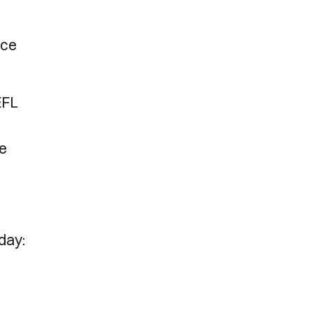
ice
EFL
he
 day: