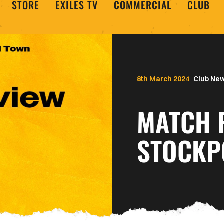
STORE
EXILES TV
COMMERCIAL
CLUB
8th March 2024
Club Ne
MATCH 
STOCKP