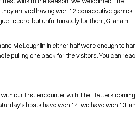
ur best wins of the season. We welcomed The
 they arrived having won 12 consecutive games.
ue record, but unfortunately for them, Graham
hane McLoughlin in either half were enough to ha
aofe pulling one back for the visitors. You can rea
ith our first encounter with The Hatters coming 
aturday’s hosts have won 14, we have won 13, a