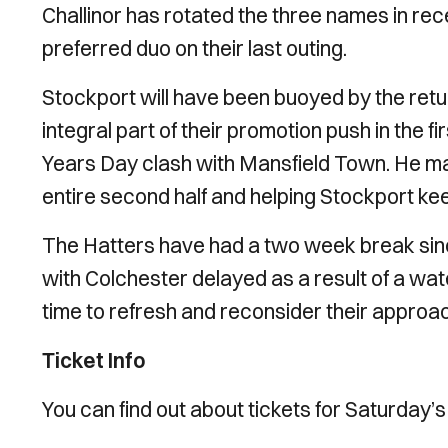
Challinor has rotated the three names in re
preferred duo on their last outing.
Stockport will have been buoyed by the retu
integral part of their promotion push in the f
Years Day clash with Mansfield Town. He mad
entire second half and helping Stockport ke
The Hatters have had a two week break sinc
with Colchester delayed as a result of a wat
time to refresh and reconsider their approa
Ticket Info
You can find out about tickets for Saturday’s