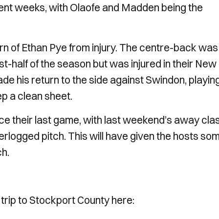
cent weeks, with Olaofe and Madden being the
rn of Ethan Pye from injury. The centre-back was
irst-half of the season but was injured in their New
e his return to the side against Swindon, playin
ep a clean sheet.
e their last game, with last weekend’s away cla
erlogged pitch. This will have given the hosts so
ch.
 trip to Stockport County here: