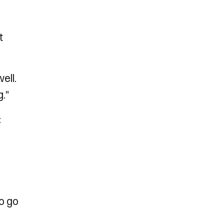
t
ell.
."
:
to go