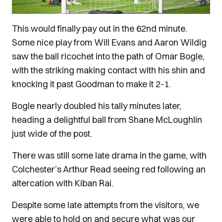
This would finally pay out in the 62nd minute.
Some nice play from Will Evans and Aaron Wildig
saw the ball ricochet into the path of Omar Bogle,
with the striking making contact with his shin and
knocking it past Goodman to make it 2-1.
Bogle nearly doubled his tally minutes later,
heading a delightful ball from Shane McLoughlin
just wide of the post.
There was still some late drama in the game, with
Colchester’s Arthur Read seeing red following an
altercation with Kiban Rai.
Despite some late attempts from the visitors, we
were able to hold on and secure what was our