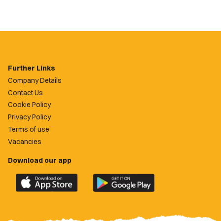
Further Links
Company Details
Contact Us
Cookie Policy
Privacy Policy
Terms of use
Vacancies
Download our app
Download
Download
the
the
official
official
Newport
Newport