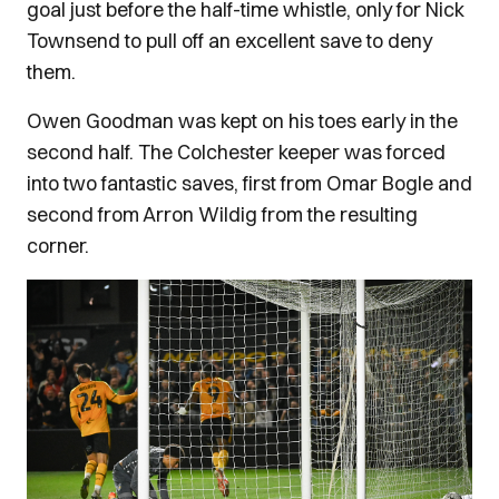
goal just before the half-time whistle, only for Nick
Townsend to pull off an excellent save to deny
them.
Owen Goodman was kept on his toes early in the
second half. The Colchester keeper was forced
into two fantastic saves, first from Omar Bogle and
second from Arron Wildig from the resulting
corner.