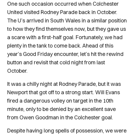
One such occasion occurred when Colchester
United visited Rodney Parade back in October.
The U’s arrived in South Wales in a similar position
to how they find themselves now, but they gave us
a scare with a first-half goal. Fortunately, we had
plenty in the tank to come back. Ahead of this
year’s Good Friday encounter, let’s hit the rewind
button and revisit that cold night from last
October.
It was a chilly night at Rodney Parade, but it was
Newport that got off to a strong start. Will Evans
fired a dangerous volley on target in the 10th
minute, only to be denied by an excellent save
from Owen Goodman in the Colchester goal.
Despite having long spells of possession, we were