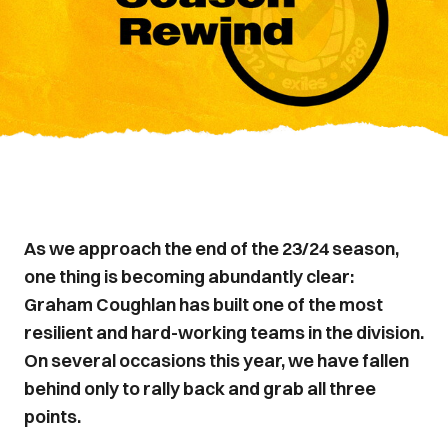
As we approach the end of the 23/24 season,
one thing is becoming abundantly clear:
Graham Coughlan has built one of the most
resilient and hard-working teams in the division.
On several occasions this year, we have fallen
behind only to rally back and grab all three
points.