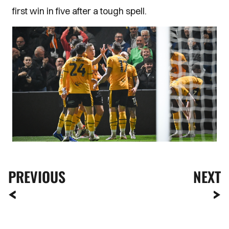
first win in five after a tough spell.
PREVIOUS
NEXT