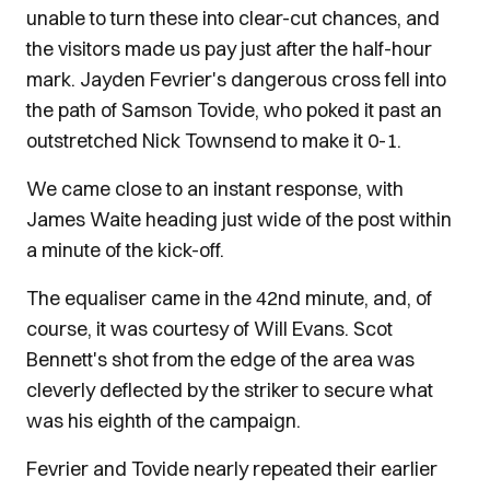
unable to turn these into clear-cut chances, and
the visitors made us pay just after the half-hour
mark. Jayden Fevrier's dangerous cross fell into
the path of Samson Tovide, who poked it past an
outstretched Nick Townsend to make it 0-1.
We came close to an instant response, with
James Waite heading just wide of the post within
a minute of the kick-off.
The equaliser came in the 42nd minute, and, of
course, it was courtesy of Will Evans. Scot
Bennett's shot from the edge of the area was
cleverly deflected by the striker to secure what
was his eighth of the campaign.
Fevrier and Tovide nearly repeated their earlier