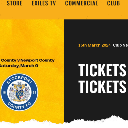
STORE
EXILES TV
COMMERCIAL
CLUB
15th March 2024
Club N
TICKETS
TICKETS