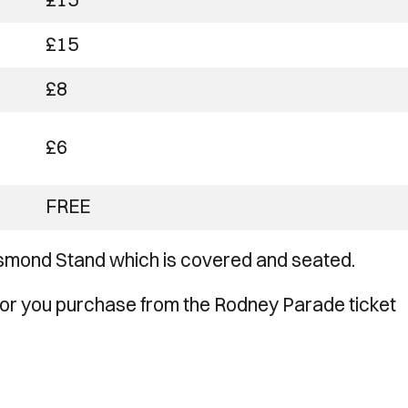
£15
£8
£6
FREE
 Osmond Stand which is covered and seated.
or you purchase from the Rodney Parade ticket