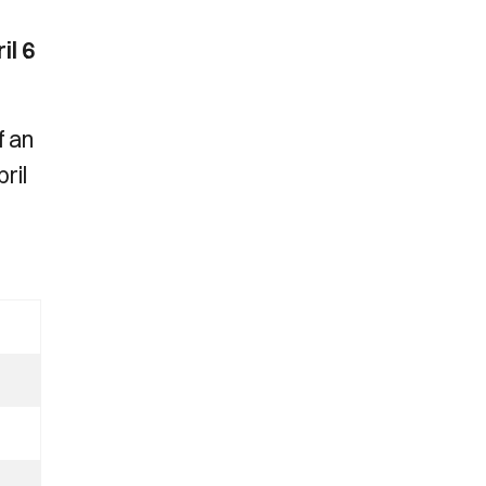
il 6
f an
ril