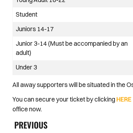
Student
Juniors 14-17
Junior 3-14 (Must be accompanied by an
adult)
Under 3
All away supporters will be situated in the
You can secure your ticket by clicking
HERE
office now.
PREVIOUS