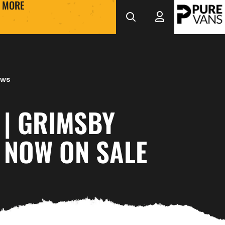
MORE
ews
 | GRIMSBY
 NOW ON SALE