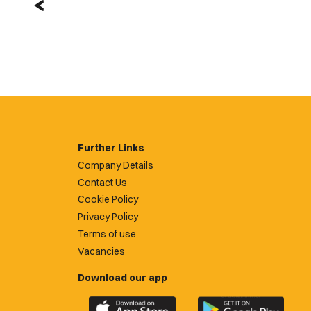
Further Links
Company Details
Contact Us
Cookie Policy
Privacy Policy
Terms of use
Vacancies
Download our app
Download
Download