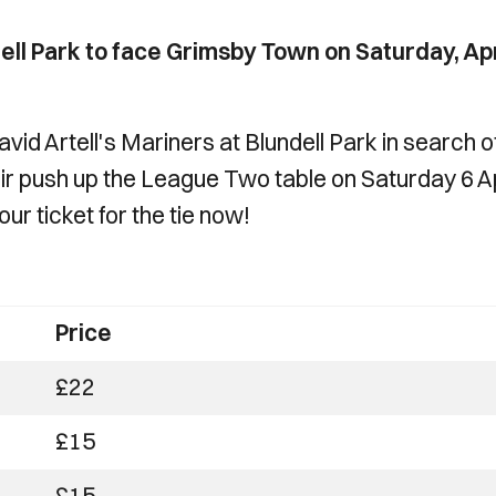
ell Park to face Grimsby Town on Saturday, Apr
vid Artell's Mariners at Blundell Park in search o
heir push up the League Two table on Saturday 6 Ap
ur ticket for the tie now!
Price
£22
£15
£15