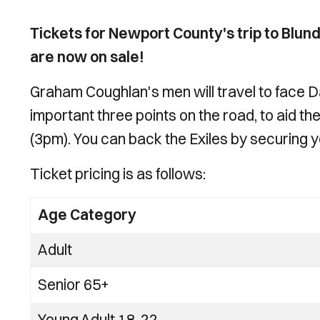
Tickets for Newport County's trip to Blund
are now on sale!
Graham Coughlan's men will travel to face Da
important three points on the road, to aid t
(3pm). You can back the Exiles by securing yo
Ticket pricing is as follows:
Age Category
Adult
Senior 65+
Young Adult 18-22