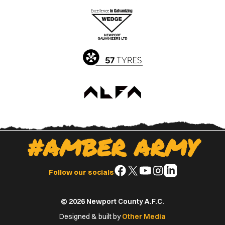
the
the
Apple
Google
App
Play
Store
Store
#AMBER ARMY
Follow
Follow
Follow
Follow
Follow
Follow our socials
us
us
us
us
us
on
on
on
on
on
© 2026 Newport County A.F.C.
Facebook
X
YouTube
Instagram
LinkedIn
(Twitter)
Designed & built by
Other Media