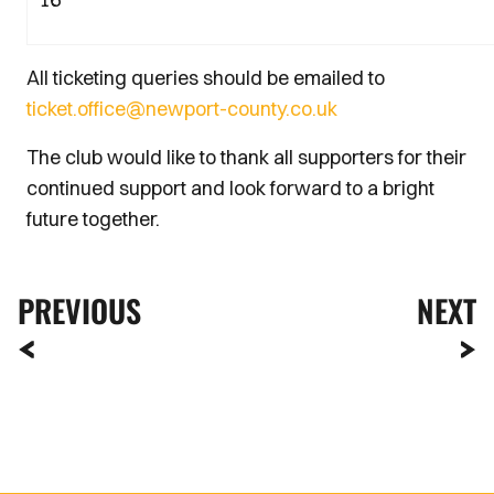
All ticketing queries should be emailed to
ticket.office@newport-county.co.uk
The club would like to thank all supporters for their
continued support and look forward to a bright
future together.
PREVIOUS
NEXT