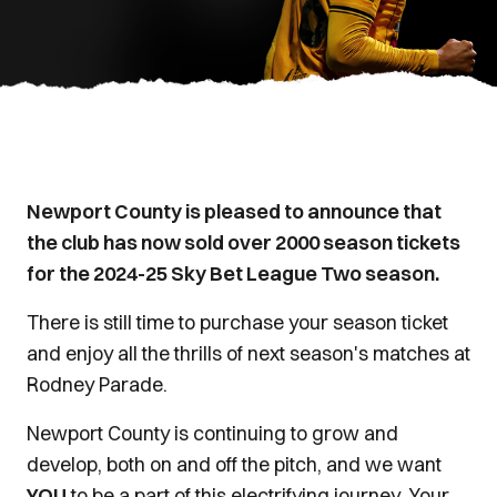
Newport County is pleased to announce that
the club has now sold over 2000 season tickets
for the 2024-25 Sky Bet League Two season.
There is still time to purchase your season ticket
and enjoy all the thrills of next season's matches at
Rodney Parade.
Newport County is continuing to grow and
develop, both on and off the pitch, and we want
YOU
to be a part of this electrifying journey. Your