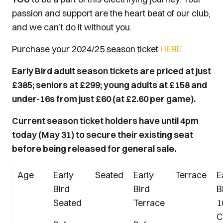
passion and support are the heart beat of our club,
and we can’t do it without you.
Purchase your 2024/25 season ticket
HERE.
Early Bird adult season tickets are priced at just
£385; seniors at £299; young adults at £158 and
under-16s from just £60 (at £2.60 per game).
Current season ticket holders have until 4pm
today (May 31) to secure their existing seat
before being released for general sale.
Age
Early
Seated
Early
Terrace
E
Bird
Bird
B
Seated
Terrace
1
C