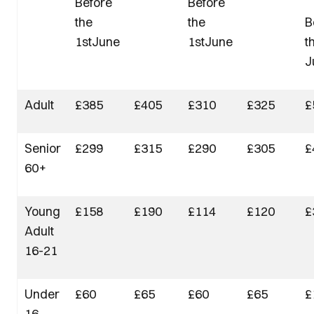
Before
Before
the
the
B
1stJune
1stJune
t
J
Adult
£385
£405
£310
£325
£
Senior
£299
£315
£290
£305
£
60+
Young
£158
£190
£114
£120
£
Adult
16-21
Under
£60
£65
£60
£65
£
16