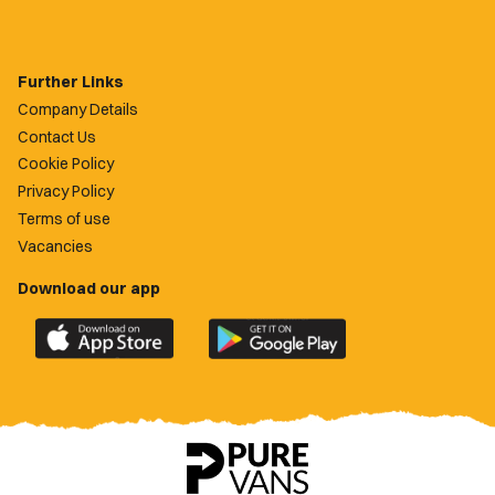
Further Links
Company Details
Contact Us
Cookie Policy
Privacy Policy
Terms of use
Vacancies
Download our app
Download
Download
the
the
official
official
Newport
Newport
County
County
app
app
on
on