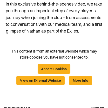
In this exclusive behind-the-scenes video, we take
you through an important step of every player’s
journey when joining the club – from assessments
to conversations with our medical team, and a first
glimpse of Nathan as part of the Exiles.
This content is from an external website which may
store
cookies you have not consented to.
Accept Cookies
View on External Website
More Info