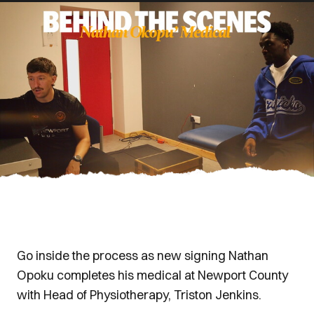
Go inside the process as new signing Nathan
Opoku completes his medical at Newport County
with Head of Physiotherapy, Triston Jenkins.