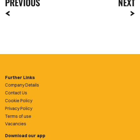
PREVIOUS
NEXT
Further Links
Company Details
Contact Us
Cookie Policy
Privacy Policy
Terms of use
Vacancies
Download our app