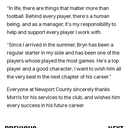
“In life, there are things that matter more than
football. Behind every player, there’s a human
being, and as a manager, it’s my responsibility to
help and support every player I work with.
“Since I arrived in the summer, Bryn has been a
regular starter in my side and has been one of the
players whose played the most games. He's a top
player and a good character; I want to wish him all
the very best in the next chapter of his career."
Everyone at Newport County sincerely thanks
Morris for his services to the club, and wishes him
every success in his future career.