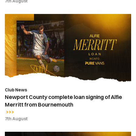
7th August
Newport
County
complete
loan
signing
of
Alfie
Merritt
from
Bournemouth
Club News
Newport County complete loan signing of Alfie
Merritt from Bournemouth
7th August
Kyle