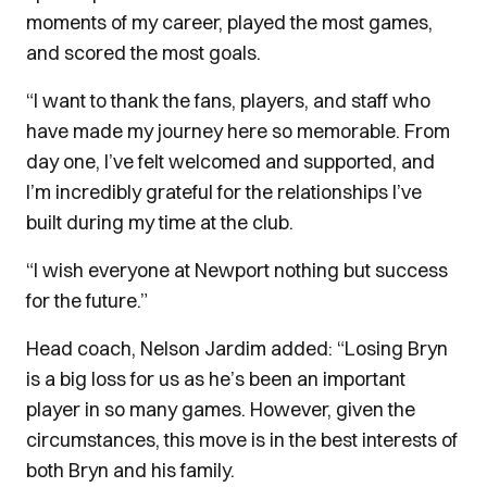
moments of my career, played the most games,
and scored the most goals.
“I want to thank the fans, players, and staff who
have made my journey here so memorable. From
day one, I’ve felt welcomed and supported, and
I’m incredibly grateful for the relationships I’ve
built during my time at the club.
“I wish everyone at Newport nothing but success
for the future.”
Head coach, Nelson Jardim added: “Losing Bryn
is a big loss for us as he’s been an important
player in so many games. However, given the
circumstances, this move is in the best interests of
both Bryn and his family.