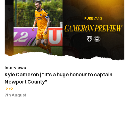
Cameron
|
"It's
a
huge
honour
to
captain
Newport
Interviews
County"
Kyle Cameron | "It's a huge honour to captain
Newport County"
7th August