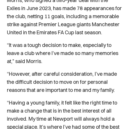
Morris, who signed a two-year deal with the
Exiles in June 2023, has made 78 appearances for
the club, netting 11 goals, including a memorable
strike against Premier League giants Manchester
United in the Emirates FA Cup last season.
“It was a tough decision to make, especially to
leave a club where I’ve made so many memories
at," said Morris.
“However, after careful consideration, I’ve made
the difficult decision to move on for personal
reasons that are important to me and my family.
“Having a young family, it felt like the right time to
make a change that is in the best interest of all
involved. My time at Newport will always hold a
special place. It’s where I’ve had some of the best