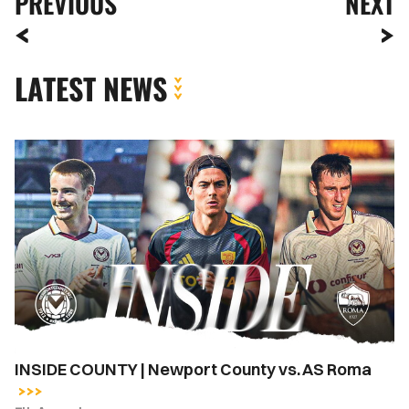
PREVIOUS
NEXT
LATEST NEWS
INSIDE
COUNTY
|
Newport
County
vs.
AS
Roma
INSIDE COUNTY | Newport County vs. AS Roma