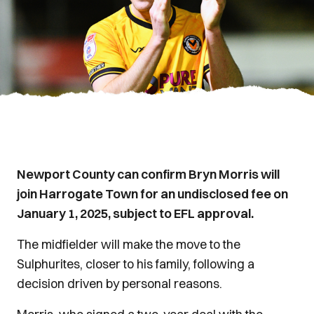
Newport County can confirm Bryn Morris will
join Harrogate Town for an undisclosed fee on
January 1, 2025, subject to EFL approval.
The midfielder will make the move to the
Sulphurites, closer to his family, following a
decision driven by personal reasons.