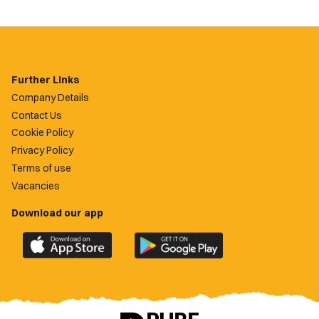
Further Links
Company Details
Contact Us
Cookie Policy
Privacy Policy
Terms of use
Vacancies
Download our app
Download
Download
the
the
official
official
Newport
Newport
County
County
app
app