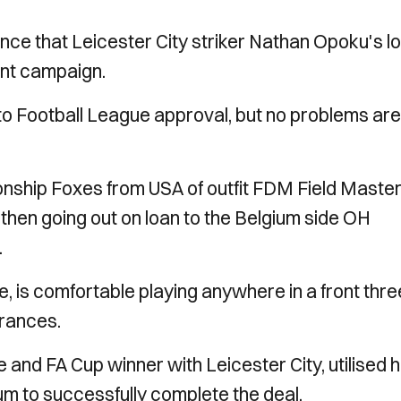
ce that Leicester City striker Nathan Opoku's l
ent campaign.
 to Football League approval, but no problems are
ship Foxes from USA of outfit FDM Field Maste
then going out on loan to the Belgium side OH
.
 is comfortable playing anywhere in a front thre
arances.
e and FA Cup winner with Leicester City, utilised h
um to successfully complete the deal.