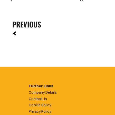
PREVIOUS
Further Links
Company Details
Contact Us
Cookie Policy
Privacy Policy