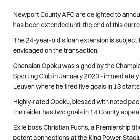
Newport County AFC are delighted to announ
has been extended until the end of this curr
The 24-year-old's loan extension is subject
envisaged on the transaction.
Ghanaian Opoku was signed by the Champion
Sporting Club in January 2023 - immediately 
Leuven where he fired five goals in 13 starts
Highly-rated Opoku, blessed with noted pace,
the raider has two goals in 14 County appe
Exile boss Christian Fuchs, a Premiership titl
potent connections at the King Power Stadi