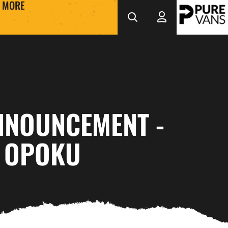
MORE
NNOUNCEMENT -
 OPOKU