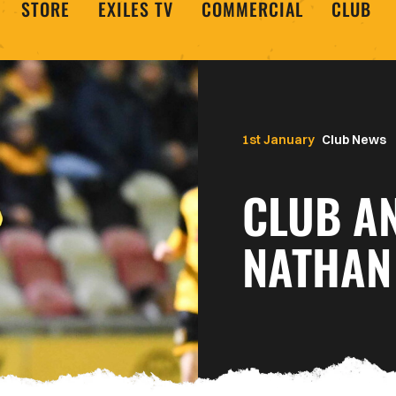
STORE
EXILES TV
COMMERCIAL
CLUB
1st January
Club News
CLUB A
NATHAN