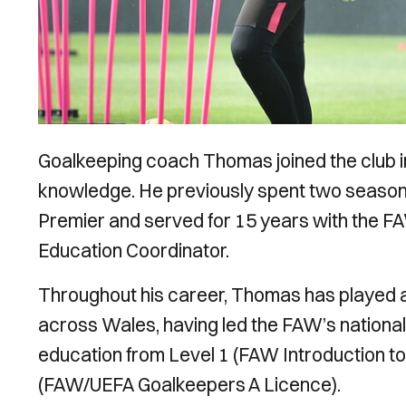
Goalkeeping coach Thomas joined the club i
knowledge. He previously spent two season
Premier and served for 15 years with the F
Education Coordinator.
Throughout his career, Thomas has played a
across Wales, having led the FAW’s nationa
education from Level 1 (FAW Introduction t
(FAW/UEFA Goalkeepers A Licence).