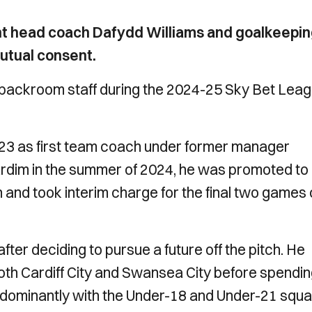
nt head coach Dafydd Williams and goalkeepi
utual consent.
 backroom staff during the 2024-25 Sky Bet Lea
y 2023 as first team coach under former manager
ardim in the summer of 2024, he was promoted to
 and took interim charge for the final two games 
ter deciding to pursue a future off the pitch. He
oth Cardiff City and Swansea City before spendi
redominantly with the Under-18 and Under-21 squa