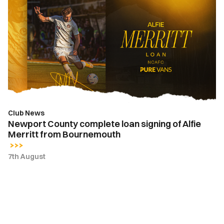
County
complete
loan
signing
of
Alfie
Merritt
from
Bournemouth
Club News
Newport County complete loan signing of Alfie
Merritt from Bournemouth
7th August