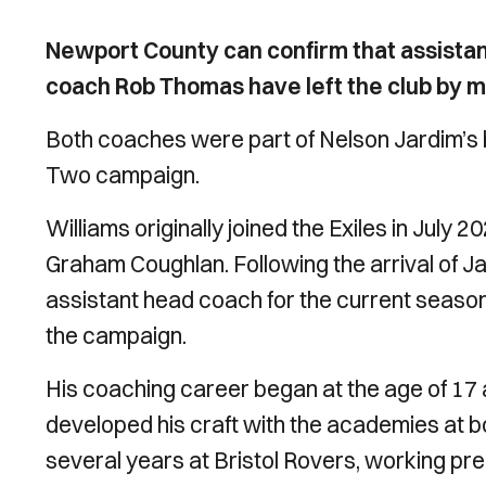
Newport County can confirm that assista
coach Rob Thomas have left the club by m
Both coaches were part of Nelson Jardim’s
Two campaign.
Williams originally joined the Exiles in Jul
Graham Coughlan. Following the arrival of J
assistant head coach for the current season
the campaign.
His coaching career began at the age of 17 af
developed his craft with the academies at b
several years at Bristol Rovers, working p