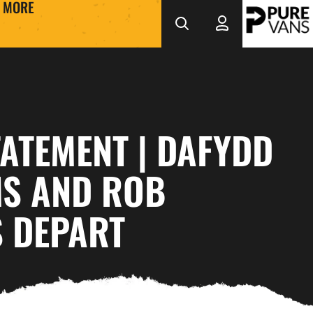
MORE
ATEMENT | DAFYDD
MS AND ROB
 DEPART