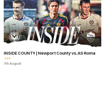
COUNTY
|
Newport
County
vs.
AS
Roma
INSIDE COUNTY | Newport County vs. AS Roma
7th August