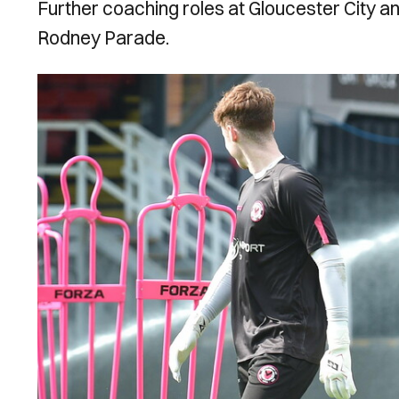
Further coaching roles at Gloucester City an
Rodney Parade.
Image