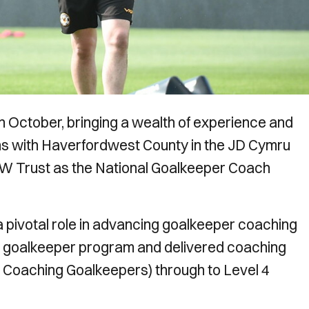
n October, bringing a wealth of experience and
s with Haverfordwest County in the JD Cymru
AW Trust as the National Goalkeeper Coach
 pivotal role in advancing goalkeeper coaching
l goalkeeper program and delivered coaching
o Coaching Goalkeepers) through to Level 4