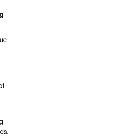
ng
gue
of
ng
ds.