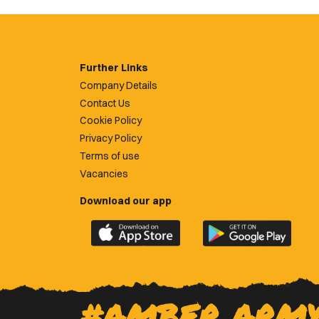
Further Links
Company Details
Contact Us
Cookie Policy
Privacy Policy
Terms of use
Vacancies
Download our app
Download
Download
the
the
official
official
Newport
Newport
County
County
#AMBER ARM
app
app