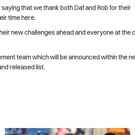
 saying that we thank both Daf and Rob for their
eir time here.
 their new challenges ahead and everyone at the 
gement team which will be announced within the n
and released list.
INSIDE