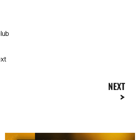
club
ext
NEXT
Newport