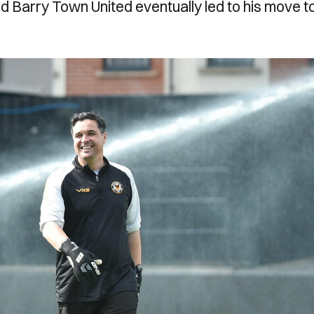
d Barry Town United eventually led to his move t