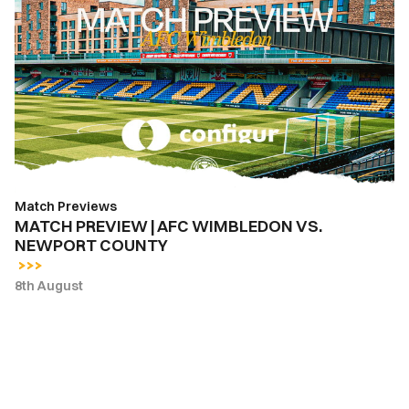
PREVIEW
|
AFC
WIMBLEDON
VS.
NEWPORT
COUNTY
Match Previews
MATCH PREVIEW | AFC WIMBLEDON VS.
NEWPORT COUNTY
8th August