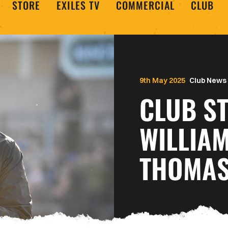
STORE
EXILES TV
COMMERCIAL
CLUB
9th May 2025
Club News
CLUB ST
WILLIA
THOMAS