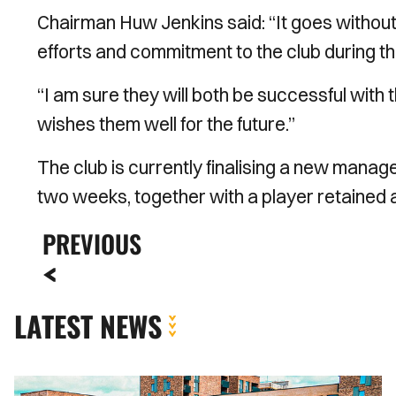
Chairman Huw Jenkins said: “It goes without
efforts and commitment to the club during th
“I am sure they will both be successful with
wishes them well for the future.’’
The club is currently finalising a new mana
two weeks, together with a player retained 
PREVIOUS
LATEST NEWS
MATCH