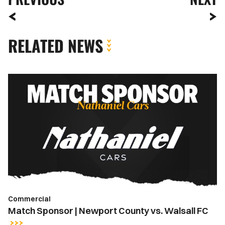
RELATED NEWS
Match
Sponsor
|
Newport
County
vs.
Walsall
FC
Commercial
Match Sponsor | Newport County vs. Walsall FC