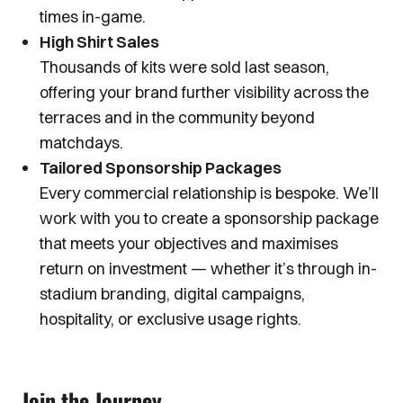
times in-game.
High Shirt Sales
Thousands of kits were sold last season,
offering your brand further visibility across the
terraces and in the community beyond
matchdays.
Tailored Sponsorship Packages
Every commercial relationship is bespoke. We’ll
work with you to create a sponsorship package
that meets your objectives and maximises
return on investment — whether it’s through in-
stadium branding, digital campaigns,
hospitality, or exclusive usage rights.
Join the Journey