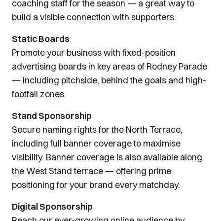
coaching staff for the season — a great way to
build a visible connection with supporters.
Static Boards
Promote your business with fixed-position
advertising boards in key areas of Rodney Parade
— including pitchside, behind the goals and high-
footfall zones.
Stand Sponsorship
Secure naming rights for the North Terrace,
including full banner coverage to maximise
visibility. Banner coverage is also available along
the West Stand terrace — offering prime
positioning for your brand every matchday.
Digital Sponsorship
Reach our ever-growing online audience by