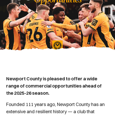
Newport County is pleased to offer a wide
range of commercial opportunities ahead of
the 2025-26 season.
Founded 111 years ago, Newport County has an
extensive and resilient history — a club that