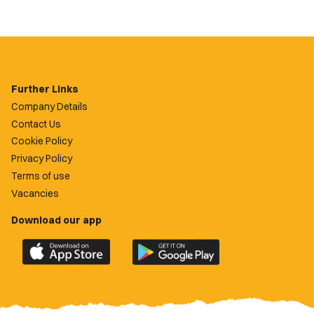
Further Links
Company Details
Contact Us
Cookie Policy
Privacy Policy
Terms of use
Vacancies
Download our app
Download
Download
the
the
official
official
Newport
Newport
County
County