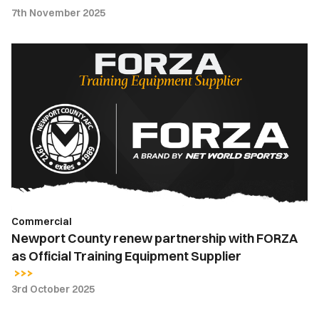
7th November 2025
Newport
County
renew
partnership
with
FORZA
as
Official
Training
Equipment
Commercial
Supplier
Newport County renew partnership with FORZA
as Official Training Equipment Supplier
3rd October 2025