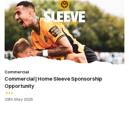
Commercial
|
Home
Sleeve
Sponsorship
Opportunity
Commercial
Commercial | Home Sleeve Sponsorship
Opportunity
29th May 2025