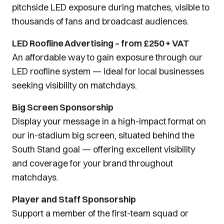
pitchside LED exposure during matches, visible to
thousands of fans and broadcast audiences.
LED Roofline Advertising – from £250 + VAT
An affordable way to gain exposure through our
LED roofline system — ideal for local businesses
seeking visibility on matchdays.
Big Screen Sponsorship
Display your message in a high-impact format on
our in-stadium big screen, situated behind the
South Stand goal — offering excellent visibility
and coverage for your brand throughout
matchdays.
Player and Staff Sponsorship
Support a member of the first-team squad or