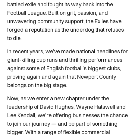
battled exile and fought its way back into the
Football League. Built on grit, passion, and
unwavering community support, the Exiles have
forged a reputation as the underdog that refuses
to die.
In recent years, we’ve made national headlines for
giant-killing cup runs and thrilling performances
against some of English football’s biggest clubs,
proving again and again that Newport County
belongs on the big stage.
Now, as we enter a new chapter under the
leadership of David Hughes, Wayne Hatswell and
Lee Kendall, we’re offering businesses the chance
to join our journey — and be part of something
bigger. With a range of flexible commercial