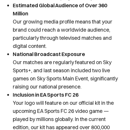
Estimated Global Audience of Over 360
Million
Our growing media profile means that your
brand could reach a worldwide audience,
particularly through televised matches and
digital content.
National Broadcast Exposure
Our matches are regularly featured on Sky
Sports+, and last season included two live
games on Sky Sports Main Event, significantly
raising our national presence.
Inclusion in EA Sports FC 26
Your logo will feature on our official kit in the
upcoming EA Sports FC 26 video game —
played by millions globally. In the current
edition, our kit has appeared over 800,000