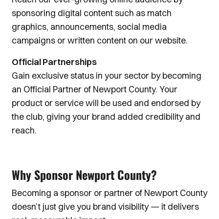
sponsoring digital content such as match
graphics, announcements, social media
campaigns or written content on our website.
Official Partnerships
Gain exclusive status in your sector by becoming
an Official Partner of Newport County. Your
product or service will be used and endorsed by
the club, giving your brand added credibility and
reach.
Why Sponsor Newport County?
Becoming a sponsor or partner of Newport County
doesn’t just give you brand visibility — it delivers