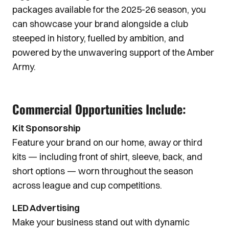
packages available for the 2025-26 season, you
can showcase your brand alongside a club
steeped in history, fuelled by ambition, and
powered by the unwavering support of the Amber
Army.
Commercial Opportunities Include:
Kit Sponsorship
Feature your brand on our home, away or third
kits — including front of shirt, sleeve, back, and
short options — worn throughout the season
across league and cup competitions.
LED Advertising
Make your business stand out with dynamic