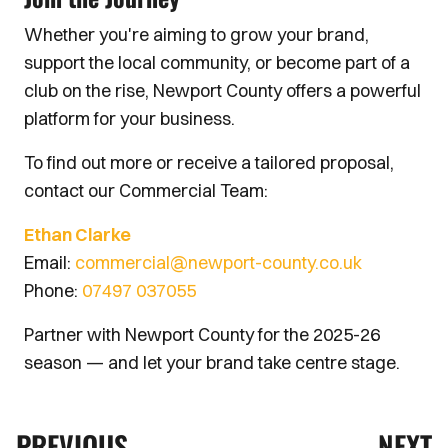
Whether you're aiming to grow your brand,
support the local community, or become part of a
club on the rise, Newport County offers a powerful
platform for your business.
To find out more or receive a tailored proposal,
contact our Commercial Team:
Ethan Clarke
Email:
commercial@newport-county.co.uk
Phone:
07497 037055
Partner with Newport County for the 2025-26
season — and let your brand take centre stage.
PREVIOUS
NEXT