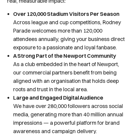
real, measurable impact:
Over 120,000 Stadium Visitors Per Season
Across league and cup competitions, Rodney
Parade welcomes more than 120,000
attendees annually, giving your business direct
exposure to a passionate and loyal fanbase.
A Strong Part of the Newport Community
As a club embedded in the heart of Newport,
our commercial partners benefit from being
aligned with an organisation that holds deep
roots and trust in the local area.
Large and Engaged Digital Audience
We have over 280,000 followers across social
media, generating more than 40 million annual
impressions — a powerful platform for brand
awareness and campaign delivery.