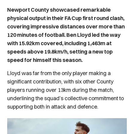
Newport County showcased remarkable
physical output in their FA Cup first round clash,
covering impressive distances over more than
120 minutes of football. Ben Lloyd led the way
with 15.92km covered, including 1,463m at
speeds above 19.8km/h, setting a new top
speed for himself this season.
Lloyd was far from the only player making a
significant contribution, with six other County
players running over 13km during the match,
underlining the squad’s collective commitment to
supporting both in attack and defence.
Image