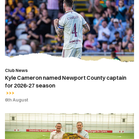
Cameron
named
Newport
County
captain
for
2026-
27
season
Club News
Kyle Cameron named Newport County captain
for 2026-27 season
6th August
Newport
County
strengthens