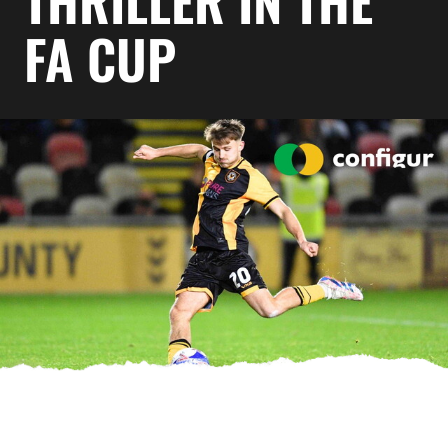
THRILLER IN THE
FA CUP