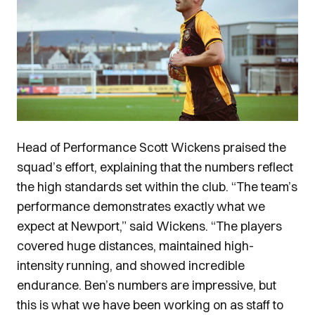
Head of Performance Scott Wickens praised the
squad’s effort, explaining that the numbers reflect
the high standards set within the club. “The team’s
performance demonstrates exactly what we
expect at Newport,” said Wickens. “The players
covered huge distances, maintained high-
intensity running, and showed incredible
endurance. Ben’s numbers are impressive, but
this is what we have been working on as staff to