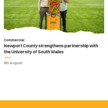
partnership
with
the
University
of
South
Wales
Commercial
Newport County strengthens partnership with
the University of South Wales
6th August