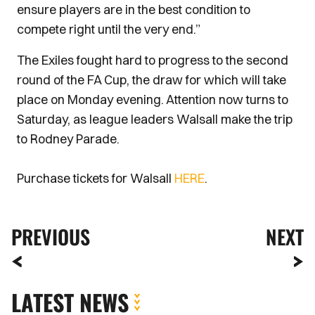
ensure players are in the best condition to
compete right until the very end.”
The Exiles fought hard to progress to the second
round of the FA Cup, the draw for which will take
place on Monday evening. Attention now turns to
Saturday, as league leaders Walsall make the trip
to Rodney Parade.
Purchase tickets for Walsall
HERE
.
PREVIOUS
NEXT
LATEST NEWS