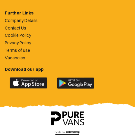
Further Links
Company Details
Contact Us
Cookie Policy
Privacy Policy
Terms of use
Vacancies
Download our app
Download
Download
the
the
official
official
Newport
Newport
County
County
app
app
on
on
the
the
Apple
Google