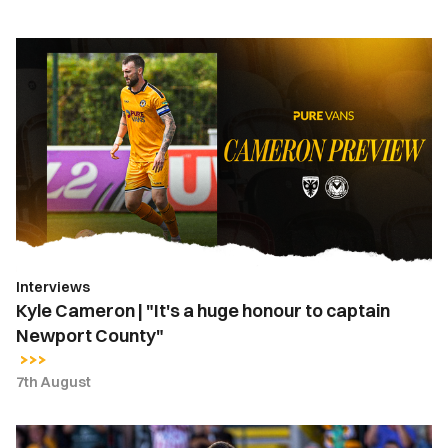
Kyle
Cameron
|
"It's
a
huge
honour
to
captain
Newport
Interviews
County"
Kyle Cameron | "It's a huge honour to captain
Newport County"
7th August
Kyle