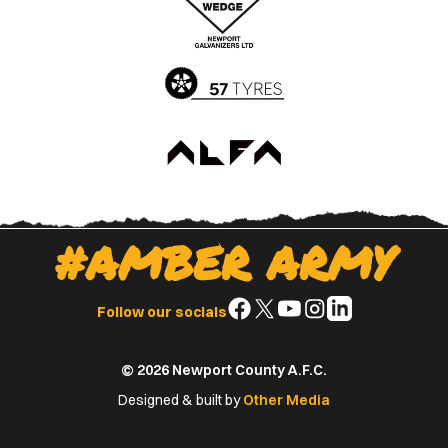
App
Play
Store
Store
#AMBER ARMY
Follow
Follow
Follow
Follow
Follow
Follow our socials
us
us
us
us
us
on
on
on
on
on
© 2026 Newport County A.F.C.
Facebook
X
YouTube
Instagram
LinkedIn
(Twitter)
Designed & built by
Other Media