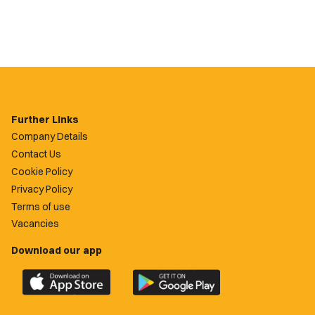
Further Links
Company Details
Contact Us
Cookie Policy
Privacy Policy
Terms of use
Vacancies
Download our app
Download
Download
the
the
official
official