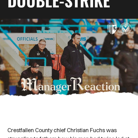
DOUBLE-STRIKE
Crestfallen County chief Christian Fuchs was