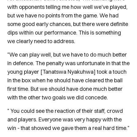
with opponents telling me how well we've played,
but we have no points from the game. We had
some good early chances, but there were definite
dips within our performance. This is something
we clearly need to address.
"We can play well, but we have to do much better
in defence. The penalty was unfortunate in that the
young player [Tanatswa Nyakuhwa] took a touch
in the box when he should have cleared the ball
first time. But we should have done much better
with the other two goals we did concede.
" You could see the reaction of their staff, crowd
and players. Everyone was very happy with the
win - that showed we gave them a real hard time."