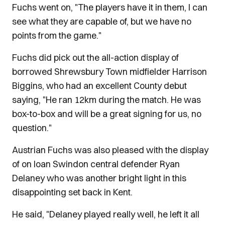
Fuchs went on, "The players have it in them, I can
see what they are capable of, but we have no
points from the game."
Fuchs did pick out the all-action display of
borrowed Shrewsbury Town midfielder Harrison
Biggins, who had an excellent County debut
saying, "He ran 12km during the match. He was
box-to-box and will be a great signing for us, no
question."
Austrian Fuchs was also pleased with the display
of on loan Swindon central defender Ryan
Delaney who was another bright light in this
disappointing set back in Kent.
He said, "Delaney played really well, he left it all