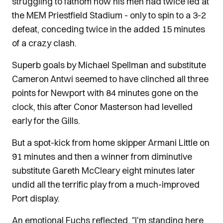
struggling to fathom how his men had twice led at
the MEM Priestfield Stadium - only to spin to a 3-2
defeat, conceding twice in the added 15 minutes
of a crazy clash.
Superb goals by Michael Spellman and substitute
Cameron Antwi seemed to have clinched all three
points for Newport with 84 minutes gone on the
clock, this after Conor Masterson had levelled
early for the Gills.
But a spot-kick from home skipper Armani Little on
91 minutes and then a winner from diminutive
substitute Gareth McCleary eight minutes later
undid all the terrific play from a much-improved
Port display.
An emotional Fuchs reflected, "I'm standing here