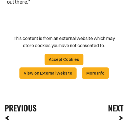
out there."
This content is from an external website which may
store
cookies you have not consented to.
Accept Cookies
View on External Website
More Info
PREVIOUS
NEXT