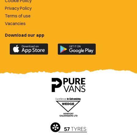
Cookie Policy
Privacy Policy
Terms of use
Vacancies
Download our app
Download
Download
the
the
official
official
Newport
Newport
County
County
app
app
on
on
the
the
Apple
Google
App
Play
Store
Store