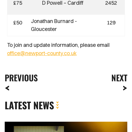
£75
D Powell – Cardiff
2452
Jonathan Burnard -
£50
129
Gloucester
To join and update information, please email
office@newport-county.co.uk
PREVIOUS
NEXT
LATEST NEWS
Extended