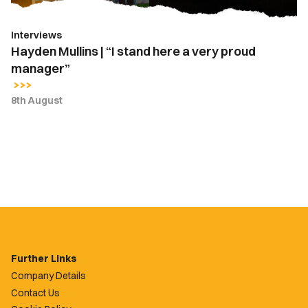
proud
manager”
Interviews
Hayden Mullins | “I stand here a very proud
manager”
8th August
Further Links
Company Details
Contact Us