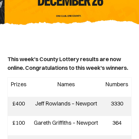
This week's County Lottery results are now
online. Congratulations to this week's winners.
Prizes
Names
Numbers
£400
Jeff Rowlands – Newport
3330
£100
Gareth Griffiths – Newport
364