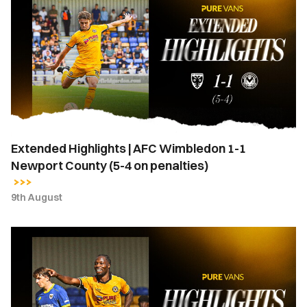
Highlights
|
AFC
Wimbledon
1-
1
Newport
County
(5-
Extended Highlights | AFC Wimbledon 1-1
4
Newport County (5-4 on penalties)
on
penalties)
9th August
Highlights
|
AFC
Wimbledon
1-