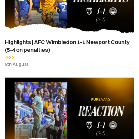
1
Newport
County
(5-
4
Highlights | AFC Wimbledon 1-1 Newport County
on
(5-4 on penalties)
penalties)
8th August
Hayden
Mullins
|
“I
stand
here
a
very