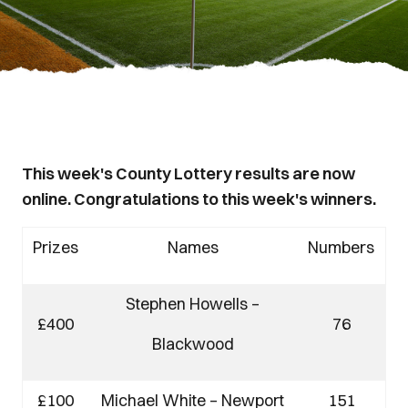
This week's County Lottery results are now
online. Congratulations to this week's winners.
Prizes
Names
Numbers
Stephen Howells –
£400
76
Blackwood
£100
Michael White – Newport
151