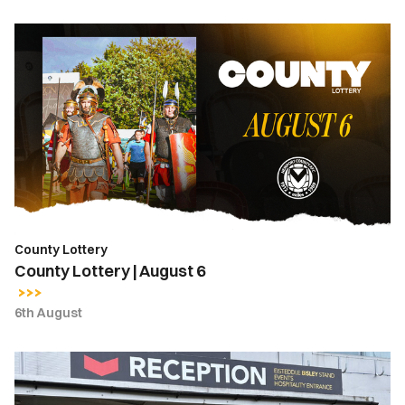
County
Lottery
|
August
6
County Lottery
County Lottery | August 6
6th August
Ticket
Office