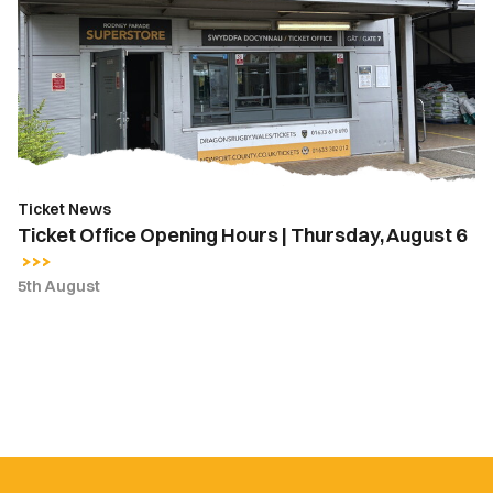
Opening
Hours
|
Thursday,
August
6
Ticket News
Ticket Office Opening Hours | Thursday, August 6
5th August