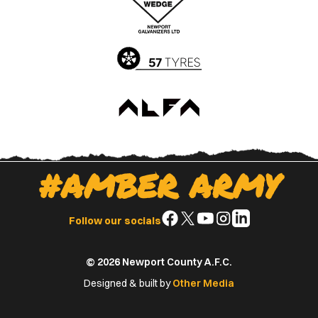
App
Play
Store
Store
#AMBER ARMY
Follow
Follow
Follow
Follow
Follow
Follow our socials
us
us
us
us
us
on
on
on
on
on
© 2026 Newport County A.F.C.
Facebook
X
YouTube
Instagram
LinkedIn
(Twitter)
Designed & built by
Other Media