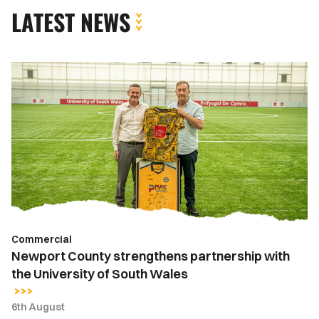
LATEST NEWS
Newport
County
strengthens
partnership
with
the
University
of
South
Wales
Commercial
Newport County strengthens partnership with
the University of South Wales
6th August