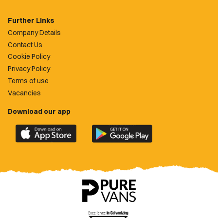
Further Links
Company Details
Contact Us
Cookie Policy
Privacy Policy
Terms of use
Vacancies
Download our app
Download
Download
the
the
official
official
Newport
Newport
County
County
app
app
on
on
the
the
Apple
Google