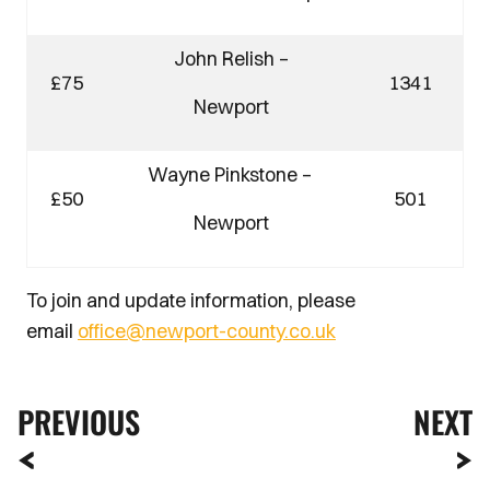
John Relish –
£75
1341
Newport
Wayne Pinkstone –
£50
501
Newport
To join and update information, please
email
office@newport-county.co.uk
PREVIOUS
NEXT